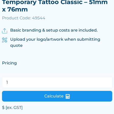
Temporary Tattoo Classic – 51mm
x 76mm
Product Code: 49544
Basic branding & setup costs are included.
Upload your logo/artwork when submitting
quote
Pricing
Calculate
$
[ex. GST]