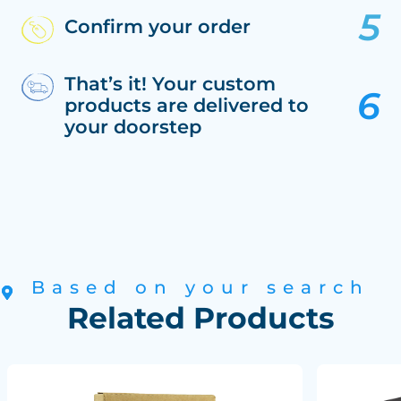
Confirm your order
That’s it! Your custom
products are delivered to
your doorstep
Based on your search
Related Products