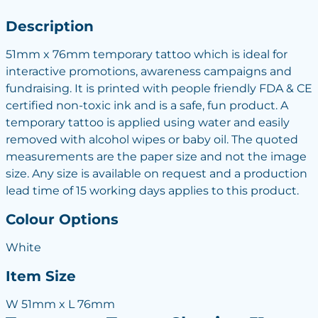
Description
51mm x 76mm temporary tattoo which is ideal for
interactive promotions, awareness campaigns and
fundraising. It is printed with people friendly FDA & CE
certified non-toxic ink and is a safe, fun product. A
temporary tattoo is applied using water and easily
removed with alcohol wipes or baby oil. The quoted
measurements are the paper size and not the image
size. Any size is available on request and a production
lead time of 15 working days applies to this product.
Colour Options
White
Item Size
W 51mm x L 76mm