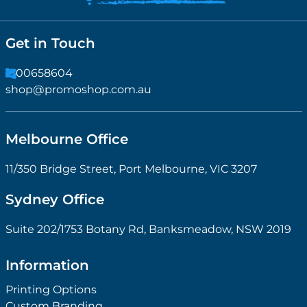
Get in Touch
1300658604
shop@promoshop.com.au
Melbourne Office
11/350 Bridge Street, Port Melbourne, VIC 3207
Sydney Office
Suite 202/1753 Botany Rd, Banksmeadow, NSW 2019
Information
Printing Options
Custom Branding