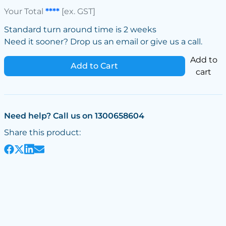
Your Total
****
[ex. GST]
Standard turn around time is 2 weeks
Need it sooner? Drop us an email or give us a call.
Add to
Add to Cart
cart
Need help? Call us on 1300658604
Share this product: