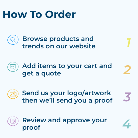
How To Order
Browse products and
trends on our website
Add items to your cart and
get a quote
Send us your logo/artwork
then we’ll send you a proof
Review and approve your
proof