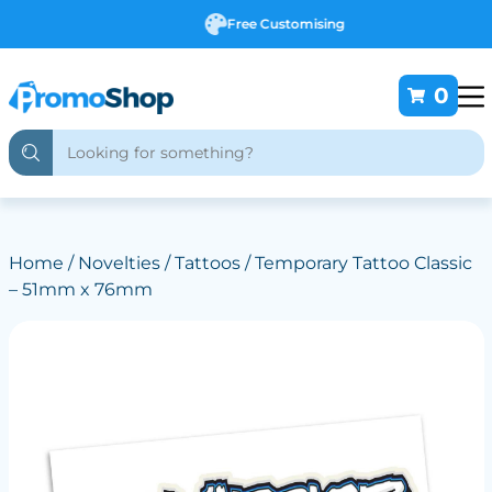
Free Customising
0
Home
/
Novelties
/
Tattoos
/ Temporary Tattoo Classic
– 51mm x 76mm