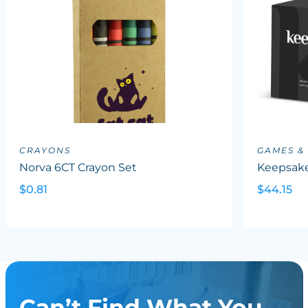
CRAYONS
GAMES &
Norva 6CT Crayon Set
Keepsake
$0.81
$44.15
Can’t Find What You