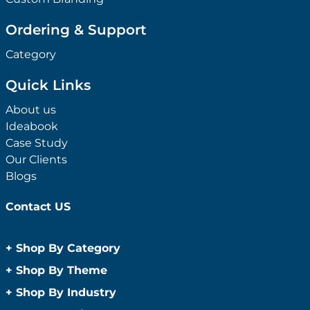
Ordering & Support
Category
Quick Links
About us
Ideabook
Case Study
Our Clients
Blogs
Contact US
+
Shop By Category
Anti-Bacterial Range
+
Shop By Theme
Promotional Face Masks
Children
+
Shop By Industry
Promotional Sanitisers
Christmas