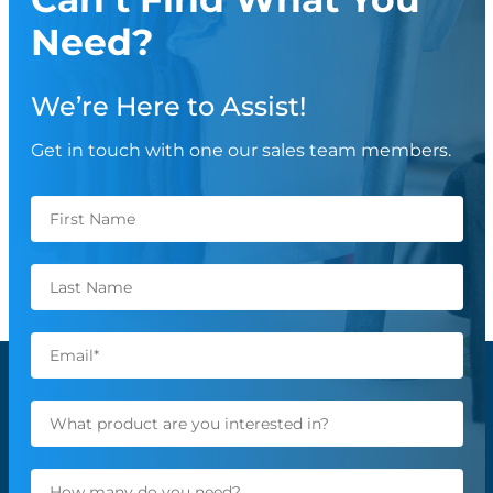
Need?
We’re Here to Assist!
Get in touch with one our sales team members.