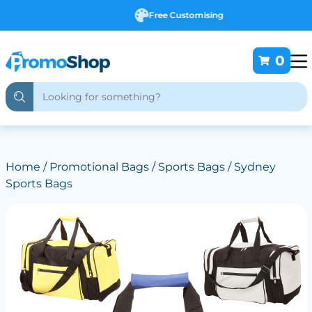
Free Customising
0
Home
/
Promotional Bags
/
Sports Bags
/ Sydney
Sports Bags