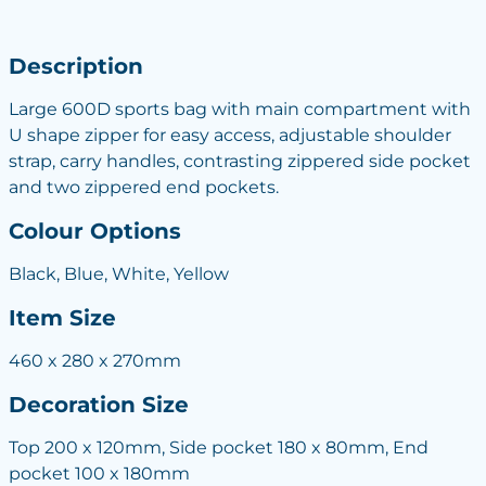
Description
Large 600D sports bag with main compartment with
U shape zipper for easy access, adjustable shoulder
strap, carry handles, contrasting zippered side pocket
and two zippered end pockets.
Colour Options
Black, Blue, White, Yellow
Item Size
460 x 280 x 270mm
Decoration Size
Top 200 x 120mm, Side pocket 180 x 80mm, End
pocket 100 x 180mm