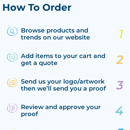
How To Order
Browse products and
trends on our website
Add items to your cart and
get a quote
Send us your logo/artwork
then we’ll send you a proof
Review and approve your
proof