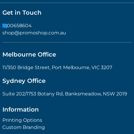
Get in Touch
1300658604
shop@promoshop.com.au
Melbourne Office
11/350 Bridge Street, Port Melbourne, VIC 3207
Sydney Office
Suite 202/1753 Botany Rd, Banksmeadow, NSW 2019
Information
Printing Options
Custom Branding