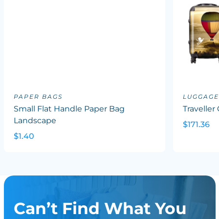
PAPER BAGS
LUGGAGE
Small Flat Handle Paper Bag
Traveller
Landscape
$171.36
$1.40
Can’t Find What You