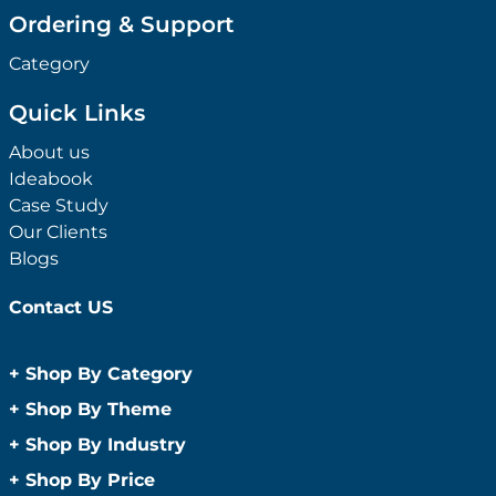
Ordering & Support
Category
Quick Links
About us
Ideabook
Case Study
Our Clients
Blogs
Contact US
+
Shop By Category
Anti-Bacterial Range
+
Shop By Theme
Promotional Face Masks
Children
+
Shop By Industry
Promotional Sanitisers
Christmas
Automotive
+
Shop By Price
Wipes
Concerts