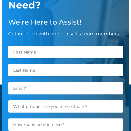
Need?
We’re Here to Assist!
Get in touch with one our sales team members.