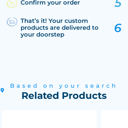
Confirm your order
That’s it! Your custom
products are delivered to
your doorstep
Based on your search
Related Products