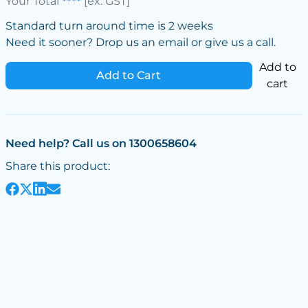
Your Total
****
[ex. GST]
Standard turn around time is 2 weeks
Need it sooner? Drop us an email or give us a call.
Add to
Add to Cart
cart
Need help? Call us on 1300658604
Share this product: