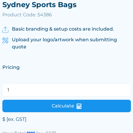
Sydney Sports Bags
Product Code: 54386
Basic branding & setup costs are included.
Upload your logo/artwork when submitting
quote
Pricing
Calculate
$
[ex. GST]