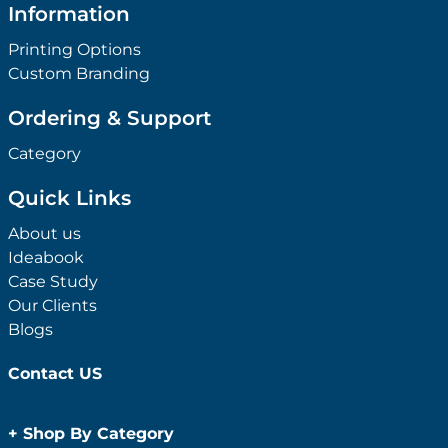
Information
Printing Options
Custom Branding
Ordering & Support
Category
Quick Links
About us
Ideabook
Case Study
Our Clients
Blogs
Contact US
+
Shop By Category