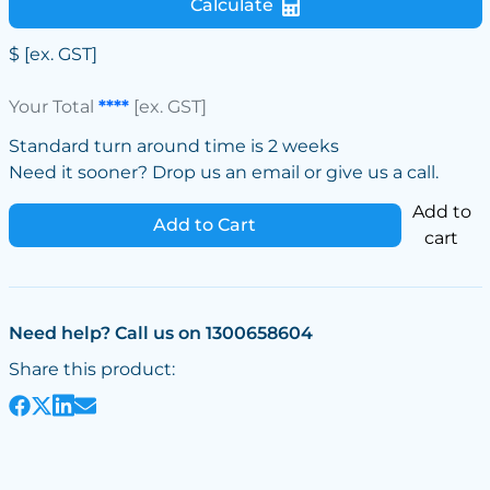
Calculate
$
[ex. GST]
Your Total
****
[ex. GST]
Standard turn around time is 2 weeks
Need it sooner? Drop us an email or give us a call.
Add to
Add to Cart
cart
Need help? Call us on 1300658604
Share this product: