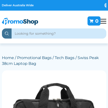
Free Customising
0
Home
/
Promotional Bags
/
Tech Bags
/ Swiss Peak
38cm Laptop Bag