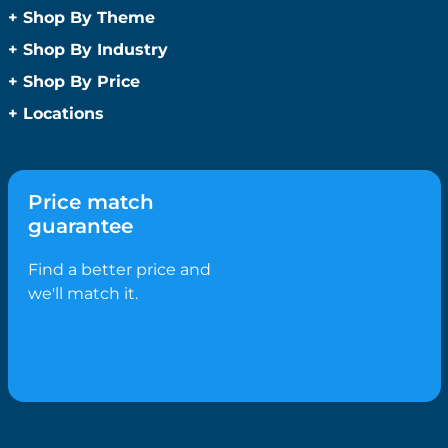
Anti-Bacterial Range
+
Shop By Theme
Promotional Face Masks
Children
+
Shop By Industry
Promotional Sanitisers
Christmas
Automotive
+
Shop By Price
Wipes
Concerts
Construction
Caps and Headwear
Under $1
+
Locations
Conference and Events
Education
Under $2
Beanies
Easter
Sydney
Golf Merchandise Australia
Under $5
Bucket Hats
Father’s Day
Melbourne
Hospitality
Under $10
Caps
Fitness
Brisbane
Medical
Price match
Under $20
Flat Peak Caps
Game Day Essentials
Perth
Real Estate
guarantee
Under $50
Novelty Hats
Mother’s Day
Adelaide
Sports & Fitness
Shop All by Price
Safety Hats
Personlised Items
Canberra
Find a better price and
Tourism
Sports Caps
Pet Range
Gold Coast
we'll match it.
Straw Hats
Spring
Newcastle
Trucker Caps
Summer
Hobart
Visors
Valentines Day
Darwin
Wide Brim Hats
Work From Home
Wollongong
Confectionery
Geelong
Biscuits
Ballarat
Bolied Lollies