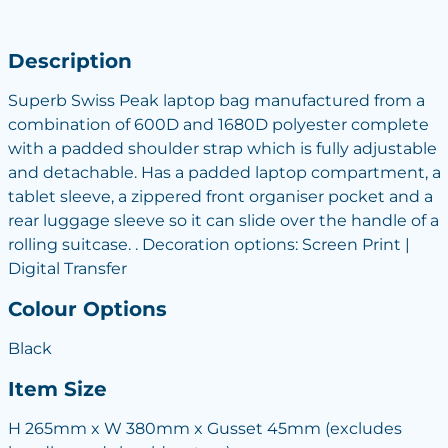
Description
Superb Swiss Peak laptop bag manufactured from a
combination of 600D and 1680D polyester complete
with a padded shoulder strap which is fully adjustable
and detachable. Has a padded laptop compartment, a
tablet sleeve, a zippered front organiser pocket and a
rear luggage sleeve so it can slide over the handle of a
rolling suitcase. . Decoration options: Screen Print |
Digital Transfer
Colour Options
Black
Item Size
H 265mm x W 380mm x Gusset 45mm (excludes