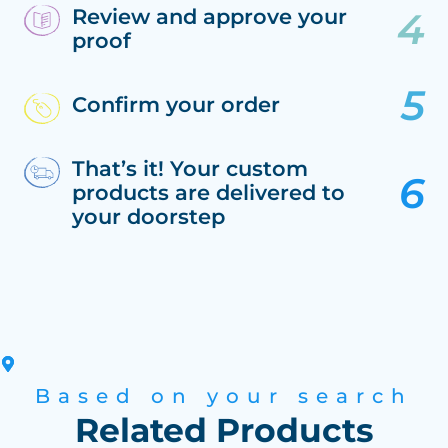
Review and approve your
proof
Confirm your order
That’s it! Your custom
products are delivered to
your doorstep
Based on your search
Related Products