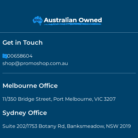
Get in Touch
1300658604
shop@promoshop.com.au
Melbourne Office
11/350 Bridge Street, Port Melbourne, VIC 3207
Sydney Office
Suite 202/1753 Botany Rd, Banksmeadow, NSW 2019