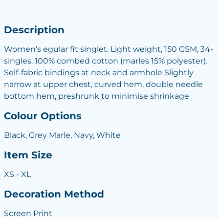
Description
Women’s egular fit singlet. Light weight, 150 GSM, 34-
singles. 100% combed cotton (marles 15% polyester).
Self-fabric bindings at neck and armhole Slightly
narrow at upper chest, curved hem, double needle
bottom hem, preshrunk to minimise shrinkage
Colour Options
Black, Grey Marle, Navy, White
Item Size
XS - XL
Decoration Method
Screen Print