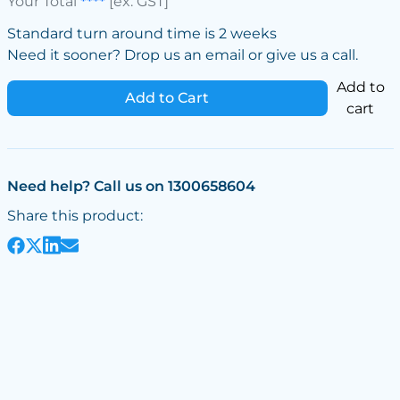
Your Total
****
[ex. GST]
Standard turn around time is 2 weeks
Need it sooner? Drop us an email or give us a call.
Add to
Add to Cart
cart
Need help? Call us on 1300658604
Share this product: