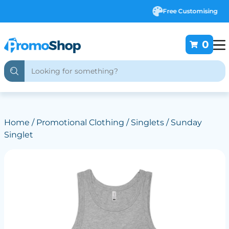
Free Customising
0
Home
/
Promotional Clothing
/
Singlets
/ Sunday
Singlet