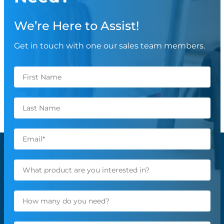
We’re Here to Assist!
Get in touch with one our sales team members.