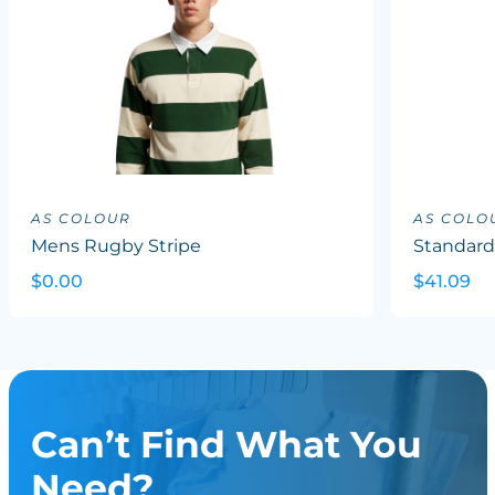
AS COLOUR
AS COLO
Mens Rugby Stripe
Standard
$0.00
$41.09
Can’t Find What You
Need?