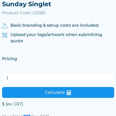
Sunday Singlet
Product Code: 52080
Basic branding & setup costs are included.
Upload your logo/artwork when submitting
quote
Pricing
Calculate
$
[ex. GST]