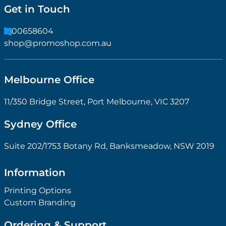
Get in Touch
1300658604
shop@promoshop.com.au
Melbourne Office
11/350 Bridge Street, Port Melbourne, VIC 3207
Sydney Office
Suite 202/1753 Botany Rd, Banksmeadow, NSW 2019
Information
Printing Options
Custom Branding
Ordering & Support