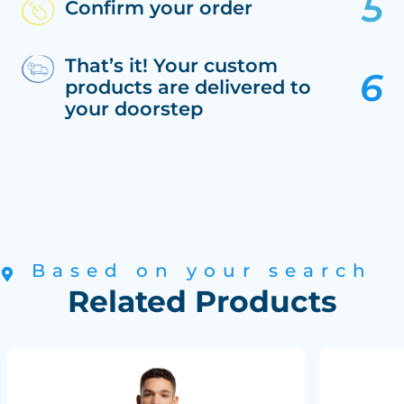
Confirm your order
That’s it! Your custom
products are delivered to
your doorstep
Based on your search
Related Products