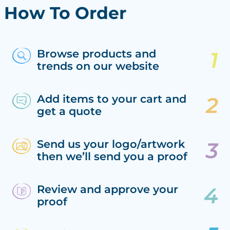
How To Order
Browse products and
trends on our website
Add items to your cart and
get a quote
Send us your logo/artwork
then we’ll send you a proof
Review and approve your
proof