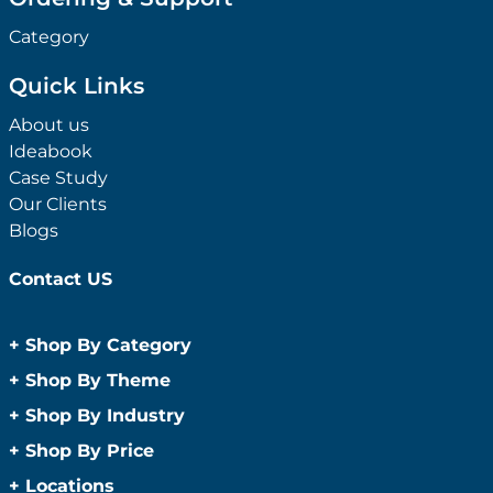
Category
Quick Links
About us
Ideabook
Case Study
Our Clients
Blogs
Contact US
+
Shop By Category
Anti-Bacterial Range
+
Shop By Theme
Promotional Face Masks
Children
+
Shop By Industry
Promotional Sanitisers
Christmas
Automotive
+
Shop By Price
Wipes
Concerts
Construction
Caps and Headwear
Under $1
+
Locations
Conference and Events