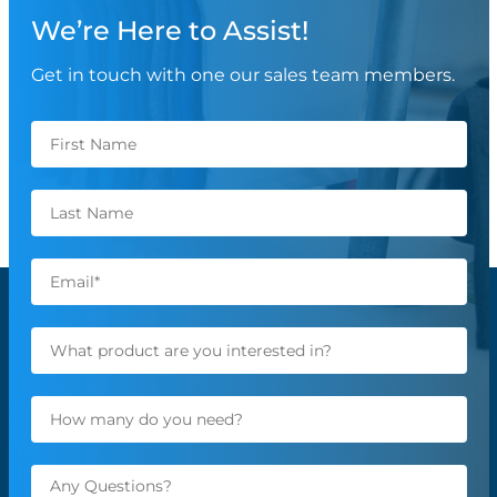
We’re Here to Assist!
Get in touch with one our sales team members.