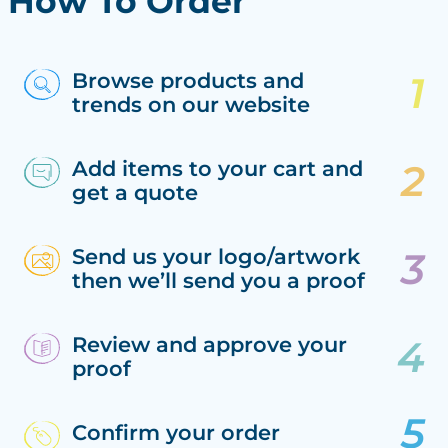
How To Order
Browse products and
trends on our website
Add items to your cart and
get a quote
Send us your logo/artwork
then we’ll send you a proof
Review and approve your
proof
Confirm your order