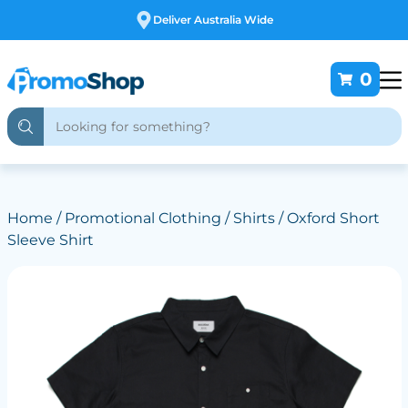
Deliver Australia Wide
0
Home
/
Promotional Clothing
/
Shirts
/ Oxford Short
Sleeve Shirt