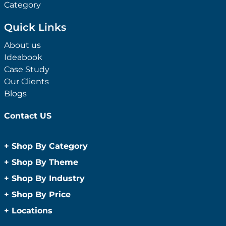
Category
Quick Links
About us
Ideabook
Case Study
Our Clients
Blogs
Contact US
+
Shop By Category
Anti-Bacterial Range
+
Shop By Theme
Promotional Face Masks
Children
+
Shop By Industry
Promotional Sanitisers
Christmas
Automotive
+
Shop By Price
Wipes
Concerts
Construction
Caps and Headwear
Under $1
+
Locations
Conference and Events
Education
Under $2
Beanies
Easter
Sydney