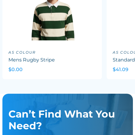
AS COLOUR
AS COLO
Mens Rugby Stripe
Standard
$0.00
$41.09
Can’t Find What You
Need?