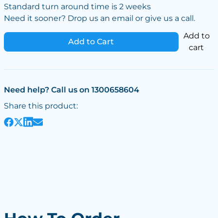
Standard turn around time is 2 weeks
Need it sooner? Drop us an email or give us a call.
Add to
Add to Cart
cart
Need help? Call us on 1300658604
Share this product: