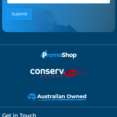
Get in Touch