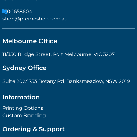
1300658604
shop@promoshop.com.au
Melbourne Office
11/350 Bridge Street, Port Melbourne, VIC 3207
Sydney Office
Suite 202/1753 Botany Rd, Banksmeadow, NSW 2019
Information
Printing Options
Custom Branding
Ordering & Support