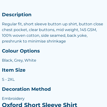
Description
Regular fit, short sleeve button up shirt, button close
chest pocket, clear buttons, mid weight, 145 GSM,
100% woven cotton, side seamed, back yoke,
preshrunk to minimise shrinkage
Colour Options
Black, Grey, White
Item Size
S - 2XL
Decoration Method
Embroidery
Oxford Short Sleeve Shirt