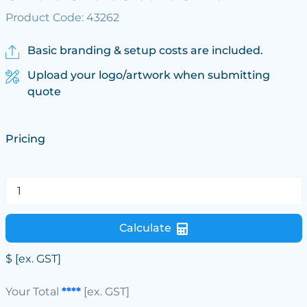
Product Code: 43262
Basic branding & setup costs are included.
Upload your logo/artwork when submitting
quote
Pricing
Calculate
$
[ex. GST]
Your Total
****
[ex. GST]