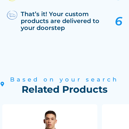
That’s it! Your custom
products are delivered to
your doorstep
Based on your search
Related Products