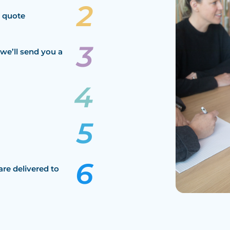
a quote
we’ll send you a
are delivered to