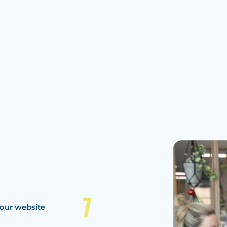
our website