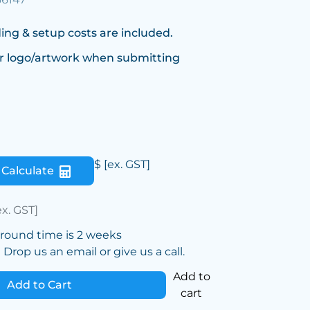
ing & setup costs are included.
r logo/artwork when submitting
$
[ex. GST]
Calculate
ex. GST]
around time is 2 weeks
Drop us an email or give us a call.
Add to
Add to Cart
cart