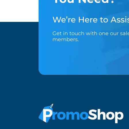
We’re Here to Assis
Get in touch with one our sa
members.