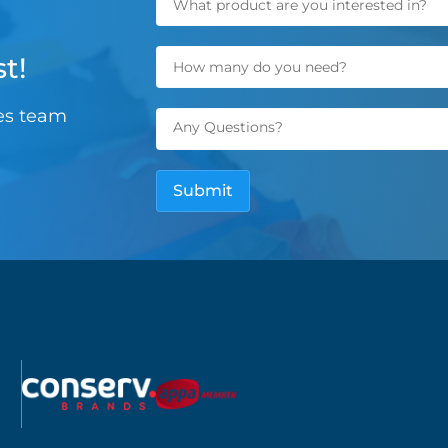
t!
les team