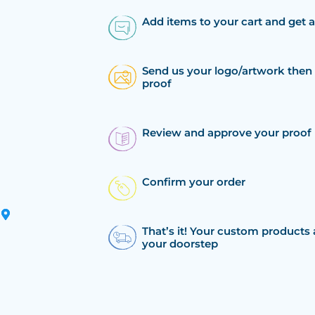
Add items to your cart and get 
Send us your logo/artwork then 
proof
Review and approve your proof
Confirm your order
That’s it! Your custom products 
your doorstep