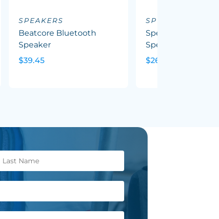
SPEAKERS
SPEAKERS
Beatcore Bluetooth
Spectrum Bluetoo
Speaker
Speaker
$39.45
$26.73