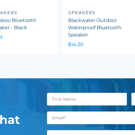
EAKERS
SPEAKERS
boo Bluetooth
Blackwater Outdoor
ker - Black
Waterproof Bluetooth
Speaker
81
$14.20
hat