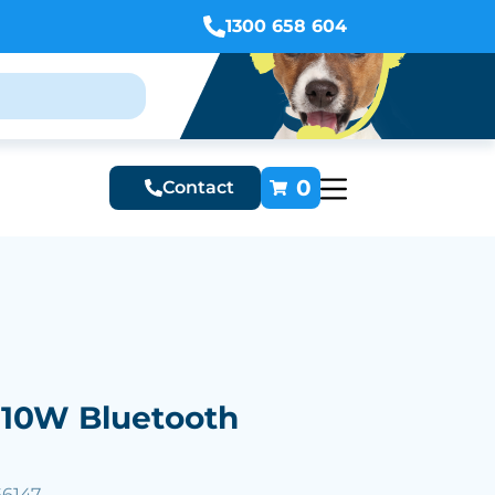
1300 658 604
0
Contact
 10W Bluetooth
66147