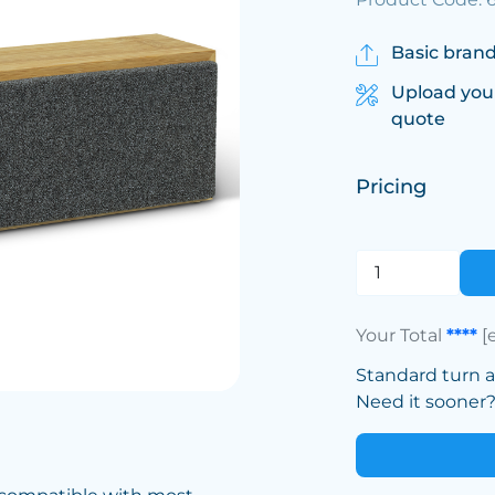
Basic brand
Upload you
quote
Pricing
Your Total
****
[
Standard turn 
Need it sooner? 