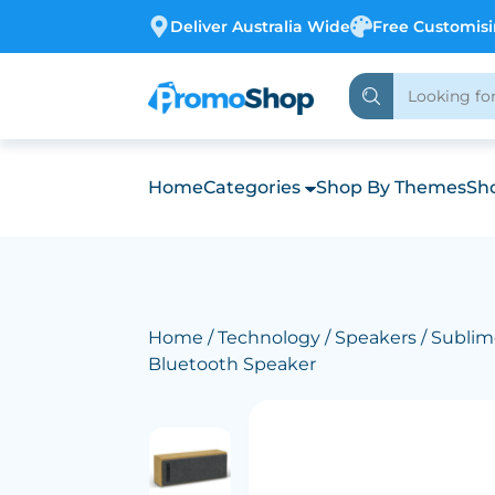
Deliver Australia Wide
Free Customis
Home
Categories
Shop By Themes
Sho
Home
/
Technology
/
Speakers
/ Subli
Bluetooth Speaker