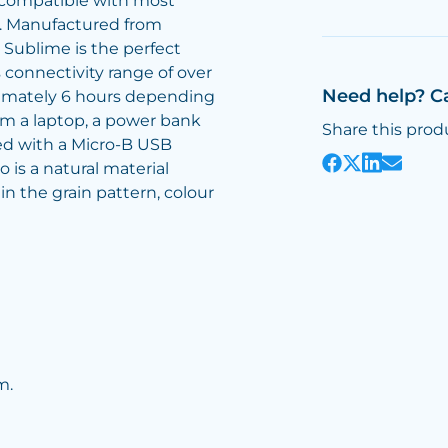
 compatible with most
h. Manufactured from
 Sublime is the perfect
s connectivity range of over
Need help? C
ximately 6 hours depending
rom a laptop, a power bank
Share this prod
ied with a Micro-B USB
 is a natural material
n the grain pattern, colour
m.