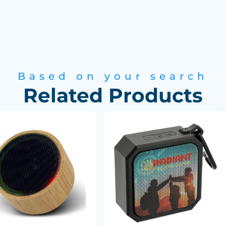
Based on your search
Related Products