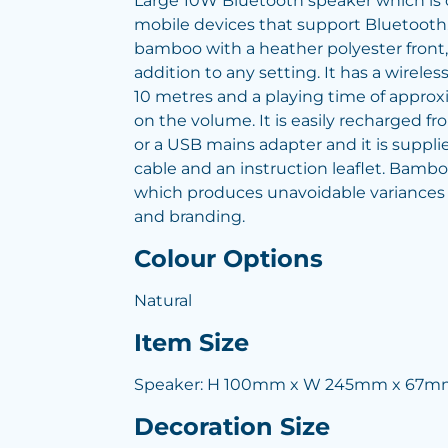
Large 10W Bluetooth speaker which is
mobile devices that support Bluetoot
bamboo with a heather polyester front,
addition to any setting. It has a wireles
10 metres and a playing time of appro
on the volume. It is easily recharged f
or a USB mains adapter and it is suppl
cable and an instruction leaflet. Bamboo
which produces unavoidable variances i
and branding.
Colour Options
Natural
Item Size
Speaker: H 100mm x W 245mm x 67m
Decoration Size