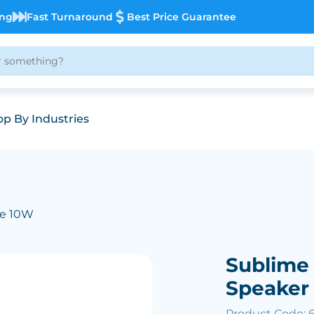
ing
Fast Turnaround
Best Price Guarantee
p By Industries
me 10W
Sublime
Speaker
Product Code: 