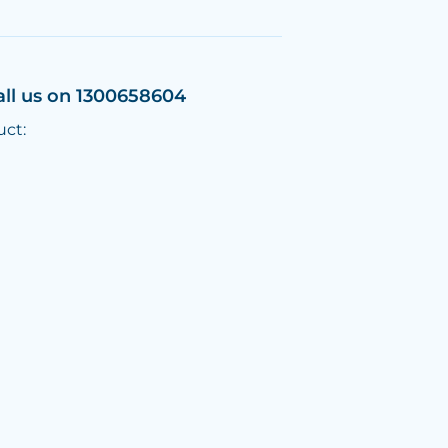
all us on 1300658604
uct: