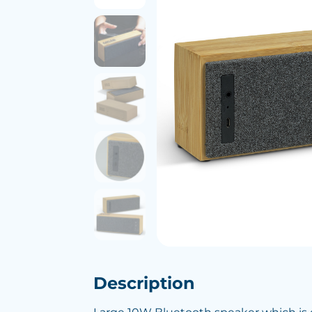
Description