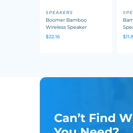
SPEAKERS
SP
Boomer Bamboo
Bam
Wireless Speaker
Spea
$22.16
$11.
Can’t Find W
You Need?