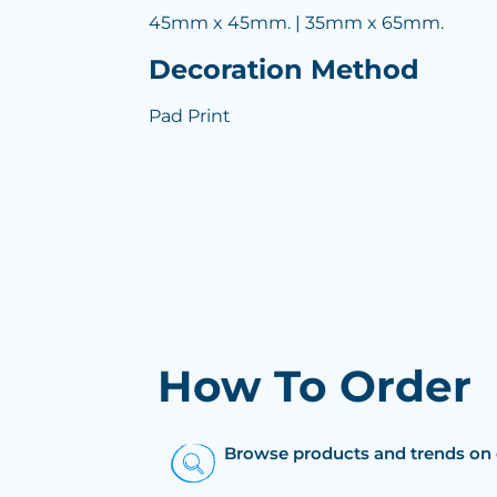
45mm x 45mm. | 35mm x 65mm.
Decoration Method
Pad Print
How To Order
Browse products and trends on 