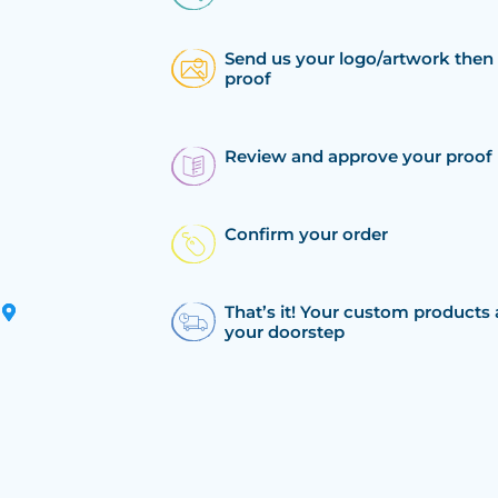
Send us your logo/artwork then 
proof
Review and approve your proof
Confirm your order
That’s it! Your custom products 
your doorstep