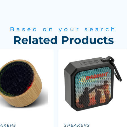
Based on your search
Related Products
EAKERS
SPEAKERS