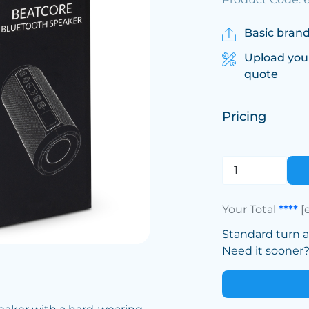
Basic brand
Upload you
quote
Pricing
Your Total
****
[
Standard turn 
Need it sooner? 