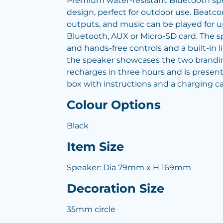
Premium water-resistant Bluetooth sp
design, perfect for outdoor use. Beatc
outputs, and music can be played for up
Bluetooth, AUX or Micro-SD card. The 
and hands-free controls and a built-in l
the speaker showcases the two brandin
recharges in three hours and is presente
box with instructions and a charging ca
Colour Options
Black
Item Size
Speaker: Dia 79mm x H 169mm
Decoration Size
35mm circle