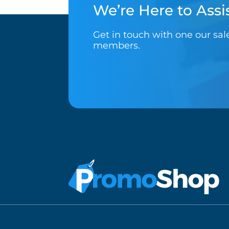
We’re Here to Assis
Get in touch with one our sa
members.