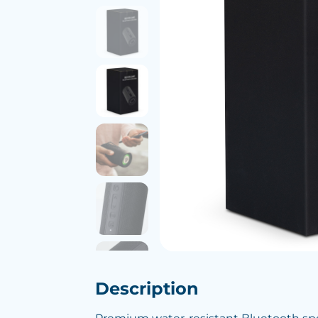
Description