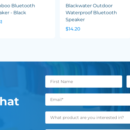
boo Bluetooth
Blackwater Outdoor
ker - Black
Waterproof Bluetooth
Speaker
81
$14.20
hat