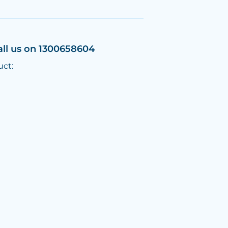
all us on 1300658604
uct: