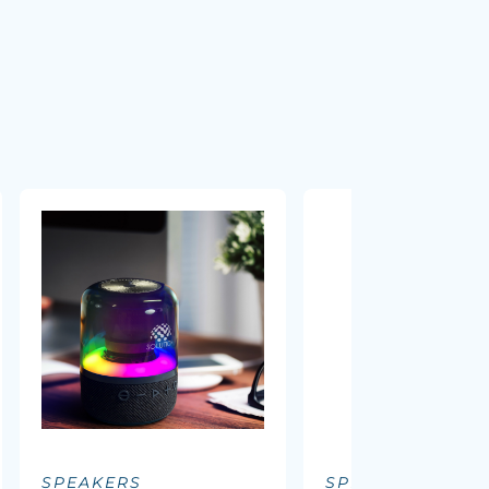
SPEAKERS
SPEAKERS