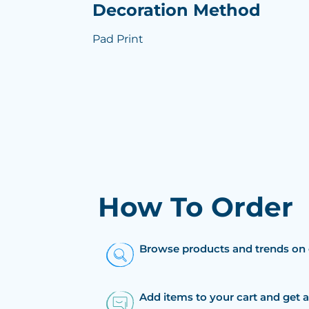
Decoration Method
Pad Print
How To Order
Browse products and trends on 
Add items to your cart and get 