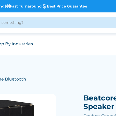
ing
Fast Turnaround
Best Price Guarantee
p By Industries
re Bluetooth
Beatcor
Speaker
Product Code: 