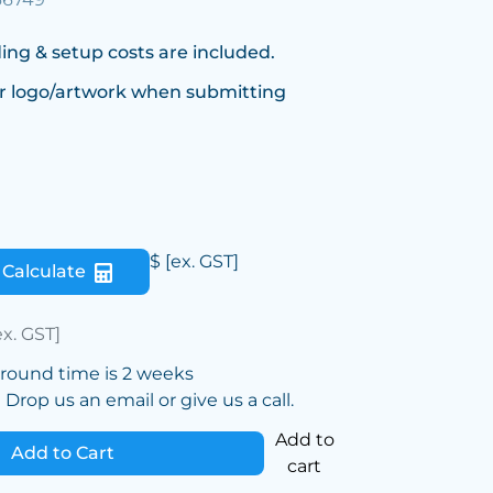
ing & setup costs are included.
r logo/artwork when submitting
$
[ex. GST]
Calculate
ex. GST]
around time is 2 weeks
Drop us an email or give us a call.
Add to
Add to Cart
cart