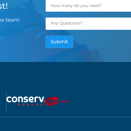
t!
les team