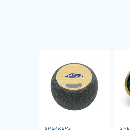
SPEAKERS
SP