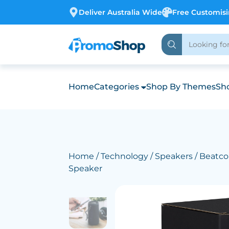
Deliver Australia Wide
Free Customis
Home
Categories
Shop By Themes
Sho
Home
/
Technology
/
Speakers
/ Beatco
Speaker