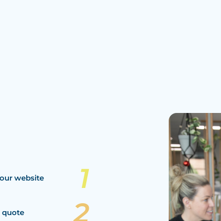
our website
a quote