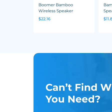
Boomer Bamboo
Bam
Wireless Speaker
Spea
$22.16
$11.
Can’t Find W
You Need?