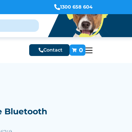
1300 658 604
0
Contact
e Bluetooth
66749