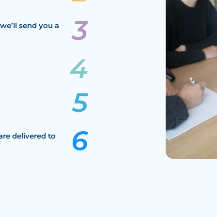
we’ll send you a
are delivered to