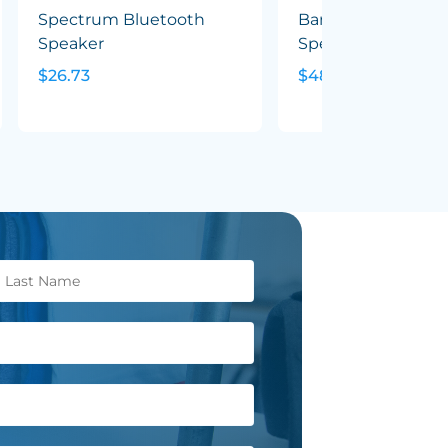
Spectrum Bluetooth
Bamboo Wireless
Speaker
Speaker & Earbud 
$26.73
$48.06