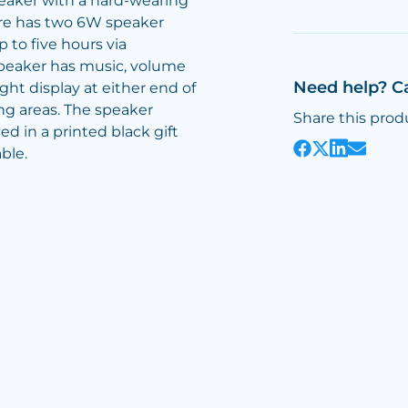
eaker with a hard-wearing
ore has two 6W speaker
 to five hours via
speaker has music, volume
Need help? C
ight display at either end of
g areas. The speaker
Share this prod
d in a printed black gift
ble.