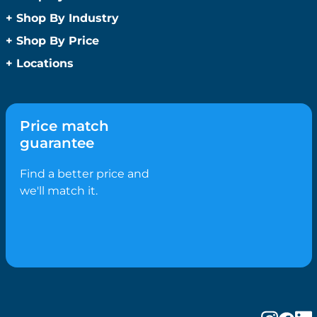
Promotional Face Masks
Children
+
Shop By Industry
Promotional Sanitisers
Christmas
Automotive
+
Shop By Price
Wipes
Concerts
Construction
Caps and Headwear
Under $1
+
Locations
Conference and Events
Education
Under $2
Beanies
Easter
Sydney
Golf Merchandise Australia
Under $5
Bucket Hats
Father’s Day
Melbourne
Hospitality
Under $10
Caps
Fitness
Brisbane
Medical
Price match
Under $20
Flat Peak Caps
Game Day Essentials
Perth
Real Estate
guarantee
Under $50
Novelty Hats
Mother’s Day
Adelaide
Sports & Fitness
Shop All by Price
Safety Hats
Personlised Items
Canberra
Find a better price and
Tourism
Sports Caps
Pet Range
Gold Coast
we'll match it.
Straw Hats
Spring
Newcastle
Trucker Caps
Summer
Hobart
Visors
Valentines Day
Darwin
Wide Brim Hats
Work From Home
Wollongong
Confectionery
Geelong
Biscuits
Ballarat
Bolied Lollies
Bendigo
Candy Canes