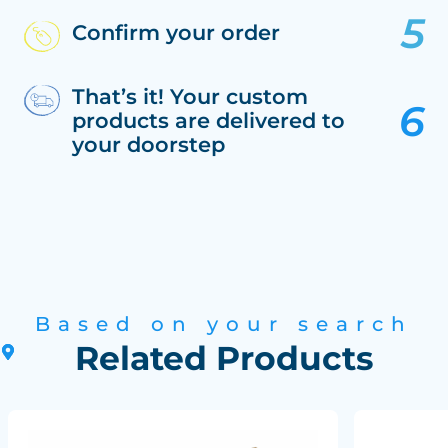
Confirm your order
That’s it! Your custom
products are delivered to
your doorstep
Based on your search
Related Products