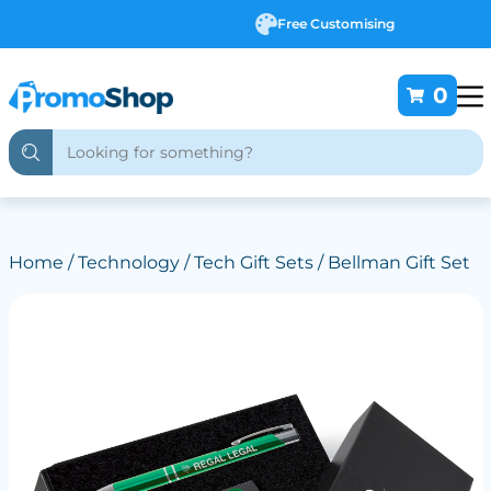
Free Customising
0
Home
/
Technology
/
Tech Gift Sets
/ Bellman Gift Set