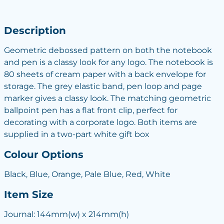
Description
Geometric debossed pattern on both the notebook
and pen is a classy look for any logo. The notebook is
80 sheets of cream paper with a back envelope for
storage. The grey elastic band, pen loop and page
marker gives a classy look. The matching geometric
ballpoint pen has a flat front clip, perfect for
decorating with a corporate logo. Both items are
supplied in a two-part white gift box
Colour Options
Black, Blue, Orange, Pale Blue, Red, White
Item Size
Journal: 144mm(w) x 214mm(h)