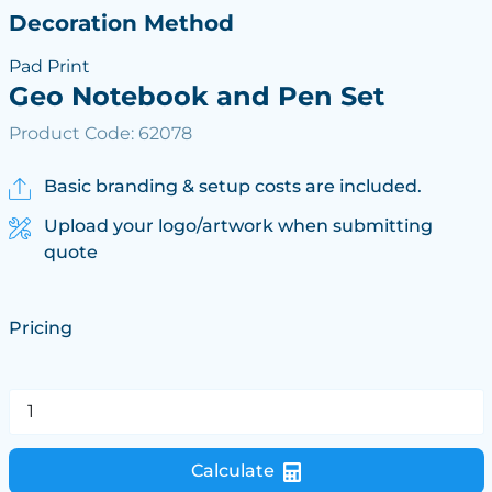
Decoration Method
Pad Print
Geo Notebook and Pen Set
Product Code: 62078
Basic branding & setup costs are included.
Upload your logo/artwork when submitting
quote
Pricing
Calculate