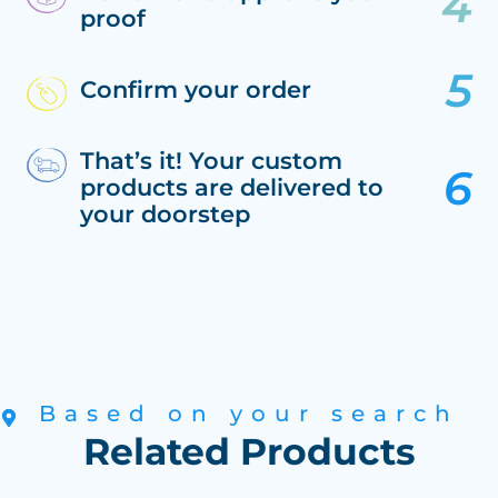
proof
Confirm your order
That’s it! Your custom
products are delivered to
your doorstep
Based on your search
Related Products