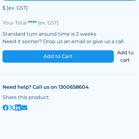
$
[ex. GST]
Your Total
****
[ex. GST]
Standard turn around time is 2 weeks
Need it sooner? Drop us an email or give us a call.
Add to
Add to Cart
cart
Need help? Call us on 1300658604
Share this product: