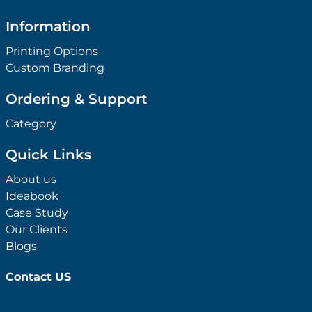
Information
Printing Options
Custom Branding
Ordering & Support
Category
Quick Links
About us
Ideabook
Case Study
Our Clients
Blogs
Contact US