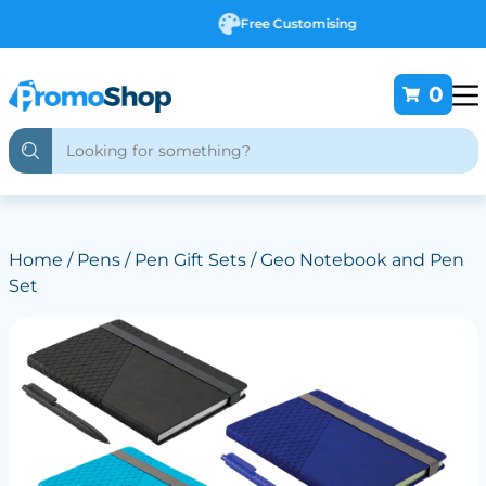
Free Customising
0
Home
/
Pens
/
Pen Gift Sets
/ Geo Notebook and Pen
Set