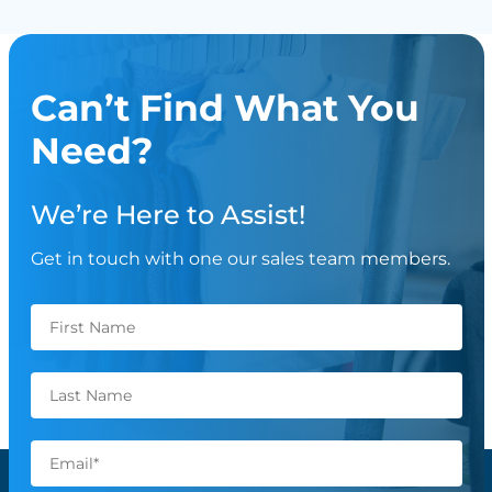
Can’t Find What You
Need?
We’re Here to Assist!
Get in touch with one our sales team members.