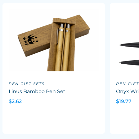
PEN GIFT SETS
PEN GIFT
Linus Bamboo Pen Set
Onyx Wri
$2.62
$19.77