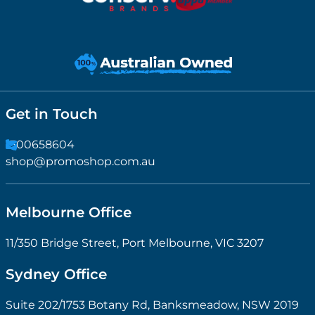
Get in Touch
1300658604
shop@promoshop.com.au
Melbourne Office
11/350 Bridge Street, Port Melbourne, VIC 3207
Sydney Office
Suite 202/1753 Botany Rd, Banksmeadow, NSW 2019