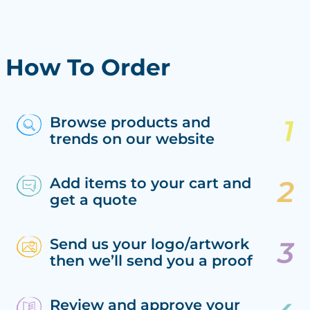
How To Order
Browse products and
trends on our website
Add items to your cart and
get a quote
Send us your logo/artwork
then we’ll send you a proof
Review and approve your