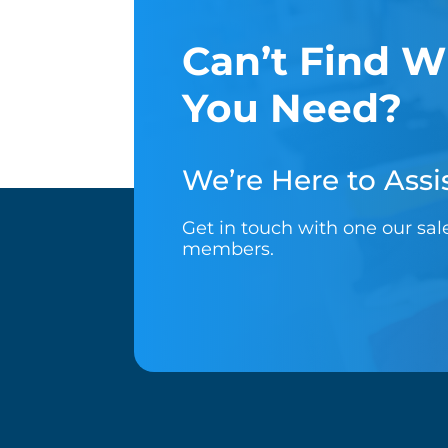
Can’t Find W
You Need?
We’re Here to Assis
Get in touch with one our sa
members.