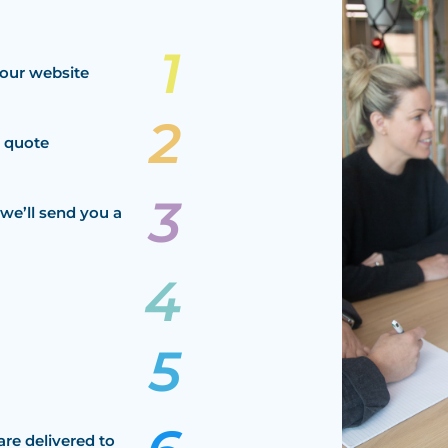
our website
a quote
we’ll send you a
are delivered to