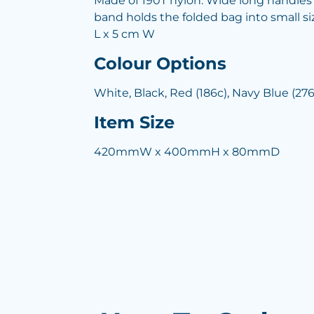
Made of 190T nylon. Wide long handles 
band holds the folded bag into small s
L x 5 cm W
Colour Options
White, Black, Red (186c), Navy Blue (276
Item Size
420mmW x 400mmH x 80mmD