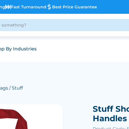
ing
Fast Turnaround
Best Price Guarantee
p By Industries
ags
/ Stuff
Stuff S
Handles
Product Code: 