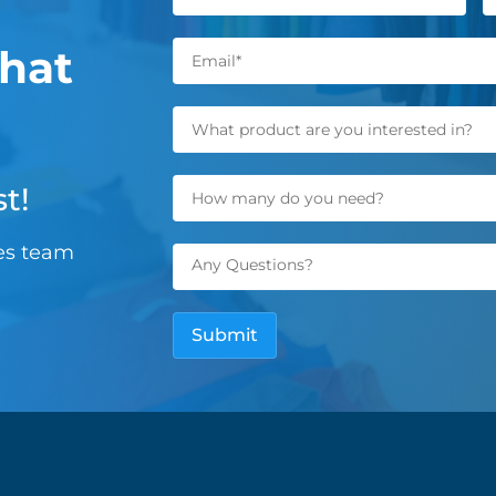
hat
t!
les team