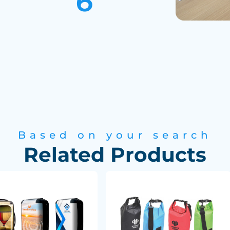
Based on your search
Related Products