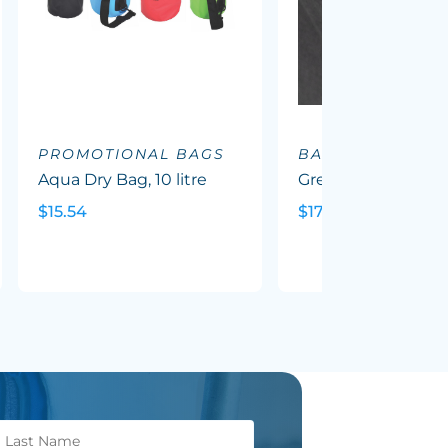
PROMOTIONAL BAGS
BACKPACKS
Aqua Dry Bag, 10 litre
Greyton Backpack
$15.54
$17.88