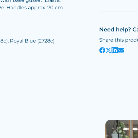
with base gusset. Elastic
ize. Handles approx. 70 cm
Need help? C
Share this prod
8c), Royal Blue (2728c)