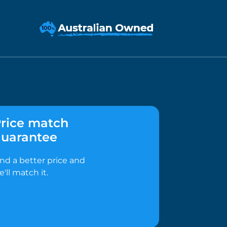
rice match
uarantee
ind a better price and
e'll match it.