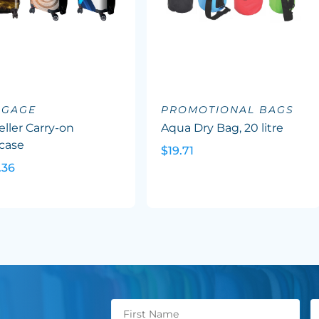
GGAGE
PROMOTIONAL BAGS
eller Carry-on
Aqua Dry Bag, 20 litre
case
$19.71
.36