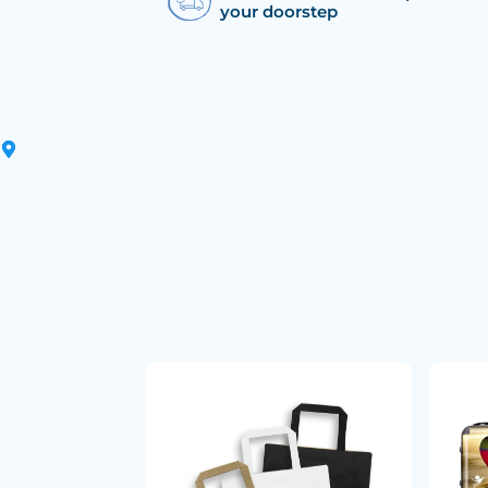
your doorstep