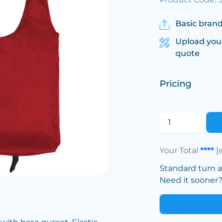
Basic brand
Upload you
quote
Pricing
Your Total
****
[
Standard turn 
Need it sooner? 