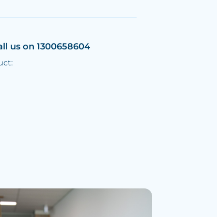
all us on 1300658604
uct: