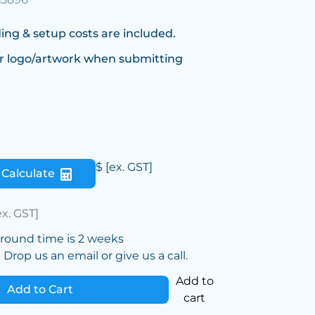
ing & setup costs are included.
r logo/artwork when submitting
$
[ex. GST]
Calculate
ex. GST]
around time is 2 weeks
Drop us an email or give us a call.
Add to
Add to Cart
cart