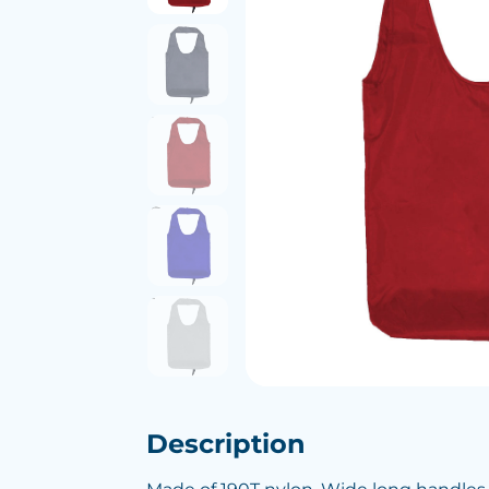
Description