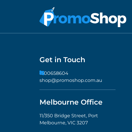
Get in Touch
1300658604
shop@promoshop.com.au
Melbourne Office
11/350 Bridge Street, Port
Melbourne, VIC 3207