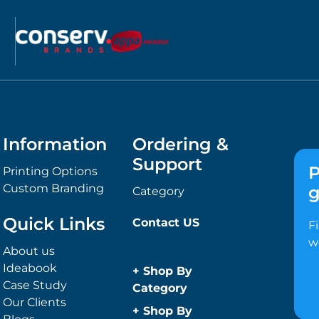
Information
Ordering &
Support
P
Printing Options
Custom Branding
g
Category
Quick Links
Contact US
F
w
About us
Ideabook
+
Shop By
Case Study
Category
Our Clients
Anti-Bacterial
+
Shop By