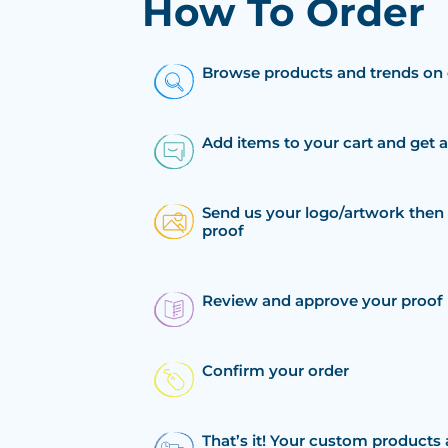
How To Order
Browse products and trends on 
Add items to your cart and get 
Send us your logo/artwork then 
proof
Review and approve your proof
Confirm your order
That’s it! Your custom products 