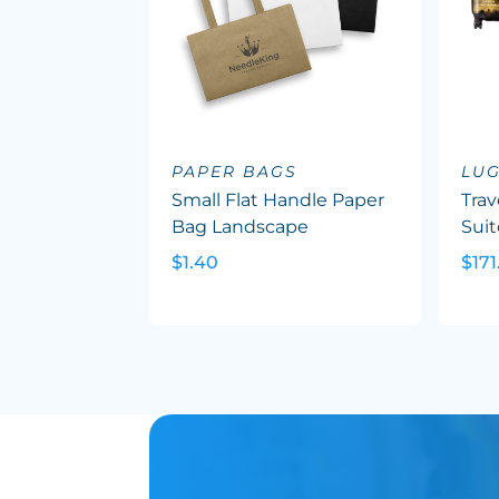
PAPER BAGS
LU
Small Flat Handle Paper
Trav
Bag Landscape
Suit
$1.40
$171