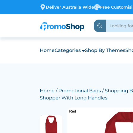
Deliver Australia Wide
Free Customis
Home
Categories
Shop By Themes
Sho
Home
/
Promotional Bags
/
Shopping B
Shopper With Long Handles