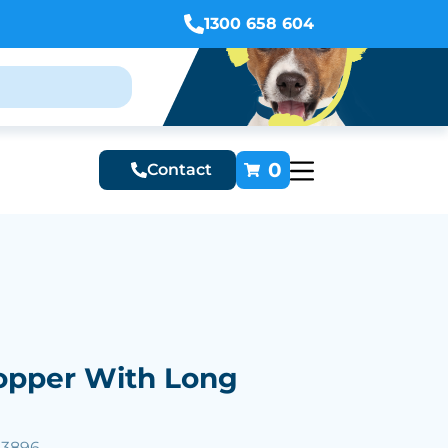
1300 658 604
0
Contact
hopper With Long
53896