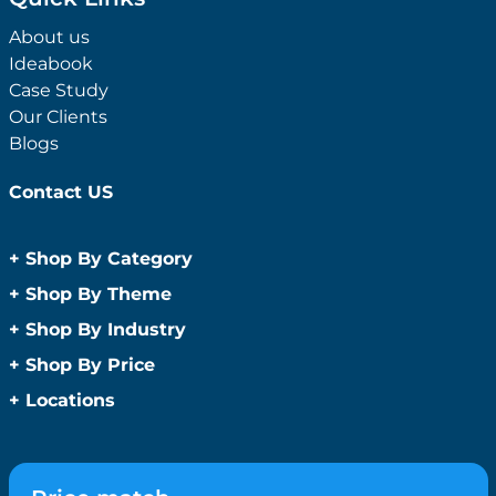
About us
Ideabook
Case Study
Our Clients
Blogs
Contact US
+
Shop By Category
Anti-Bacterial Range
+
Shop By Theme
Promotional Face Masks
Children
+
Shop By Industry
Promotional Sanitisers
Christmas
Automotive
+
Shop By Price
Wipes
Concerts
Construction
Caps and Headwear
Under $1
+
Locations
Conference and Events
Education
Under $2
Beanies
Easter
Sydney
Golf Merchandise Australia
Under $5
Bucket Hats
Father’s Day
Melbourne
Hospitality
Under $10
Caps
Fitness
Brisbane
Medical