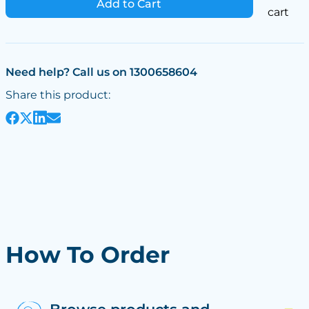
Add to Cart
cart
Need help? Call us on 1300658604
Share this product:
How To Order