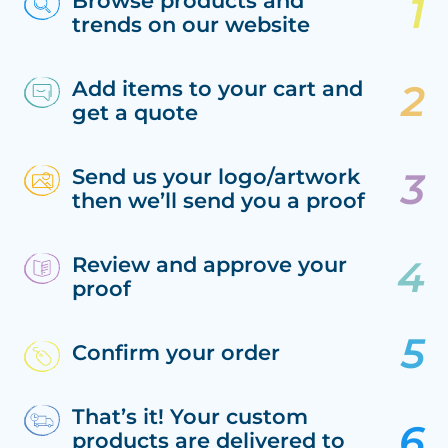
Browse products and
trends on our website
Add items to your cart and
get a quote
Send us your logo/artwork
then we’ll send you a proof
Review and approve your
proof
Confirm your order
That’s it! Your custom
products are delivered to