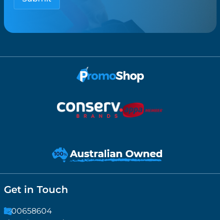
Get in Touch
1300658604