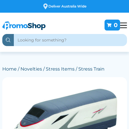
Free Customising
0
Home
/
Novelties
/
Stress Items
/ Stress Train