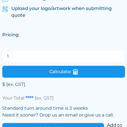
Upload your logo/artwork when submitting
quote
Pricing
Calculate
$
[ex. GST]
Your Total
****
[ex. GST]
Standard turn around time is 2 weeks
Need it sooner? Drop us an email or give us a call.
Add to