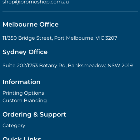
shop@promoshop.com.au
Melbourne Office
11/350 Bridge Street, Port Melbourne, VIC 3207
Sydney Office
Suite 202/1753 Botany Rd, Banksmeadow, NSW 2019
Information
Printing Options
Custom Branding
Ordering & Support
Category
Quick Links