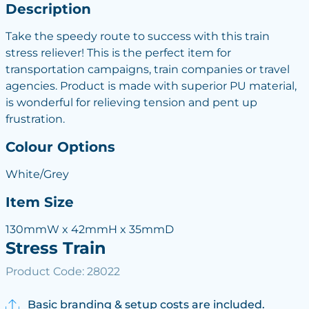
Description
Take the speedy route to success with this train
stress reliever! This is the perfect item for
transportation campaigns, train companies or travel
agencies. Product is made with superior PU material,
is wonderful for relieving tension and pent up
frustration.
Colour Options
White/Grey
Item Size
130mmW x 42mmH x 35mmD
Stress Train
Product Code: 28022
Basic branding & setup costs are included.