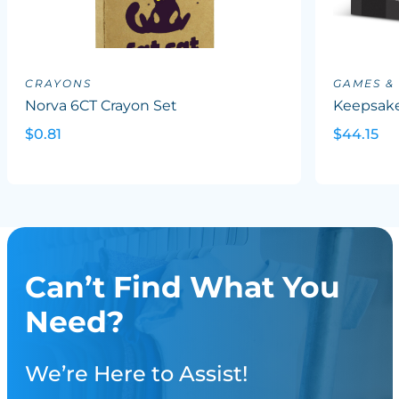
CRAYONS
GAMES &
Norva 6CT Crayon Set
Keepsake
$0.81
$44.15
Can’t Find What You
Need?
We’re Here to Assist!