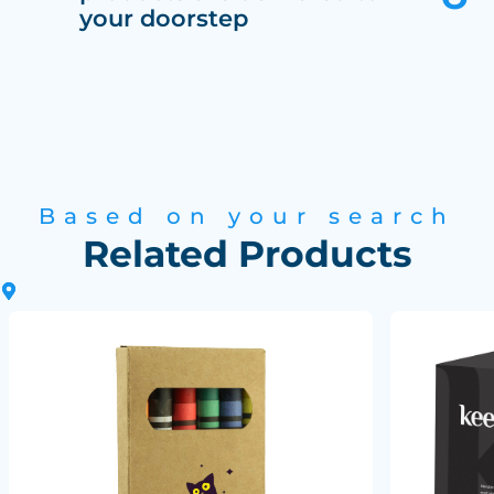
your doorstep
Based on your search
Related Products