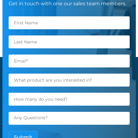
Get in touch with one our sales team members.