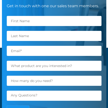
Get in touch with one our sales team members.