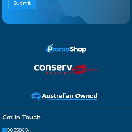
Get in Touch
1300658604