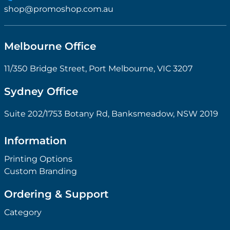
shop@promoshop.com.au
Melbourne Office
11/350 Bridge Street, Port Melbourne, VIC 3207
Sydney Office
Suite 202/1753 Botany Rd, Banksmeadow, NSW 2019
Information
Printing Options
Custom Branding
Ordering & Support
Category