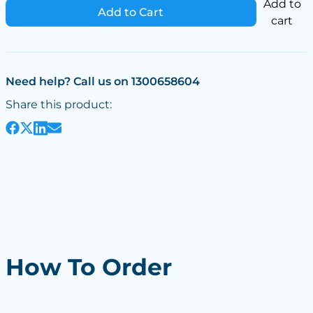
Add to
Add to Cart
cart
Need help? Call us on 1300658604
Share this product:
How To Order