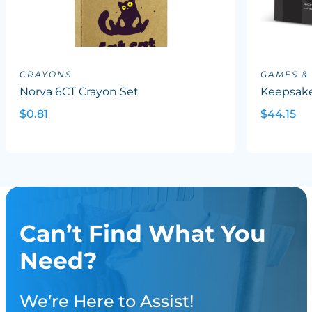
CRAYONS
GAMES &
Norva 6CT Crayon Set
Keepsake
$0.81
$44.15
Can’t Find What You
Need?
We’re Here to Assist!