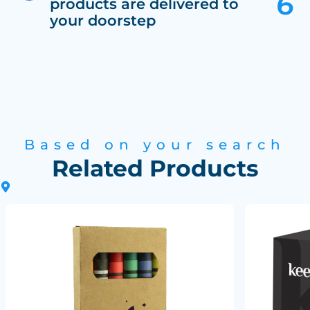
products are delivered to
your doorstep
Based on your search
Related Products