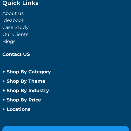
Quick Links
About us
Ideabook
Case Study
Our Clients
Blogs
Contact US
+
Shop By Category
Anti-Bacterial Range
+
Shop By Theme
Promotional Face Masks
Children
+
Shop By Industry
Promotional Sanitisers
Christmas
Automotive
+
Shop By Price
Wipes
Concerts
Construction
Caps and Headwear
Under $1
+
Locations
Conference and Events
Education
Under $2
Beanies
Easter
Sydney
Golf Merchandise Australia
Under $5
Bucket Hats
Father’s Day
Melbourne
Hospitality
Under $10
Caps