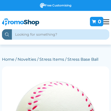
Free Customising
0
Home
/
Novelties
/
Stress Items
/ Stress Base Ball