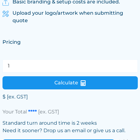
Basic branding & setup costs are included.
Upload your logo/artwork when submitting
quote
Pricing
Calculate
$
[ex. GST]
Your Total
****
[ex. GST]
Standard turn around time is 2 weeks
Need it sooner? Drop us an email or give us a call.