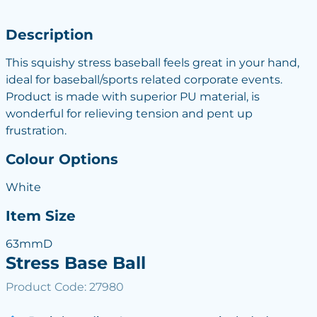
Description
This squishy stress baseball feels great in your hand,
ideal for baseball/sports related corporate events.
Product is made with superior PU material, is
wonderful for relieving tension and pent up
frustration.
Colour Options
White
Item Size
63mmD
Stress Base Ball
Product Code: 27980