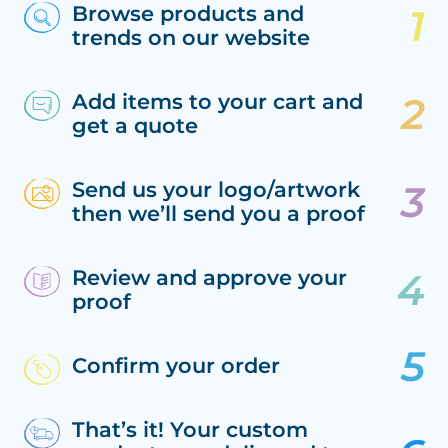
Browse products and
trends on our website
Add items to your cart and
get a quote
Send us your logo/artwork
then we’ll send you a proof
Review and approve your
proof
Confirm your order
That’s it! Your custom