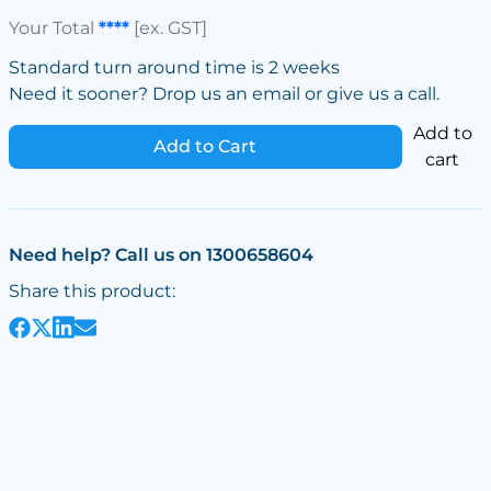
Your Total
****
[ex. GST]
Standard turn around time is 2 weeks
Need it sooner? Drop us an email or give us a call.
Add to
Add to Cart
cart
Need help? Call us on 1300658604
Share this product: