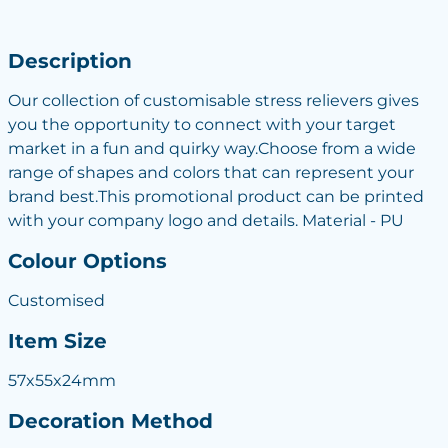
Description
Our collection of customisable stress relievers gives
you the opportunity to connect with your target
market in a fun and quirky way.Choose from a wide
range of shapes and colors that can represent your
brand best.This promotional product can be printed
with your company logo and details. Material - PU
Colour Options
Customised
Item Size
57x55x24mm
Decoration Method