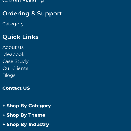
Custom Branding
Ordering & Support
Category
Quick Links
About us
Ideabook
Case Study
Our Clients
Blogs
Contact US
+
Shop By Category
Anti-Bacterial Range
+
Shop By Theme
Promotional Face Masks
Children
+
Shop By Industry
Promotional Sanitisers
Christmas