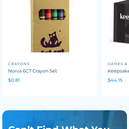
CRAYONS
GAMES &
Norva 6CT Crayon Set
Keepsake
$0.81
$44.15