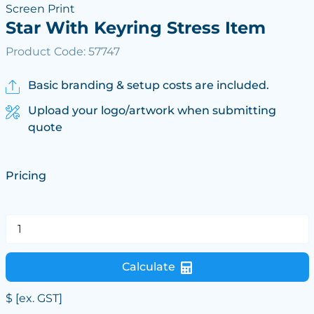
Screen Print
Star With Keyring Stress Item
Product Code: 57747
Basic branding & setup costs are included.
Upload your logo/artwork when submitting
quote
Pricing
Calculate
$
[ex. GST]