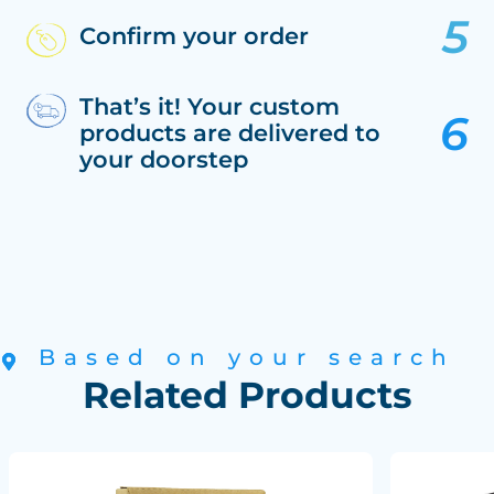
Confirm your order
That’s it! Your custom
products are delivered to
your doorstep
Based on your search
Related Products