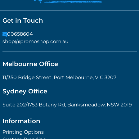
Get in Touch
1300658604
shop@promoshop.com.au
Melbourne Office
11/350 Bridge Street, Port Melbourne, VIC 3207
Sydney Office
Suite 202/1753 Botany Rd, Banksmeadow, NSW 2019
Information
Printing Options