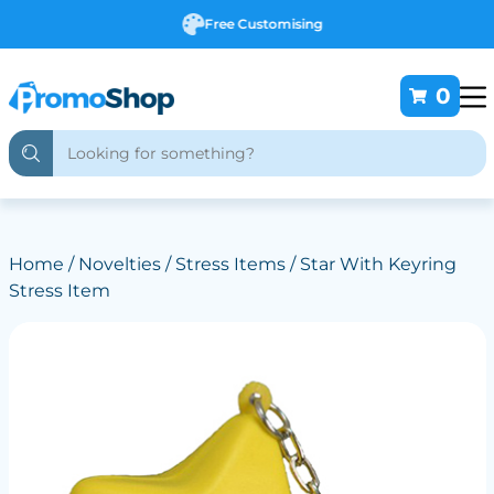
Free Customising
0
Home
/
Novelties
/
Stress Items
/ Star With Keyring
Stress Item