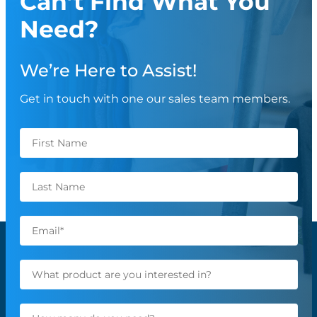
Can’t Find What You
Need?
We’re Here to Assist!
Get in touch with one our sales team members.