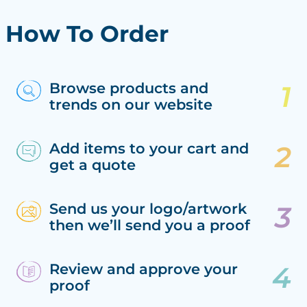
How To Order
Browse products and
trends on our website
Add items to your cart and
get a quote
Send us your logo/artwork
then we’ll send you a proof
Review and approve your
proof