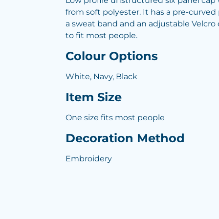
Low profile unstructured six panel ca
from soft polyester. It has a pre-curved
a sweat band and an adjustable Velcro c
to fit most people.
Colour Options
White, Navy, Black
Item Size
One size fits most people
Decoration Method
Embroidery