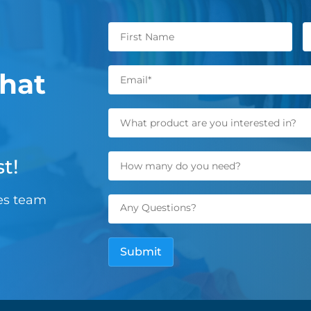
hat
t!
les team