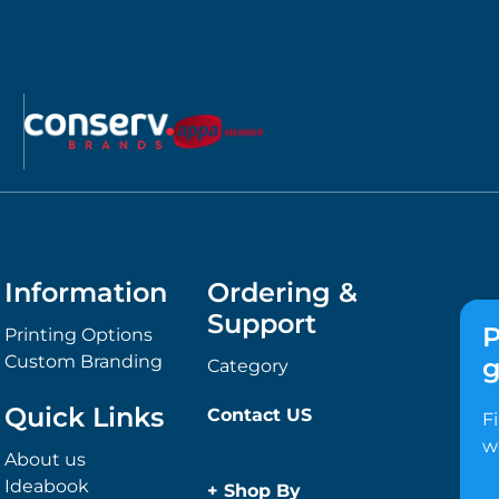
Information
Ordering &
Support
P
Printing Options
Custom Branding
g
Category
Quick Links
Contact US
F
w
About us
Ideabook
+
Shop By