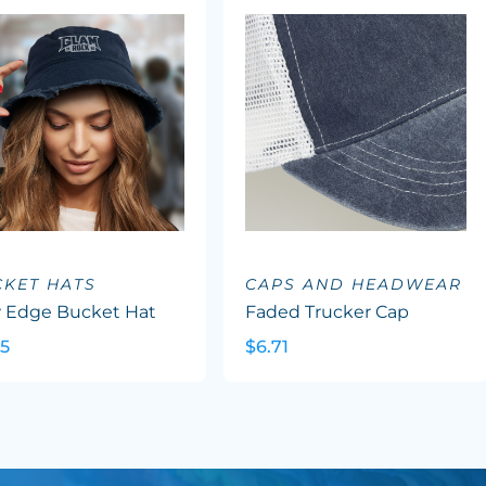
KET HATS
CAPS AND HEADWEAR
 Edge Bucket Hat
Faded Trucker Cap
45
$6.71