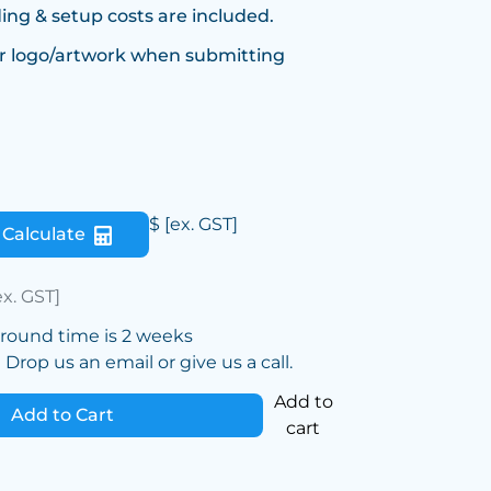
ing & setup costs are included.
r logo/artwork when submitting
$
[ex. GST]
Calculate
ex. GST]
around time is 2 weeks
Drop us an email or give us a call.
Add to
Add to Cart
cart