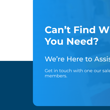
Can’t Find W
You Need?
We’re Here to Assis
Get in touch with one our sa
members.