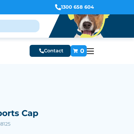
1300 658 604
0
Contact
ports Cap
58125