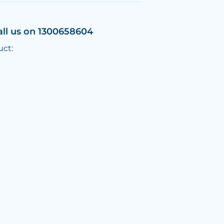
all us on 1300658604
uct: