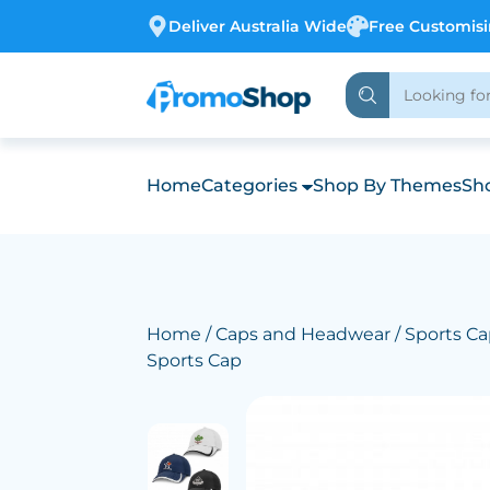
Deliver Australia Wide
Free Customis
Home
Categories
Shop By Themes
Sho
Home
/
Caps and Headwear
/
Sports Ca
Sports Cap