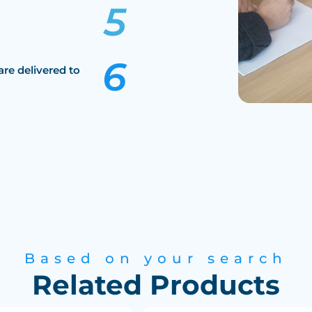
are delivered to
Based on your search
Related Products