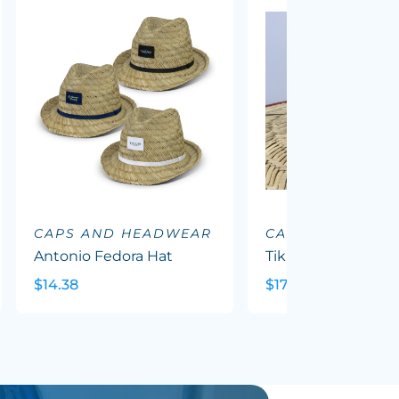
CAPS AND HEADWEAR
CAPS AND HEA
Antonio Fedora Hat
Tiki Straw Hat
$14.38
$17.62