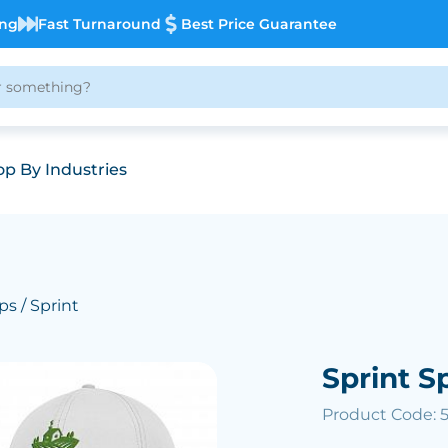
ing
Fast Turnaround
Best Price Guarantee
p By Industries
ps
/ Sprint
Sprint S
Product Code: 