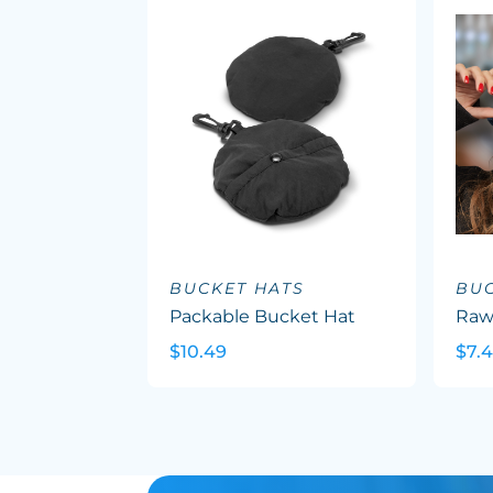
BUCKET HATS
BUC
Packable Bucket Hat
Raw
$10.49
$7.