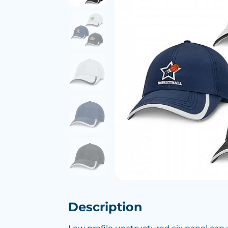
Description