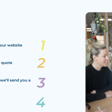
our website
a quote
we’ll send you a