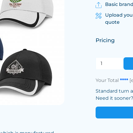
Basic brand
Upload you
quote
Pricing
Your Total
****
[
Standard turn 
Need it sooner? 