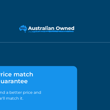
rice match
uarantee
ind a better price and
e'll match it.