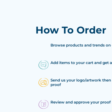
How To Order
Browse products and trends on 
Add items to your cart and get 
Send us your logo/artwork then 
proof
Review and approve your proof