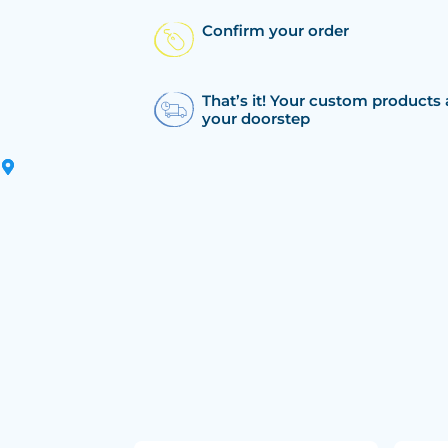
Confirm your order
That’s it! Your custom products 
your doorstep