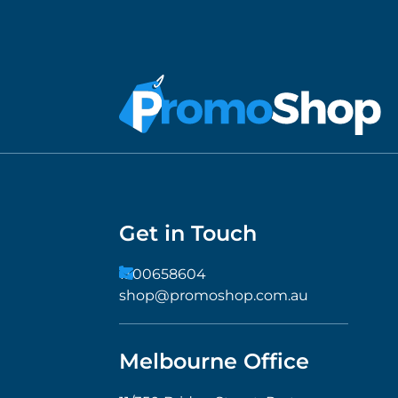
Get in Touch
1300658604
shop@promoshop.com.au
Melbourne Office