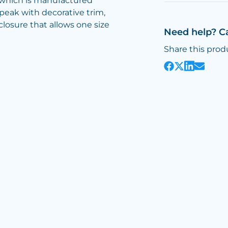
p which is manufactured
 peak with decorative trim,
losure that allows one size
Need help? C
Share this prod