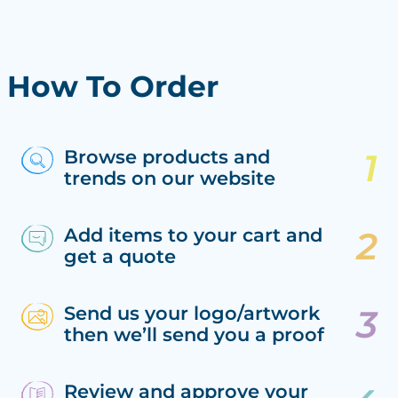
How To Order
Browse products and
trends on our website
Add items to your cart and
get a quote
Send us your logo/artwork
then we’ll send you a proof
Review and approve your