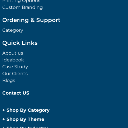
Printing Options
Custom Branding
Ordering & Support
Category
Quick Links
About us
Ideabook
Case Study
Our Clients
Blogs
Contact US
+
Shop By Category
Anti-Bacterial Range
+
Shop By Theme
Promotional Face Masks
Children