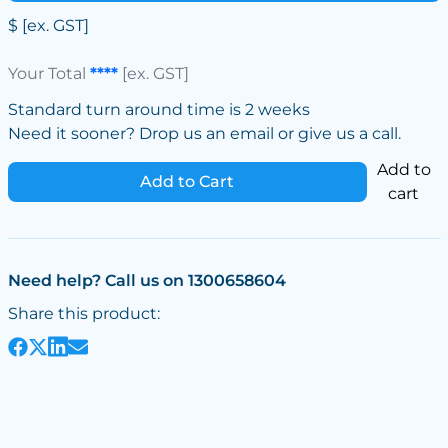
$
[ex. GST]
Your Total
****
[ex. GST]
Standard turn around time is 2 weeks
Need it sooner? Drop us an email or give us a call.
Add to
Add to Cart
cart
Need help? Call us on 1300658604
Share this product: