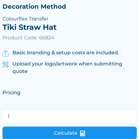
Decoration Method
Colourflex Transfer
Tiki Straw Hat
Product Code: 66824
Basic branding & setup costs are included.
Upload your logo/artwork when submitting
quote
Pricing
Calculate