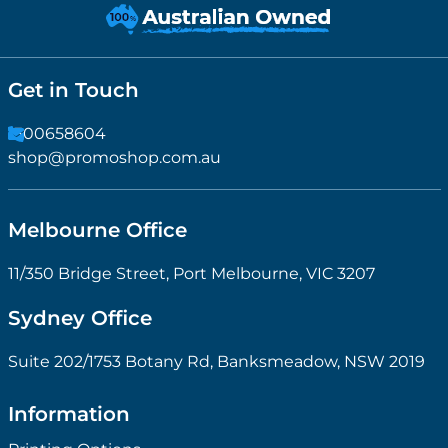
Get in Touch
1300658604
shop@promoshop.com.au
Melbourne Office
11/350 Bridge Street, Port Melbourne, VIC 3207
Sydney Office
Suite 202/1753 Botany Rd, Banksmeadow, NSW 2019
Information