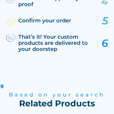
proof
Confirm your order
That’s it! Your custom
products are delivered to
your doorstep
Based on your search
Related Products