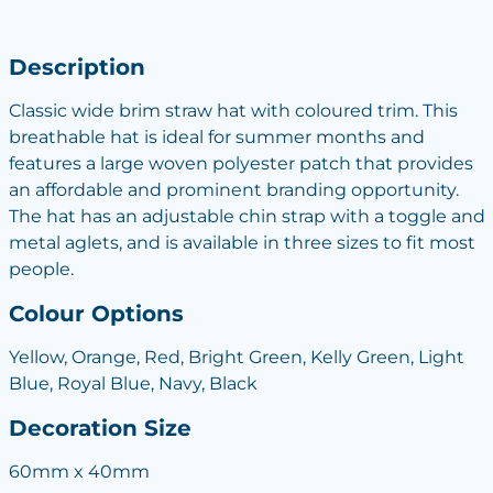
Description
Classic wide brim straw hat with coloured trim. This
breathable hat is ideal for summer months and
features a large woven polyester patch that provides
an affordable and prominent branding opportunity.
The hat has an adjustable chin strap with a toggle and
metal aglets, and is available in three sizes to fit most
people.
Colour Options
Yellow, Orange, Red, Bright Green, Kelly Green, Light
Blue, Royal Blue, Navy, Black
Decoration Size
60mm x 40mm