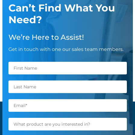
Can’t Find What You
Need?
We’re Here to Assist!
Get in touch with one our sales team members.