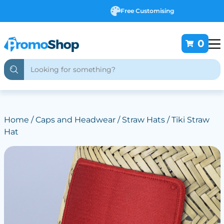
Free Customising
0
Home
/
Caps and Headwear
/
Straw Hats
/ Tiki Straw
Hat