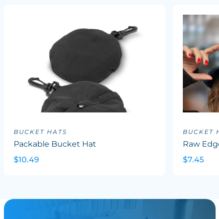
BUCKET HATS
BUCKET 
Packable Bucket Hat
Raw Edg
$10.49
$7.45