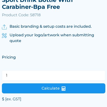
Carabiner-Bpa Free
Product Code: 58718
Basic branding & setup costs are included.
Upload your logo/artwork when submitting
quote
Pricing
Calculate
$
[ex. GST]