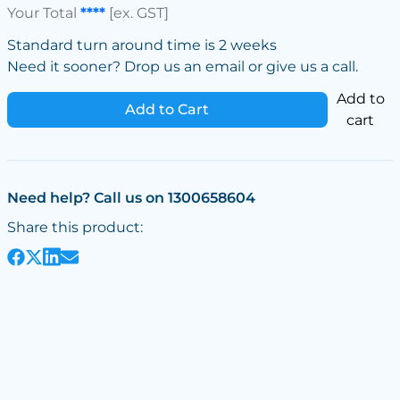
Your Total
****
[ex. GST]
Standard turn around time is 2 weeks
Need it sooner? Drop us an email or give us a call.
Add to
Add to Cart
cart
Need help? Call us on 1300658604
Share this product: