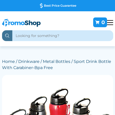
Best Price Guarantee
0
Home
/
Drinkware
/
Metal Bottles
/ Sport Drink Bottle
With Carabiner-Bpa Free