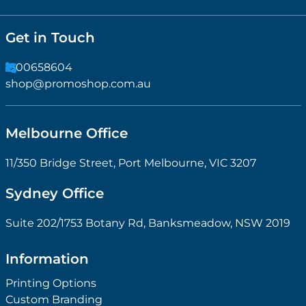
Get in Touch
1300658604
shop@promoshop.com.au
Melbourne Office
11/350 Bridge Street, Port Melbourne, VIC 3207
Sydney Office
Suite 202/1753 Botany Rd, Banksmeadow, NSW 2019
Information
Printing Options
Custom Branding