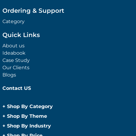
Ordering & Support
Category
Quick Links
About us
Ideabook
Case Study
Our Clients
Blogs
Contact US
+
Shop By Category
Anti-Bacterial Range
+
Shop By Theme
Promotional Face Masks
Children
+
Shop By Industry
Promotional Sanitisers
Christmas
Automotive
+
Shop By Price