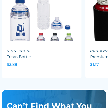
DRINKWARE
DRINKW
Tritan Bottle
Premium 
$3.88
$1.17
Can’t Find What You