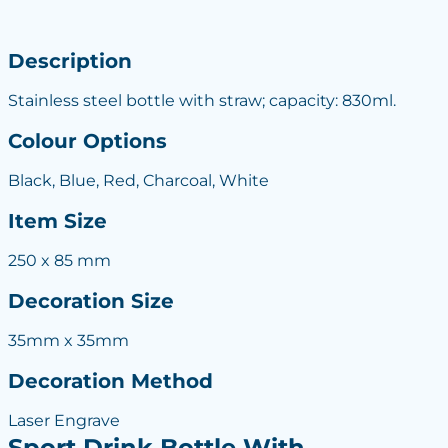
Description
Stainless steel bottle with straw; capacity: 830ml.
Colour Options
Black, Blue, Red, Charcoal, White
Item Size
250 x 85 mm
Decoration Size
35mm x 35mm
Decoration Method
Laser Engrave
Sport Drink Bottle With