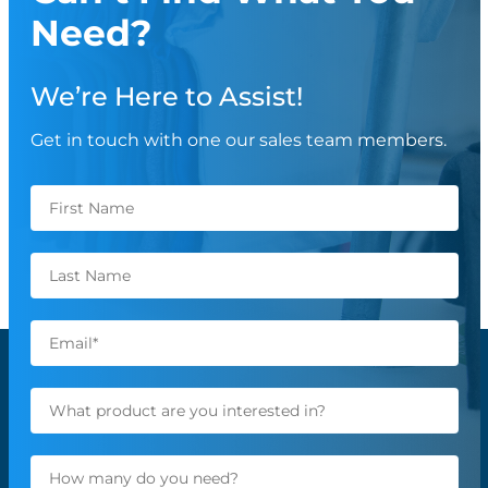
Need?
We’re Here to Assist!
Get in touch with one our sales team members.