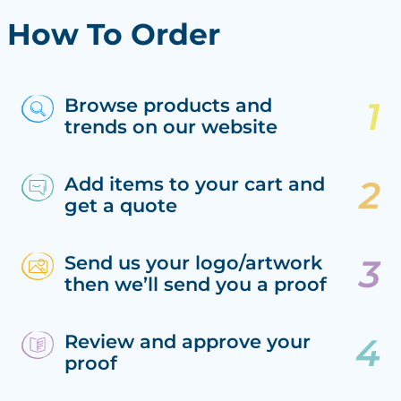
How To Order
Browse products and
trends on our website
Add items to your cart and
get a quote
Send us your logo/artwork
then we’ll send you a proof
Review and approve your
proof