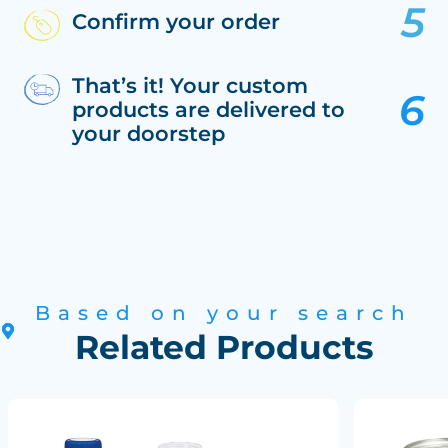
Confirm your order
That’s it! Your custom
products are delivered to
your doorstep
Based on your search
Related Products