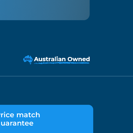
rice match
uarantee