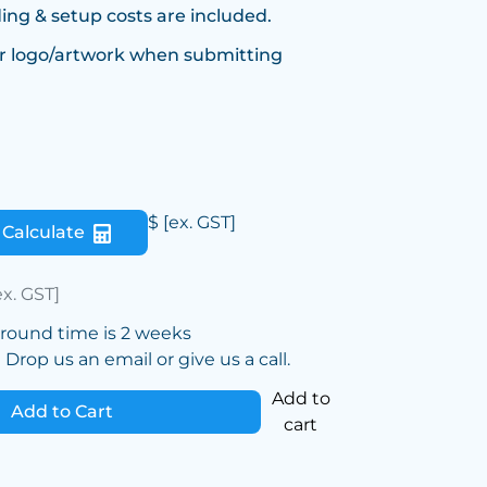
ing & setup costs are included.
r logo/artwork when submitting
$
[ex. GST]
Calculate
ex. GST]
around time is 2 weeks
Drop us an email or give us a call.
Add to
Add to Cart
cart