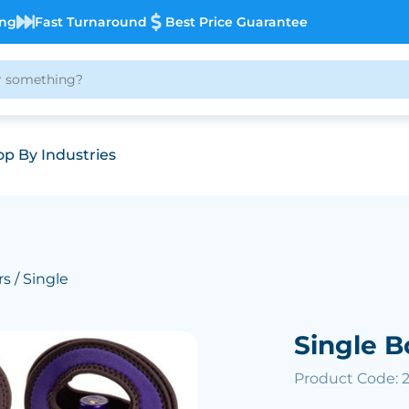
ing
Fast Turnaround
Best Price Guarantee
p By Industries
rs
/ Single
Single B
Product Code: 