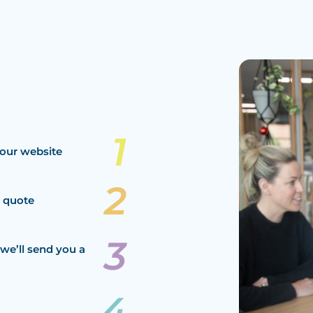
our website
a quote
we’ll send you a