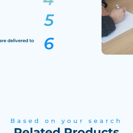
are delivered to
Based on your search
Related Products