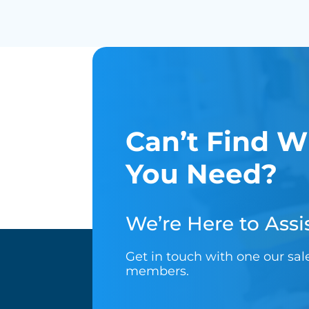
Can’t Find W
You Need?
We’re Here to Assis
Get in touch with one our sa
members.