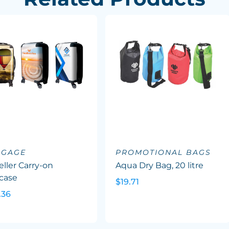
GGAGE
PROMOTIONAL BAGS
eller Carry-on
Aqua Dry Bag, 20 litre
case
$19.71
.36