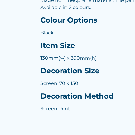
Made from neoprene material. The perfect
Available in 2 colours.
Colour Options
Black.
Item Size
130mm(w) x 390mm(h)
Decoration Size
Screen: 70 x 150
Decoration Method
Screen Print