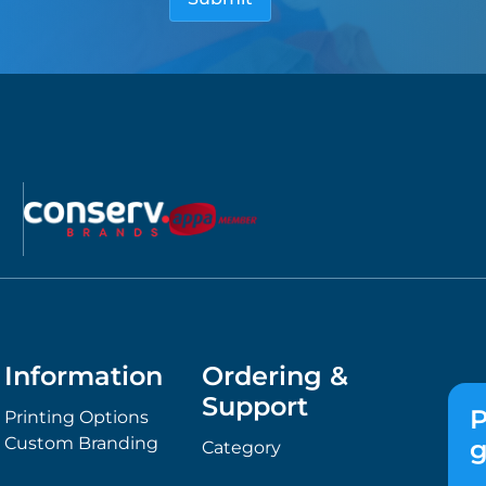
Information
Ordering &
Support
P
Printing Options
Custom Branding
g
Category