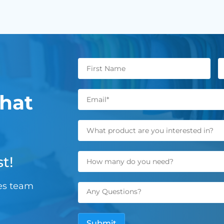
hat
t!
les team