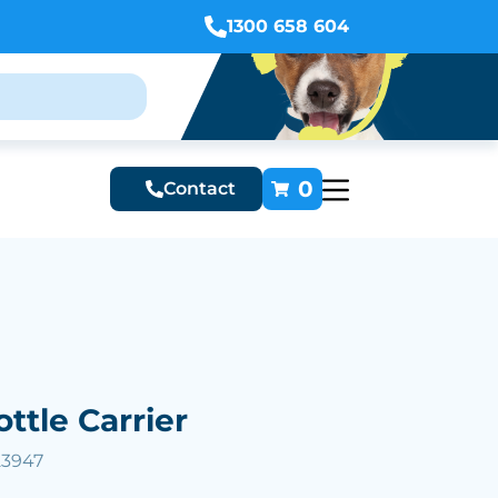
1300 658 604
0
Contact
ottle Carrier
23947