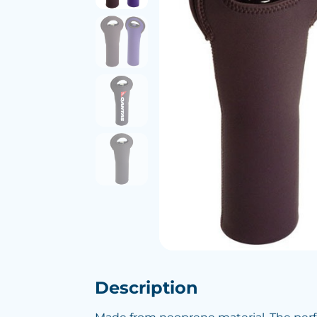
Description