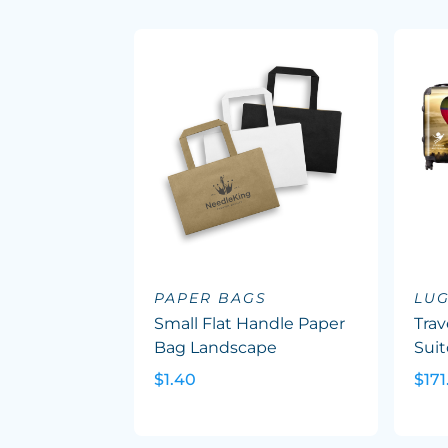
PAPER BAGS
LU
Small Flat Handle Paper
Trav
Bag Landscape
Suit
$1.40
$171