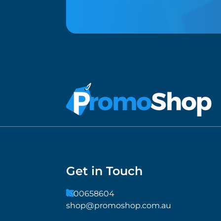
Get in Touch
1300658604
shop@promoshop.com.au