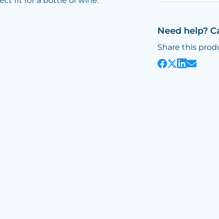
 fit for a bottle of wine.
Need help? C
Share this prod