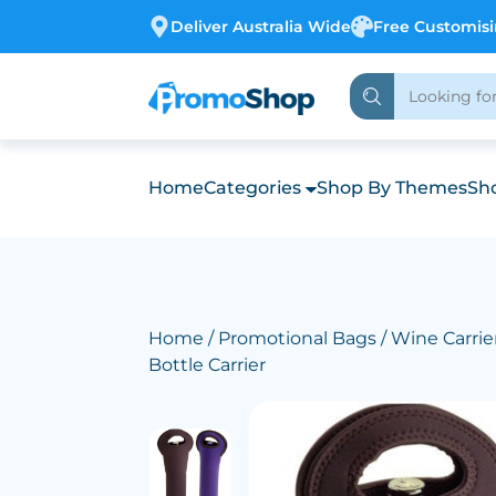
Deliver Australia Wide
Free Customis
Home
Categories
Shop By Themes
Sho
Home
/
Promotional Bags
/
Wine Carrie
Bottle Carrier