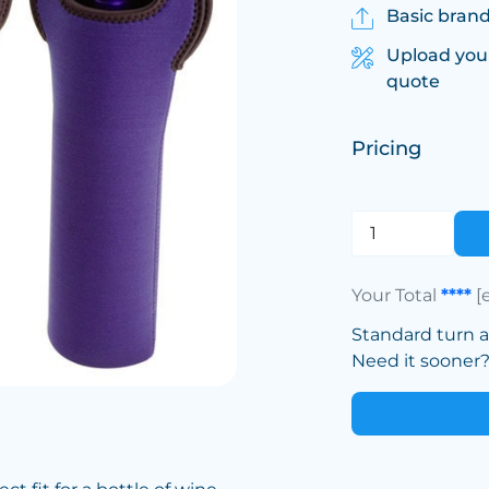
Basic brand
Upload you
quote
Pricing
Your Total
****
[
Standard turn 
Need it sooner? 