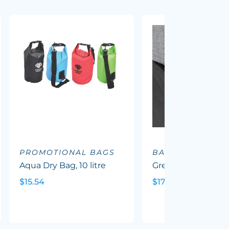
PROMOTIONAL BAGS
BACKPACKS
Aqua Dry Bag, 10 litre
Greyton Backpack
$15.54
$17.88