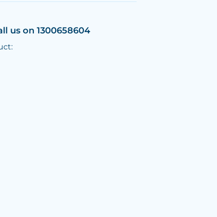
all us on 1300658604
uct: