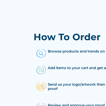
How To Order
Browse products and trends on 
Add items to your cart and get 
Send us your logo/artwork then 
proof
Review and approve your proof