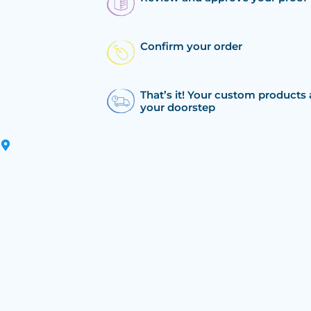
Confirm your order
That’s it! Your custom products 
your doorstep