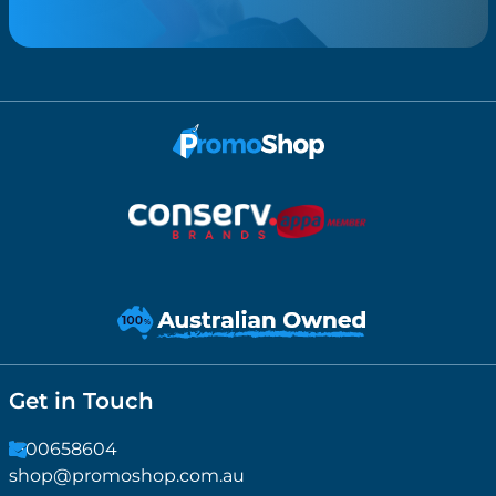
Get in Touch
1300658604
shop@promoshop.com.au