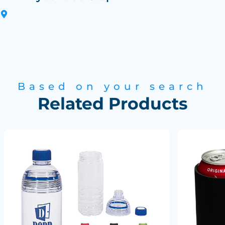
Based on your search
Related Products