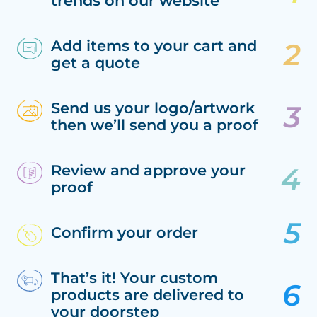
trends on our website
Add items to your cart and
get a quote
Send us your logo/artwork
then we’ll send you a proof
Review and approve your
proof
Confirm your order
That’s it! Your custom
products are delivered to
your doorstep