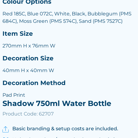
Colour Options
Red 185C, Blue 072C, White, Black, Bubblegum (PMS
684C), Moss Green (PMS 574C), Sand (PMS 7527C)
Item Size
270mm H x 76mm W
Decoration Size
40mm H x 40mm W
Decoration Method
Pad Print
Shadow 750ml Water Bottle
Product Code: 62707
Basic branding & setup costs are included.