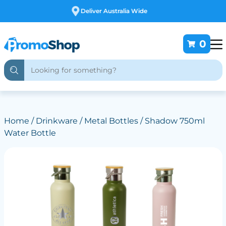
Free Customising
0
Home
/
Drinkware
/
Metal Bottles
/ Shadow 750ml
Water Bottle