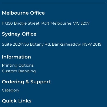
Melbourne Office
11/350 Bridge Street, Port Melbourne, VIC 3207
Sydney Office
Suite 202/1753 Botany Rd, Banksmeadow, NSW 2019
Information
Printing Options
Custom Branding
Ordering & Support
Category
Quick Links