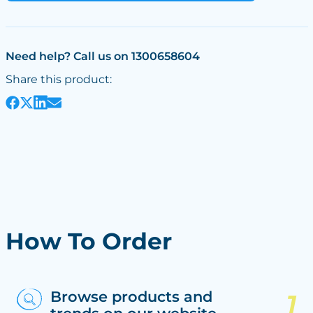
Need help? Call us on 1300658604
Share this product:
How To Order
Browse products and