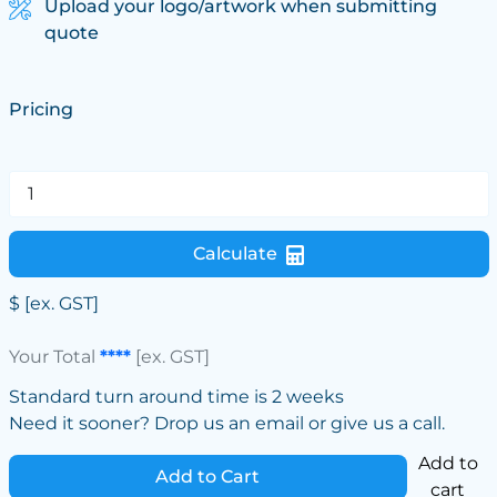
Upload your logo/artwork when submitting
quote
Pricing
Calculate
$
[ex. GST]
Your Total
****
[ex. GST]
Standard turn around time is 2 weeks
Need it sooner? Drop us an email or give us a call.
Add to
Add to Cart
cart