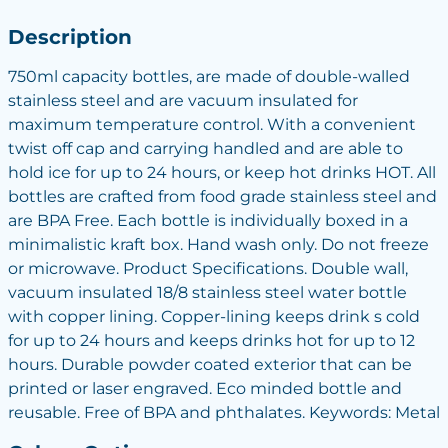
Description
750ml capacity bottles, are made of double-walled
stainless steel and are vacuum insulated for
maximum temperature control. With a convenient
twist off cap and carrying handled and are able to
hold ice for up to 24 hours, or keep hot drinks HOT. All
bottles are crafted from food grade stainless steel and
are BPA Free. Each bottle is individually boxed in a
minimalistic kraft box. Hand wash only. Do not freeze
or microwave. Product Specifications. Double wall,
vacuum insulated 18/8 stainless steel water bottle
with copper lining. Copper-lining keeps drink s cold
for up to 24 hours and keeps drinks hot for up to 12
hours. Durable powder coated exterior that can be
printed or laser engraved. Eco minded bottle and
reusable. Free of BPA and phthalates. Keywords: Metal