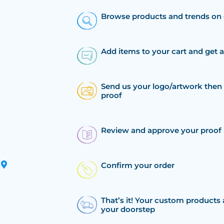
Browse products and trends on 
Add items to your cart and get 
Send us your logo/artwork then 
proof
Review and approve your proof
Confirm your order
That’s it! Your custom products 
your doorstep