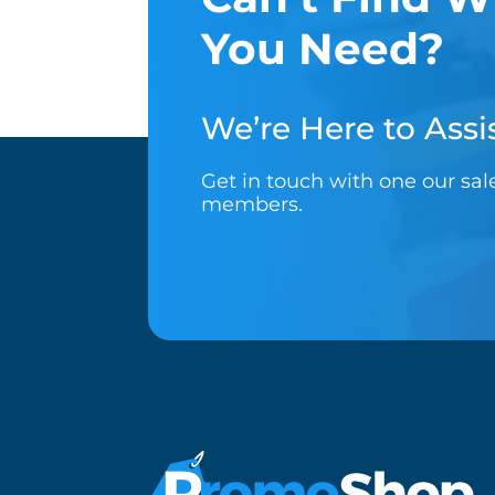
You Need?
We’re Here to Assis
Get in touch with one our sa
members.