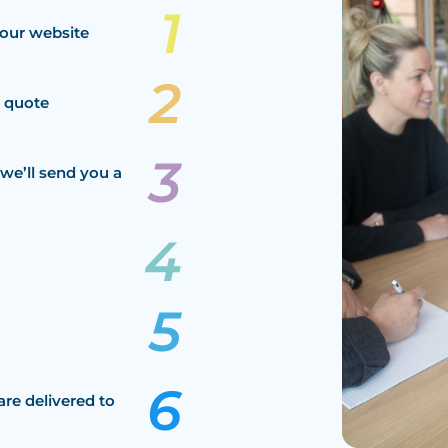
our website
a quote
we’ll send you a
are delivered to