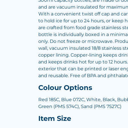
500ml capacity bottles, are made of dou
and are vacuum insulated for maximum
With a convenient twist off cap and ca
to hold ice for up to 24 hours, or keep h
are crafted from food grade stainless s
bottle is individually boxed in a minima
only. Do not freeze or microwave. Produ
wall, vacuum insulated 18/8 stainless st
copper lining. Copper-lining keeps drink
and keeps drinks hot for up to 12 hour
exterior that can be printed or laser e
and reusable. Free of BPA and phthalat
Colour Options
Red 185C, Blue 072C, White, Black, B
Green (PMS 574C), Sand (PMS 7527C)
Item Size