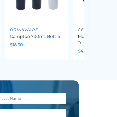
DRINKWARE
CERAMIC MUGS
Compton 700mL Bottle
Mocha Coffee Mug
Tone
$18.30
$4.79