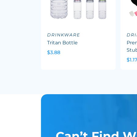
DRINKWARE
DR
Tritan Bottle
Pre
Stu
$3.88
$1.1
Can’t Find W