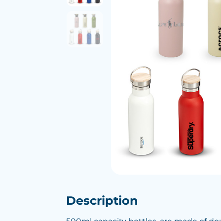
Description