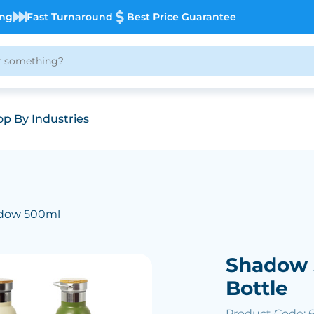
ing
Fast Turnaround
Best Price Guarantee
p By Industries
dow 500ml
Shadow 
Bottle
Product Code: 