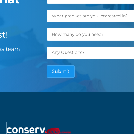
t!
les team