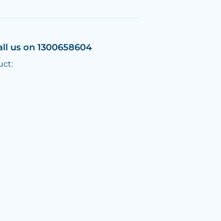
all us on 1300658604
uct: