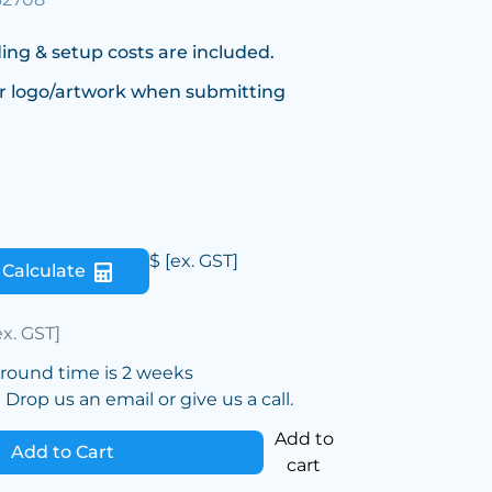
ing & setup costs are included.
r logo/artwork when submitting
$
[ex. GST]
Calculate
ex. GST]
around time is 2 weeks
Drop us an email or give us a call.
Add to
Add to Cart
cart