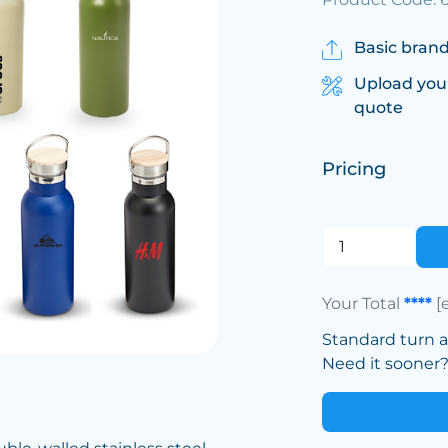
Basic brand
Upload you
quote
Pricing
Your Total
****
[
Standard turn 
Need it sooner? 