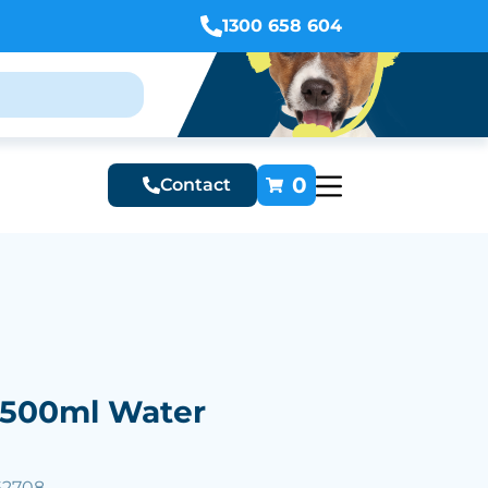
1300 658 604
0
Contact
500ml Water
62708