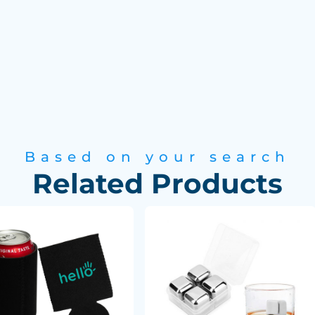
Based on your search
Related Products