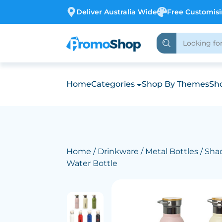
Deliver Australia Wide
Free Customis
Home
Categories
Shop By Themes
Sho
Home
/
Drinkware
/
Metal Bottles
/ Sha
Water Bottle