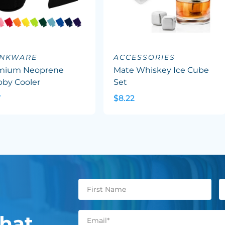
INKWARE
ACCESSORIES
mium Neoprene
Mate Whiskey Ice Cube
bby Cooler
Set
7
$8.22
hat