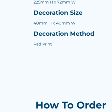
225mm H x 72mm W
Decoration Size
40mm H x 40mm W
Decoration Method
Pad Print
How To Order