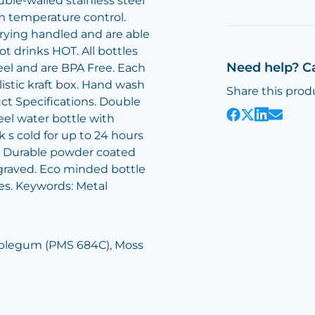
ble-walled stainless steel
 temperature control.
rrying handled and are able
ot drinks HOT. All bottles
Need help? C
teel and are BPA Free. Each
listic kraft box. Hand wash
Share this prod
ct Specifications. Double
eel water bottle with
 s cold for up to 24 hours
s. Durable powder coated
ngraved. Eco minded bottle
es. Keywords: Metal
ubblegum (PMS 684C), Moss