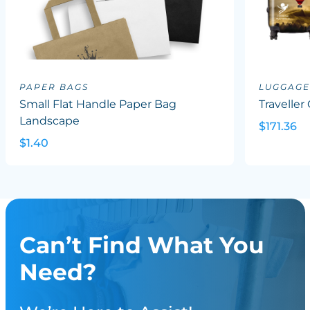
PAPER BAGS
LUGGAGE
Small Flat Handle Paper Bag
Traveller
Landscape
$171.36
$1.40
Can’t Find What You
Need?