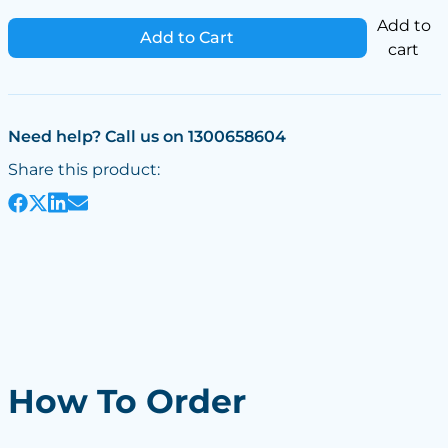
Add to
Add to Cart
cart
Need help? Call us on 1300658604
Share this product:
How To Order