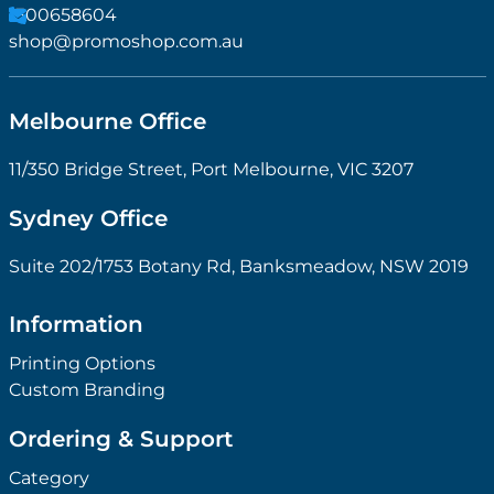
1300658604
shop@promoshop.com.au
Melbourne Office
11/350 Bridge Street, Port Melbourne, VIC 3207
Sydney Office
Suite 202/1753 Botany Rd, Banksmeadow, NSW 2019
Information
Printing Options
Custom Branding
Ordering & Support
Category