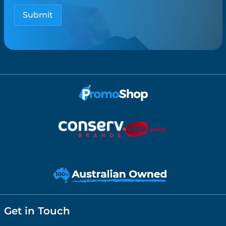
Get in Touch