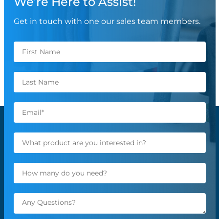
We’re Here to Assist!
Get in touch with one our sales team members.