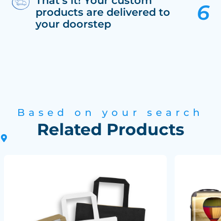
That’s it! Your custom
products are delivered to
your doorstep
Based on your search
Related Products