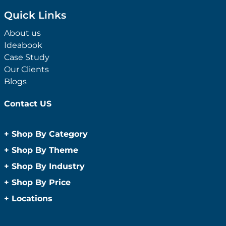
Quick Links
About us
Ideabook
Case Study
Our Clients
Blogs
Contact US
+
Shop By Category
Anti-Bacterial Range
+
Shop By Theme
Promotional Face Masks
Children
+
Shop By Industry
Promotional Sanitisers
Christmas
Automotive
+
Shop By Price
Wipes
Concerts
Construction
Caps and Headwear
Under $1
+
Locations
Conference and Events
Education
Under $2
Beanies
Easter
Sydney
Golf Merchandise Australia
Under $5
Bucket Hats
Father’s Day
Melbourne