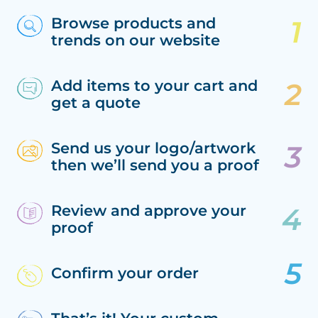
Browse products and
trends on our website
Add items to your cart and
get a quote
Send us your logo/artwork
then we’ll send you a proof
Review and approve your
proof
Confirm your order