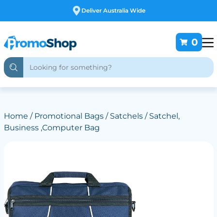
Deliver Australia Wide
0
Home
/
Promotional Bags
/
Satchels
/ Satchel,
Business ,Computer Bag