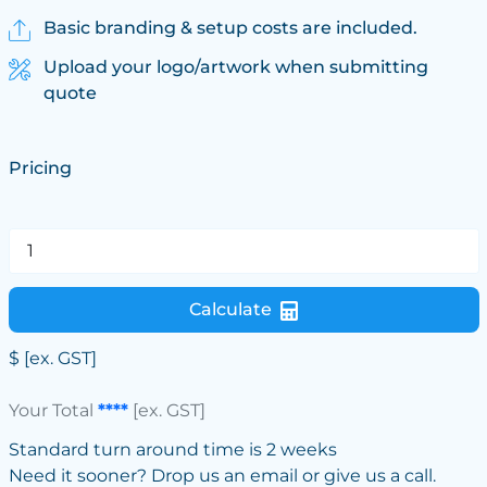
Basic branding & setup costs are included.
Upload your logo/artwork when submitting
quote
Pricing
Calculate
$
[ex. GST]
Your Total
****
[ex. GST]
Standard turn around time is 2 weeks
Need it sooner? Drop us an email or give us a call.