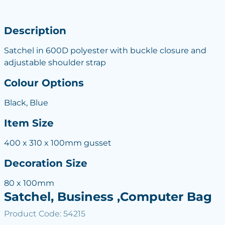
Description
Satchel in 600D polyester with buckle closure and
adjustable shoulder strap
Colour Options
Black, Blue
Item Size
400 x 310 x 100mm gusset
Decoration Size
80 x 100mm
Satchel, Business ,Computer Bag
Product Code: 54215