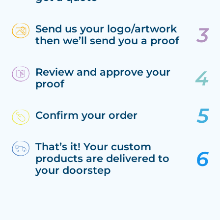
Send us your logo/artwork
then we’ll send you a proof
Review and approve your
proof
Confirm your order
That’s it! Your custom
products are delivered to
your doorstep