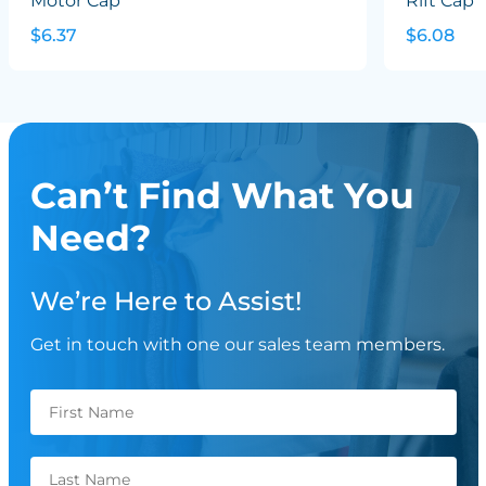
Motor Cap
Rift Cap
$6.37
$6.08
Can’t Find What You
Need?
We’re Here to Assist!
Get in touch with one our sales team members.