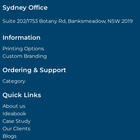
Sydney Office
Suite 202/1753 Botany Rd, Banksmeadow, NSW 2019
Information
Printing Options
Custom Branding
Ordering & Support
Category
Quick Links
About us
Ideabook
Case Study
Our Clients
Blogs