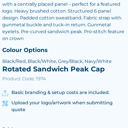
with a centrally placed panel – perfect for a featured
logo. Heavy brushed cotton. Structured 6 panel
design. Padded cotton sweatband. Fabric strap with
gunmetal buckle and tuck-in return. Gunmetal
eyelets. Pre-curved sandwich peak. Pro-stitch feature
on crown
Colour Options
Black/Red, Black/White, Grey/Black, Navy/White
Rotated Sandwich Peak Cap
Product Code: 1974
Basic branding & setup costs are included.
Upload your logo/artwork when submitting
quote