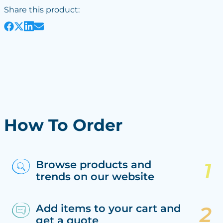
Share this product:
How To Order
Browse products and
trends on our website
Add items to your cart and
get a quote