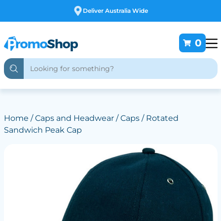
Free Customising
0
Home
/
Caps and Headwear
/
Caps
/ Rotated
Sandwich Peak Cap