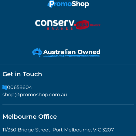
Get in Touch
1300658604
shop@promoshop.com.au
Melbourne Office
11/350 Bridge Street, Port Melbourne, VIC 3207