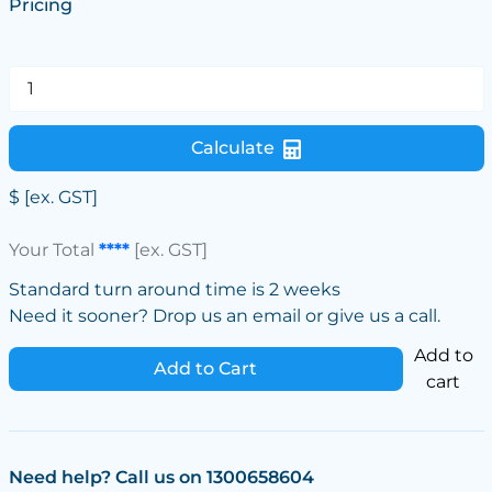
Pricing
Calculate
$
[ex. GST]
Your Total
****
[ex. GST]
Standard turn around time is 2 weeks
Need it sooner? Drop us an email or give us a call.
Add to
Add to Cart
cart
Need help? Call us on 1300658604