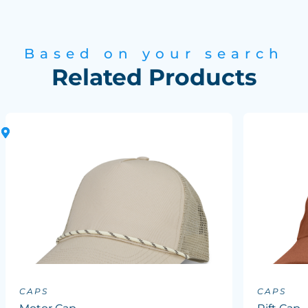
Based on your search
Related Products
CAPS
CAPS