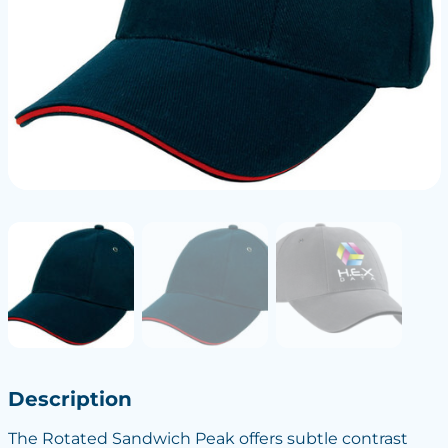
Description
The Rotated Sandwich Peak offers subtle contrast