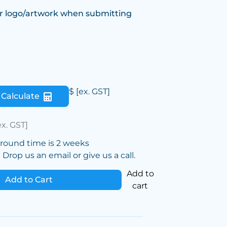
r logo/artwork when submitting
$
[ex. GST]
Calculate
ex. GST]
around time is 2 weeks
Drop us an email or give us a call.
Add to
Add to Cart
cart