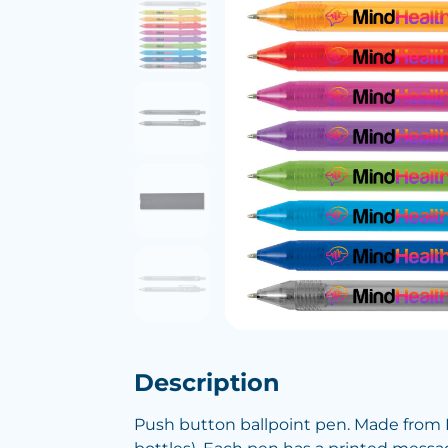
Description
Push button ballpoint pen. Made from R