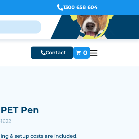
1300 658 604
0
Contact
RPET Pen
61622
ing & setup costs are included.