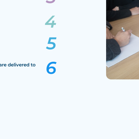
are delivered to