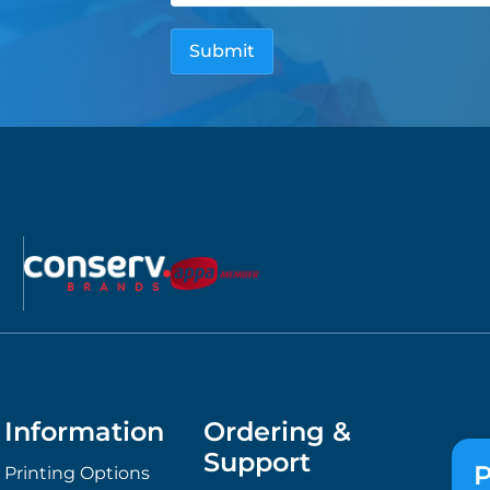
Information
Ordering &
Support
P
Printing Options