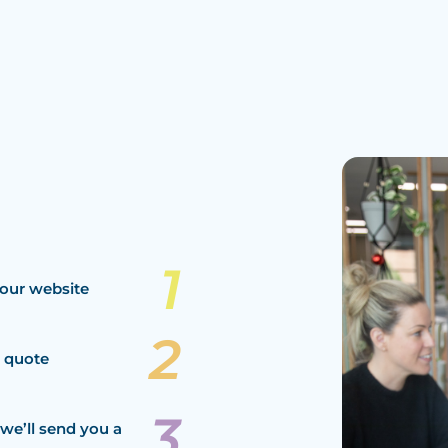
our website
a quote
we’ll send you a