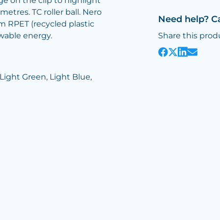
e on the clip to highlight
metres. TC roller ball. Nero
Need help? C
m RPET (recycled plastic
wable energy.
Share this prod
 Light Green, Light Blue,