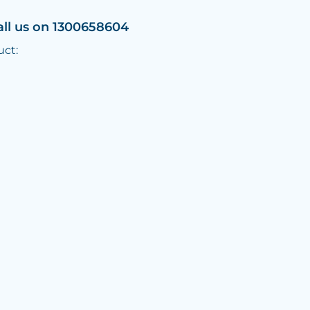
all us on 1300658604
uct: