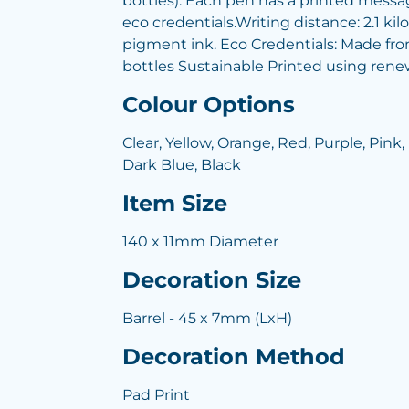
bottles). Each pen has a printed messag
eco credentials.Writing distance: 2.1 kilo
pigment ink. Eco Credentials: Made fro
bottles Sustainable Printed using rene
Colour Options
Clear, Yellow, Orange, Red, Purple, Pink,
Dark Blue, Black
Item Size
140 x 11mm Diameter
Decoration Size
Barrel - 45 x 7mm (LxH)
Decoration Method
Pad Print