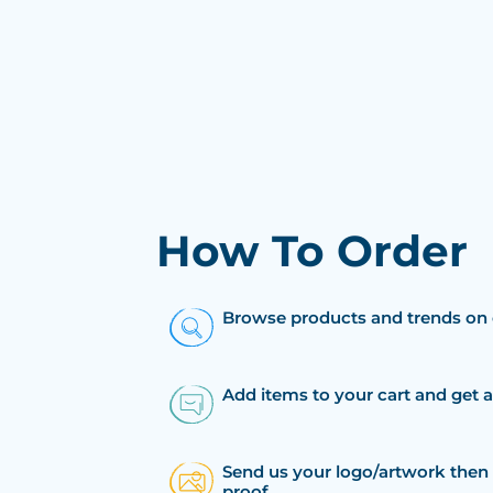
How To Order
Browse products and trends on 
Add items to your cart and get 
Send us your logo/artwork then 
proof