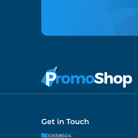
Get in Touch
1300658604