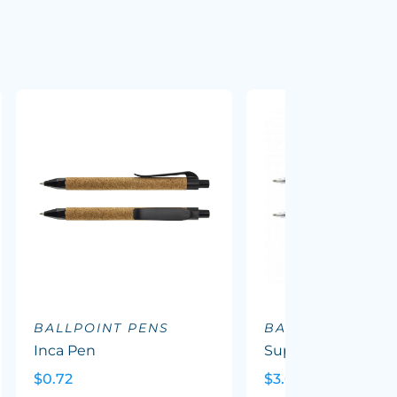
BALLPOINT PENS
BALLPOINT PEN
Inca Pen
Supreme Wood P
$0.72
$3.69