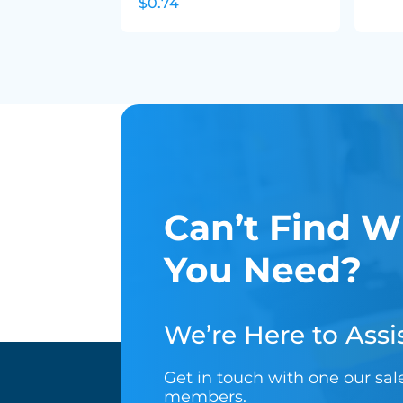
$0.74
Can’t Find W
You Need?
We’re Here to Assis
Get in touch with one our sa
members.