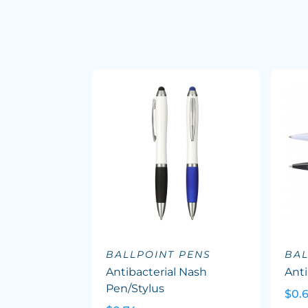
BALLPOINT PENS
BAL
Antibacterial Nash
Anti
Pen/Stylus
$0.