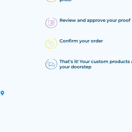
Review and approve your proof
Confirm your order
That’s it! Your custom products 
your doorstep