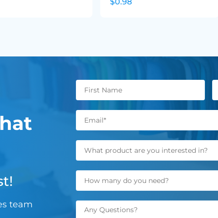
$0.98
hat
t!
les team