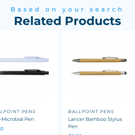
Based on your search
Related Products
LPOINT PENS
BALLPOINT PENS
-Microbial Pen
Lancer Bamboo Stylus
Pen
60