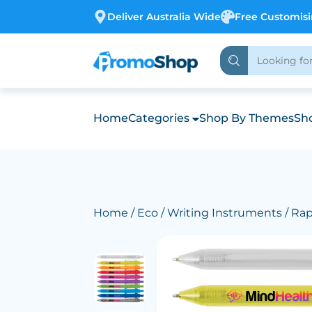
Deliver Australia Wide
Free Customis
Home
Categories
Shop By Themes
Sho
Home
/
Eco
/
Writing Instruments
/ Ra