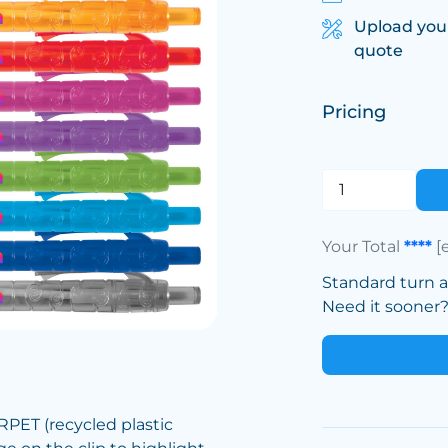
Upload you
quote
Pricing
Your Total
****
[
Standard turn 
Need it sooner? 
PET (recycled plastic