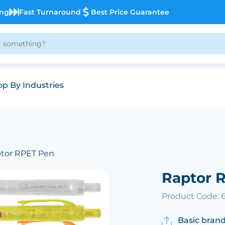
ing
Fast Turnaround
Best Price Guarantee
p By Industries
ptor RPET Pen
Raptor 
Product Code: 
Basic brand