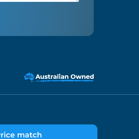
rice match