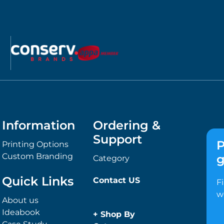
Information
Ordering &
Support
P
Printing Options
Custom Branding
g
Category
Quick Links
Contact US
F
w
About us
Ideabook
+
Shop By