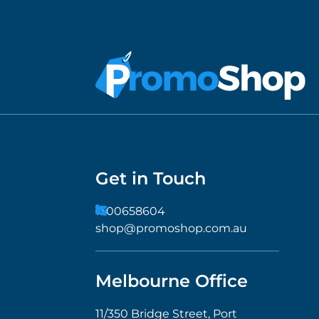
Get in Touch
1300658604
shop@promoshop.com.au
Melbourne Office
11/350 Bridge Street, Port