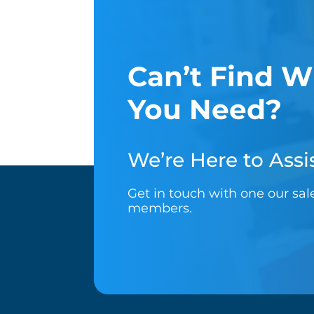
Can’t Find W
You Need?
We’re Here to Assis
Get in touch with one our sa
members.