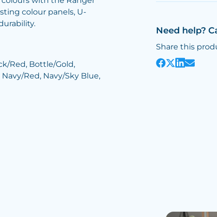
 colours with the Ranger
sting colour panels, U-
rability.
Need help? C
Share this prod
ck/Red, Bottle/Gold,
 Navy/Red, Navy/Sky Blue,