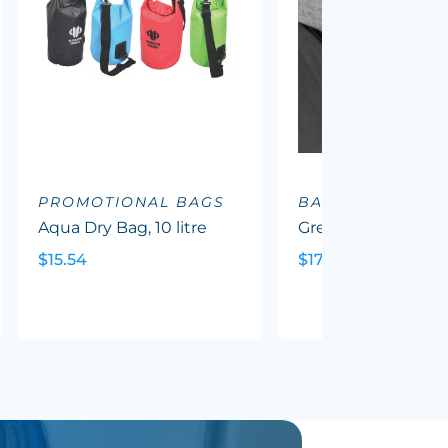
PROMOTIONAL BAGS
BACKPACKS
Aqua Dry Bag, 10 litre
Greyton Backpack
$15.54
$17.88