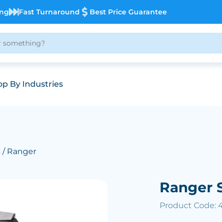
ing
Fast Turnaround
Best Price Guarantee
p By Industries
s
/ Ranger
Ranger 
Product Code: 