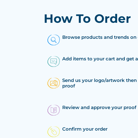
How To Order
Browse products and trends on 
Add items to your cart and get 
Send us your logo/artwork then 
proof
Review and approve your proof
Confirm your order