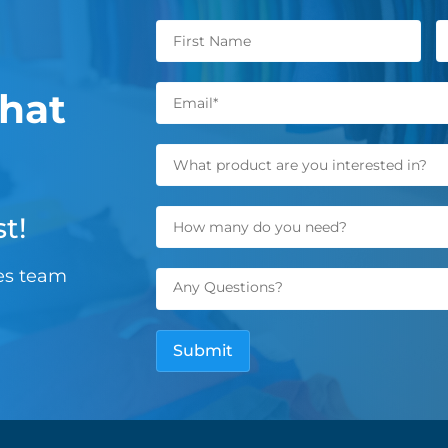
hat
t!
les team