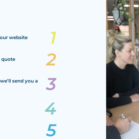
our website
a quote
we’ll send you a