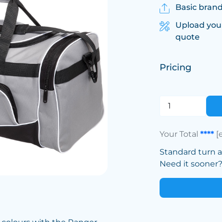
Basic brand
Upload you
quote
Pricing
Your Total
****
[
Standard turn 
Need it sooner? 