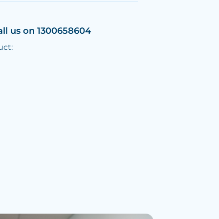
all us on 1300658604
uct: