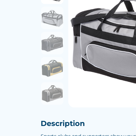
Description