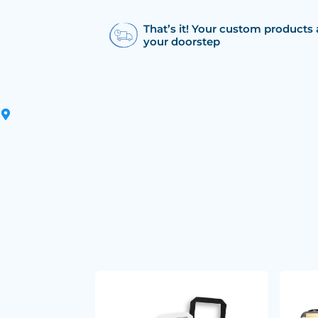
That’s it! Your custom products 
your doorstep