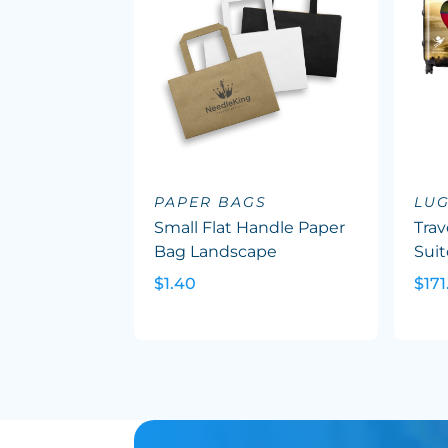
PAPER BAGS
LU
Small Flat Handle Paper
Trav
Bag Landscape
Suit
$1.40
$171