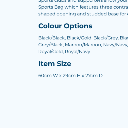
Sports clubs and supporters show your
Sports Bag which features three contra
shaped opening and studded base for du
Colour Options
Black/Black, Black/Gold, Black/Grey, Bla
Grey/Black, Maroon/Maroon, Navy/Navy,
Royal/Gold, Royal/Navy
Item Size
60cm W x 29cm H x 27cm D