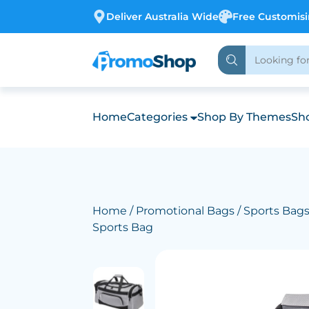
Deliver Australia Wide
Free Customis
Home
Categories
Shop By Themes
Sho
Home
/
Promotional Bags
/
Sports Bag
Sports Bag