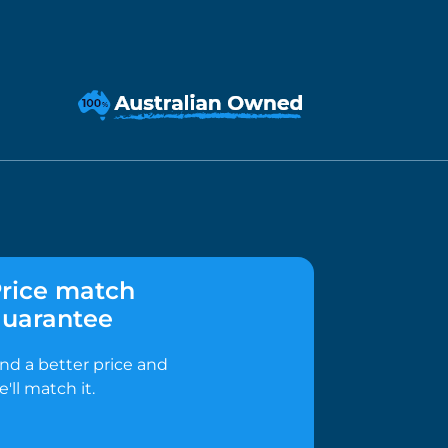
rice match
uarantee
ind a better price and
e'll match it.