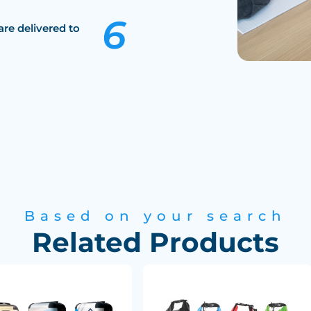
are delivered to
Based on your search
Related Products