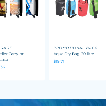
GGAGE
PROMOTIONAL BAGS
eller Carry-on
Aqua Dry Bag, 20 litre
case
$19.71
.36