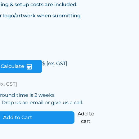
ing & setup costs are included.
r logo/artwork when submitting
$
[ex. GST]
Calculate
ex. GST]
around time is 2 weeks
Drop us an email or give us a call.
Add to
Add to Cart
cart