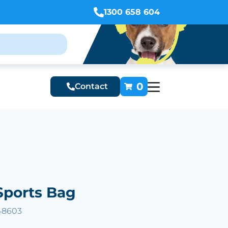
1300 658 604
0
Contact
Sports Bag
48603