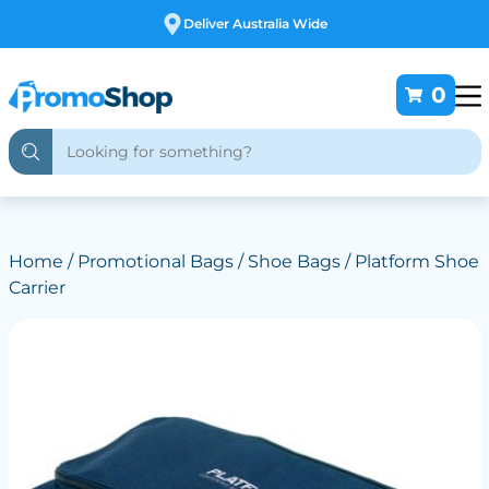
ustralia Wide
Free Cus
0
Home
/
Promotional Bags
/
Shoe Bags
/ Platform Shoe
Carrier