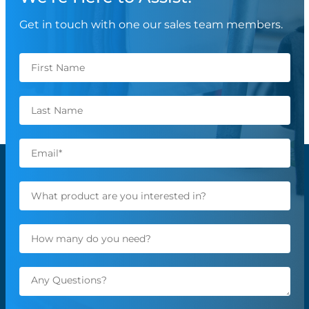
Get in touch with one our sales team members.