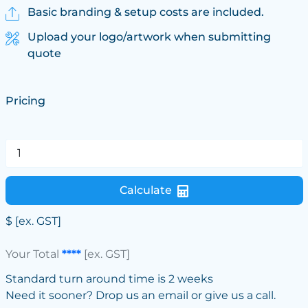
Basic branding & setup costs are included.
Upload your logo/artwork when submitting
quote
Pricing
Calculate
$
[ex. GST]
Your Total
****
[ex. GST]
Standard turn around time is 2 weeks
Need it sooner? Drop us an email or give us a call.