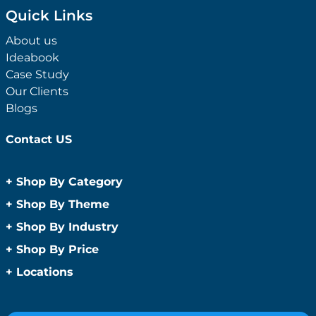
Quick Links
About us
Ideabook
Case Study
Our Clients
Blogs
Contact US
+
Shop By Category
Anti-Bacterial Range
+
Shop By Theme
Promotional Face Masks
Children
+
Shop By Industry
Promotional Sanitisers
Christmas
Automotive
+
Shop By Price
Wipes
Concerts
Construction
Caps and Headwear
Under $1
+
Locations
Conference and Events
Education
Under $2
Beanies
Easter
Sydney
Golf Merchandise Australia
Under $5
Bucket Hats
Father’s Day
Melbourne
Hospitality