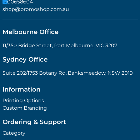
1300658604
shop@promoshop.com.au
Melbourne Office
11/350 Bridge Street, Port Melbourne, VIC 3207
Sydney Office
Suite 202/1753 Botany Rd, Banksmeadow, NSW 2019
Information
Printing Options
Custom Branding
Ordering & Support
Category