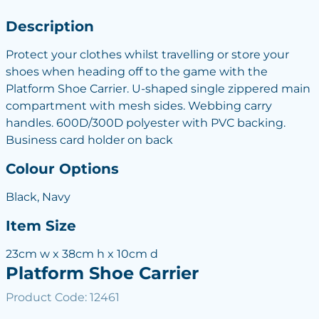
Description
Protect your clothes whilst travelling or store your
shoes when heading off to the game with the
Platform Shoe Carrier. U-shaped single zippered main
compartment with mesh sides. Webbing carry
handles. 600D/300D polyester with PVC backing.
Business card holder on back
Colour Options
Black, Navy
Item Size
23cm w x 38cm h x 10cm d
Platform Shoe Carrier
Product Code: 12461