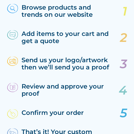
Browse products and
trends on our website
Add items to your cart and
get a quote
Send us your logo/artwork
then we’ll send you a proof
Review and approve your
proof
Confirm your order
That’s it! Your custom