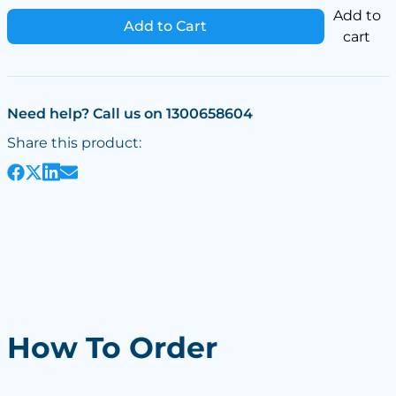
Add to
Add to Cart
cart
Need help? Call us on 1300658604
Share this product:
How To Order