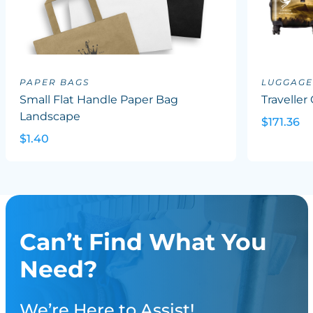
PAPER BAGS
LUGGAGE
Small Flat Handle Paper Bag
Traveller
Landscape
$171.36
$1.40
Can’t Find What You
Need?
We’re Here to Assist!