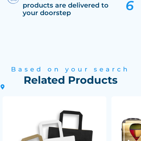
products are delivered to
your doorstep
Based on your search
Related Products