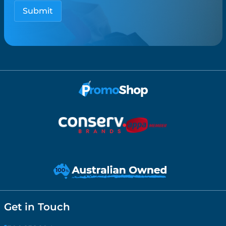
Get in Touch