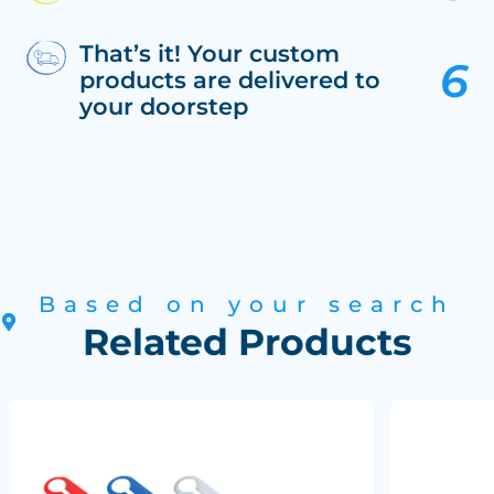
That’s it! Your custom
products are delivered to
your doorstep
Based on your search
Related Products