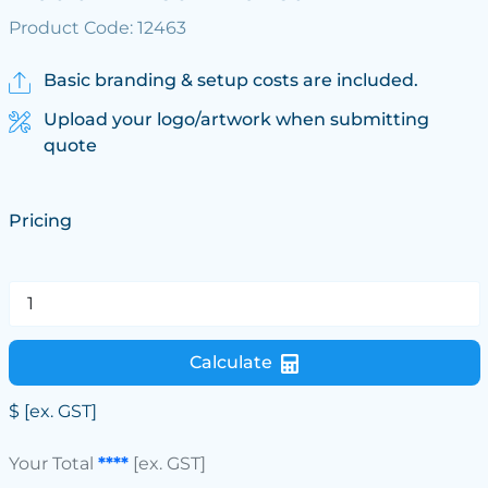
Product Code: 12463
Basic branding & setup costs are included.
Upload your logo/artwork when submitting
quote
Pricing
Calculate
$
[ex. GST]
Your Total
****
[ex. GST]