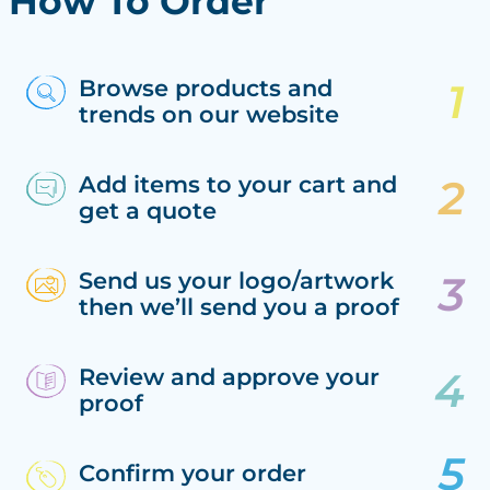
How To Order
Browse products and
trends on our website
Add items to your cart and
get a quote
Send us your logo/artwork
then we’ll send you a proof
Review and approve your
proof
Confirm your order