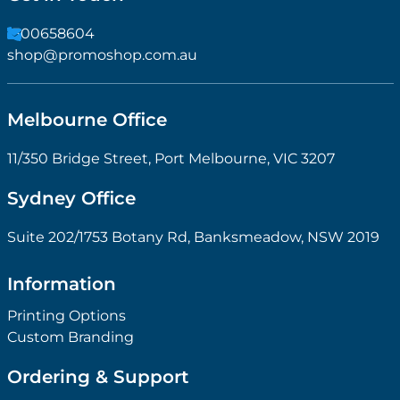
1300658604
shop@promoshop.com.au
Melbourne Office
11/350 Bridge Street, Port Melbourne, VIC 3207
Sydney Office
Suite 202/1753 Botany Rd, Banksmeadow, NSW 2019
Information
Printing Options
Custom Branding
Ordering & Support