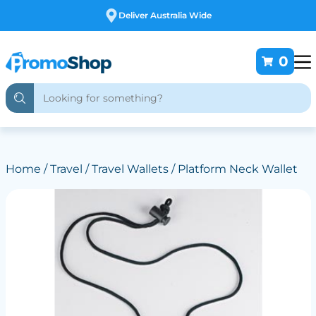
Free Customising
0
Home
/
Travel
/
Travel Wallets
/ Platform Neck Wallet