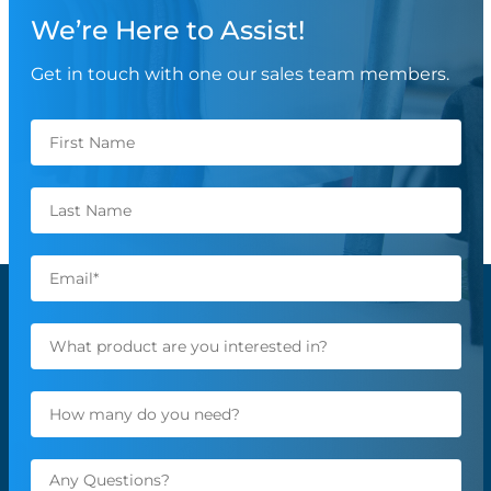
We’re Here to Assist!
Get in touch with one our sales team members.