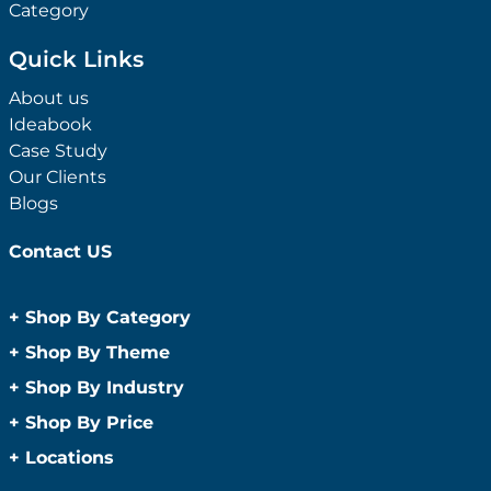
Category
Quick Links
About us
Ideabook
Case Study
Our Clients
Blogs
Contact US
+
Shop By Category
Anti-Bacterial Range
+
Shop By Theme
Promotional Face Masks
Children
+
Shop By Industry
Promotional Sanitisers
Christmas
Automotive
+
Shop By Price
Wipes
Concerts
Construction
Caps and Headwear
Under $1
+
Locations
Conference and Events
Education
Under $2
Beanies
Easter
Sydney