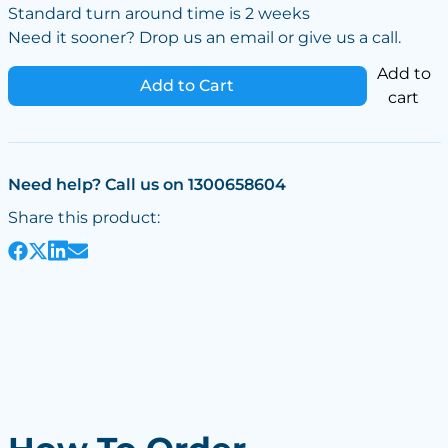
Standard turn around time is 2 weeks
Need it sooner? Drop us an email or give us a call.
Add to
Add to Cart
cart
Need help? Call us on 1300658604
Share this product: