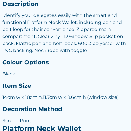
Description
Identify your delegates easily with the smart and
functional Platform Neck Wallet, including pen and
belt loop for their convenience. Zippered main
compartment. Clear vinyl ID window. Slip pocket on
back. Elastic pen and belt loops. 600D polyester with
PVC backing. Neck rope with toggle
Colour Options
Black
Item Size
14cm w x 18cm h,11.7cm w x 8.6cm h (window size)
Decoration Method
Screen Print
Platform Neck Wallet