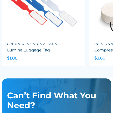
LUGGAGE STRAPS & TAGS
PERSONA
Lumina Luggage Tag
Compres
$1.08
$3.60
Can’t Find What You
Need?