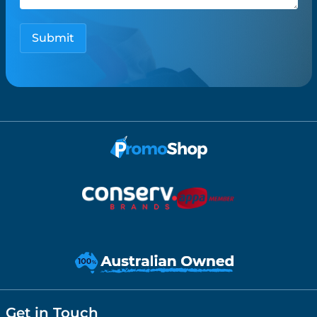
Get in Touch