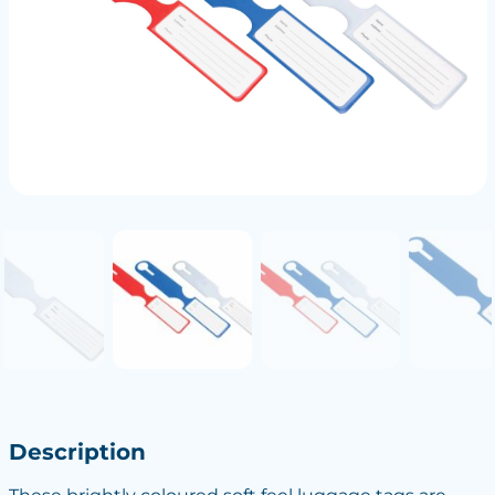
Description