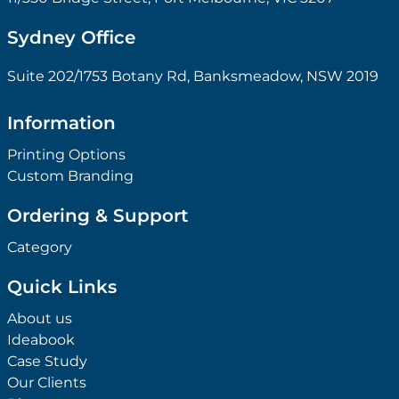
Sydney Office
Suite 202/1753 Botany Rd, Banksmeadow, NSW 2019
Information
Printing Options
Custom Branding
Ordering & Support
Category
Quick Links
About us
Ideabook
Case Study
Our Clients