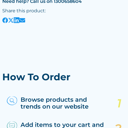
Need help? Call us on 1300658604
Share this product:
How To Order
Browse products and
trends on our website
Add items to your cart and