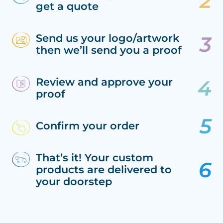
get a quote
Send us your logo/artwork
then we’ll send you a proof
Review and approve your
proof
Confirm your order
That’s it! Your custom
products are delivered to
your doorstep