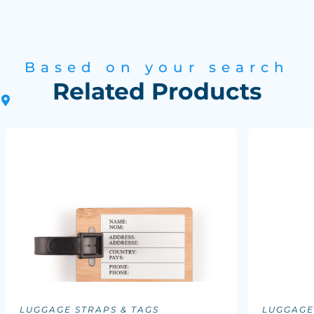
Based on your search
Related Products
LUGGAGE STRAPS & TAGS
LUGGAGE