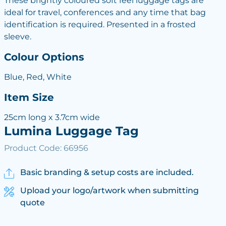
These brightly coloured soft feel luggage tags are
ideal for travel, conferences and any time that bag
identification is required. Presented in a frosted
sleeve.
Colour Options
Blue, Red, White
Item Size
25cm long x 3.7cm wide
Lumina Luggage Tag
Product Code: 66956
Basic branding & setup costs are included.
Upload your logo/artwork when submitting
quote