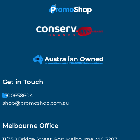
Get in Touch
1300658604
shop@promoshop.com.au
Melbourne Office
11/350 Bridge Street, Port Melbourne, VIC 3207