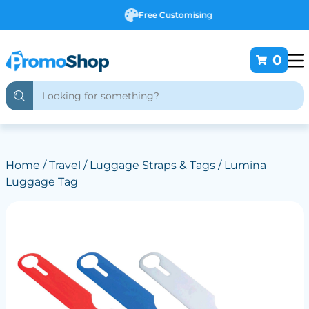
Free Customising
0
Home
/
Travel
/
Luggage Straps & Tags
/ Lumina
Luggage Tag