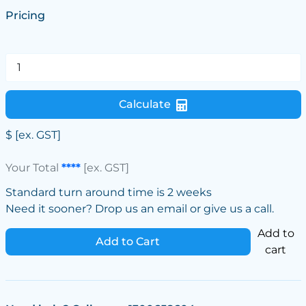
Pricing
Calculate
$
[ex. GST]
Your Total
****
[ex. GST]
Standard turn around time is 2 weeks
Need it sooner? Drop us an email or give us a call.
Add to
Add to Cart
cart