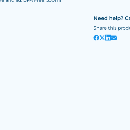
ve and lid. BPA Free. 350ml
Need help? C
Share this prod