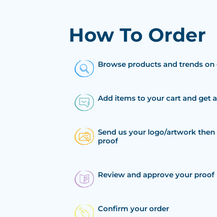
How To Order
Browse products and trends on 
Add items to your cart and get 
Send us your logo/artwork then 
proof
Review and approve your proof
Confirm your order