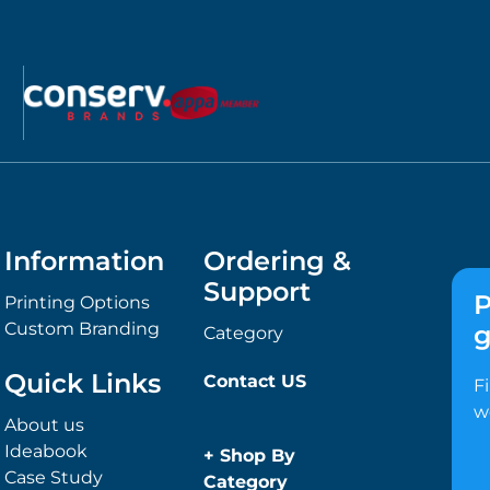
Information
Ordering &
Support
P
Printing Options
Custom Branding
g
Category
Quick Links
Contact US
F
w
About us
Ideabook
+
Shop By
Case Study
Category