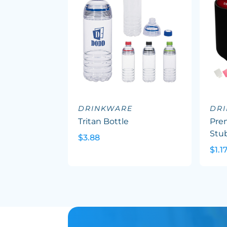
DRINKWARE
DR
Tritan Bottle
Pre
Stu
$3.88
$1.1