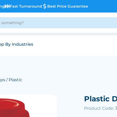
ing
Fast Turnaround
Best Price Guarantee
p By Industries
ups
/ Plastic
Plastic 
Product Code: 