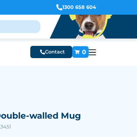
1300 658 604
0
Contact
Double-walled Mug
33451