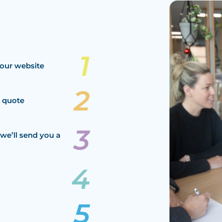
our website
a quote
we’ll send you a