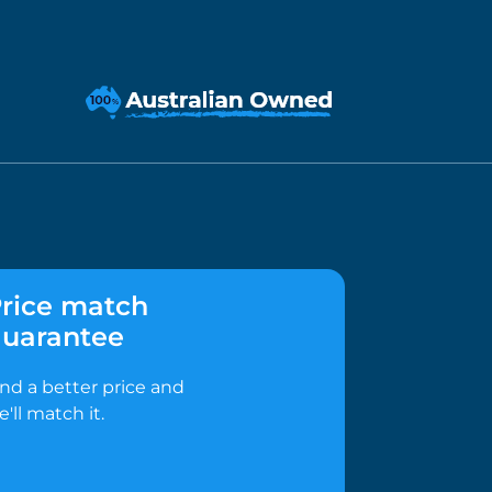
rice match
uarantee
ind a better price and
e'll match it.