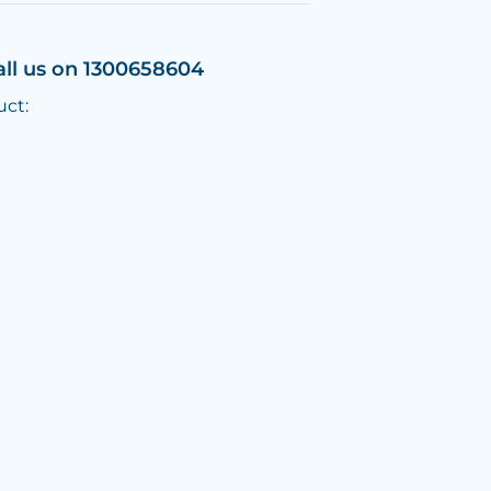
all us on 1300658604
uct: