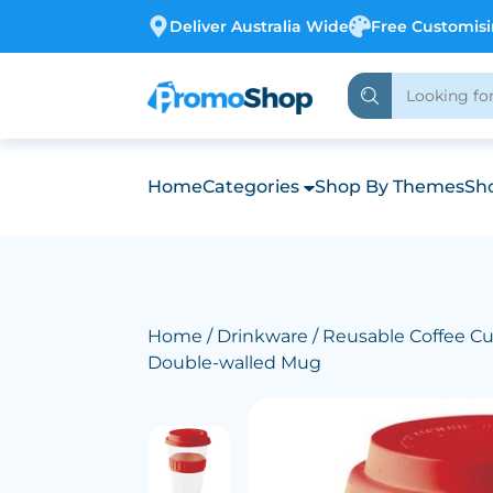
Deliver Australia Wide
Free Customis
Home
Categories
Shop By Themes
Sho
Home
/
Drinkware
/
Reusable Coffee C
Double-walled Mug