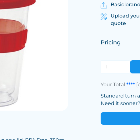
Basic brand
Upload you
quote
Pricing
Your Total
****
[
Standard turn 
Need it sooner? 