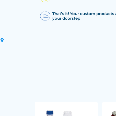
That’s it! Your custom products 
your doorstep