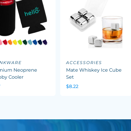
INKWARE
ACCESSORIES
mium Neoprene
Mate Whiskey Ice Cube
bby Cooler
Set
7
$8.22