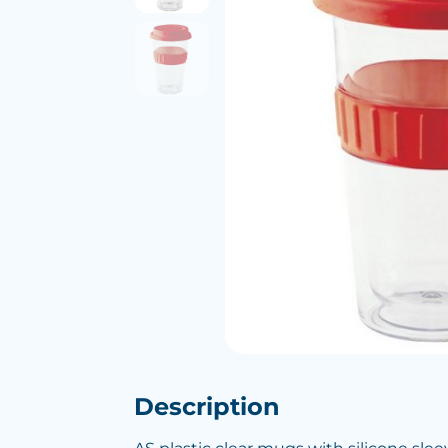
Description