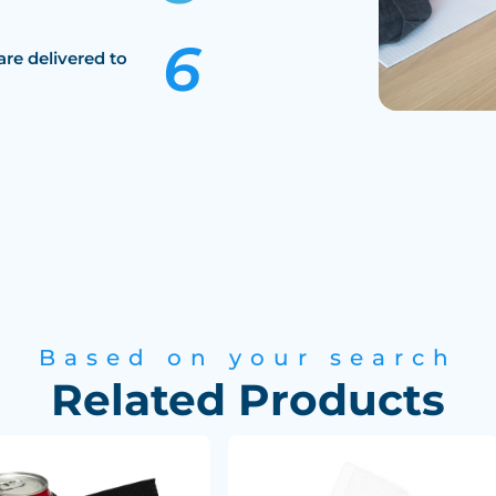
are delivered to
Based on your search
Related Products