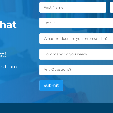
hat
t!
les team