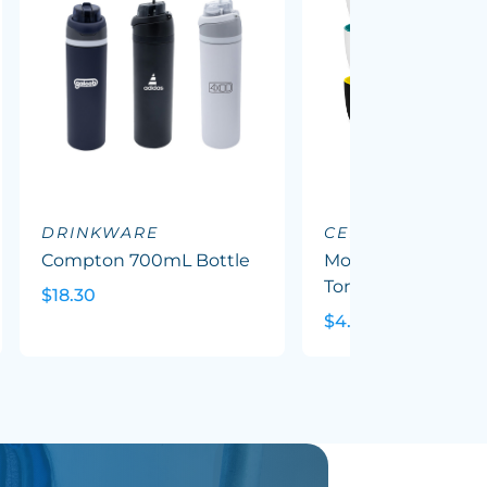
DRINKWARE
CERAMIC MUGS
Compton 700mL Bottle
Mocha Coffee Mug
Tone
$18.30
$4.79