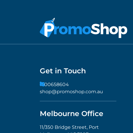
Get in Touch
1300658604
shop@promoshop.com.au
Melbourne Office
11/350 Bridge Street, Port