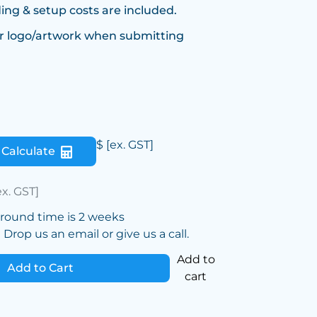
ing & setup costs are included.
r logo/artwork when submitting
$
[ex. GST]
Calculate
ex. GST]
around time is 2 weeks
Drop us an email or give us a call.
Add to
Add to Cart
cart