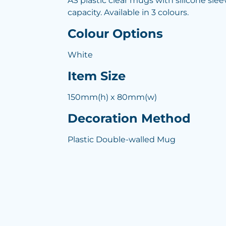
AS plastic clear mugs with silicone slee
capacity. Available in 3 colours.
Colour Options
White
Item Size
150mm(h) x 80mm(w)
Decoration Method
Plastic Double-walled Mug