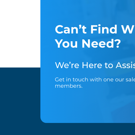
Can’t Find W
You Need?
We’re Here to Assis
Get in touch with one our sa
members.