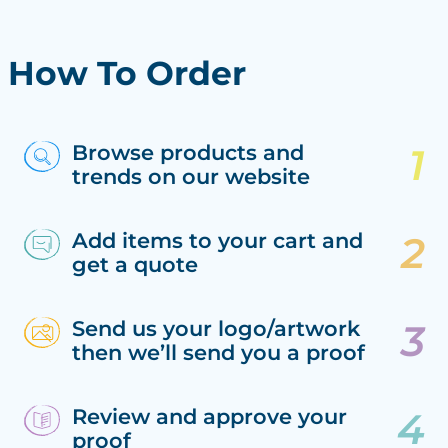
How To Order
Browse products and
trends on our website
Add items to your cart and
get a quote
Send us your logo/artwork
then we’ll send you a proof
Review and approve your
proof