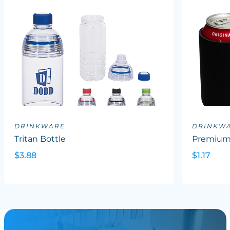
DRINKWARE
DRINKW
Tritan Bottle
Premium 
$3.88
$1.17