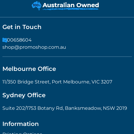
Get in Touch
1300658604
shop@promoshop.com.au
Melbourne Office
11/350 Bridge Street, Port Melbourne, VIC 3207
Sydney Office
Suite 202/1753 Botany Rd, Banksmeadow, NSW 2019
Information