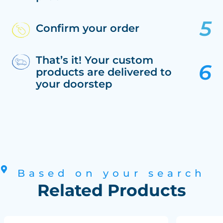
Confirm your order
That’s it! Your custom
products are delivered to
your doorstep
Based on your search
Related Products