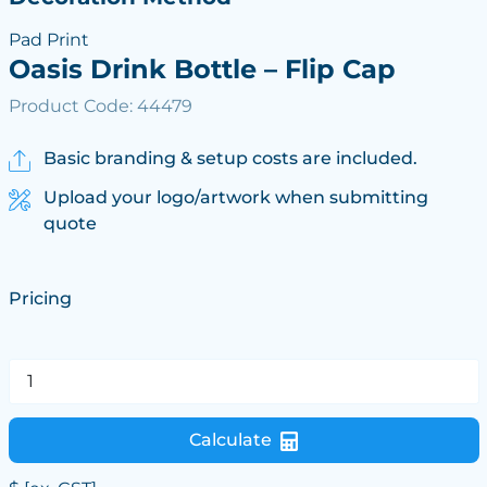
Pad Print
Oasis Drink Bottle – Flip Cap
Product Code: 44479
Basic branding & setup costs are included.
Upload your logo/artwork when submitting
quote
Pricing
Calculate