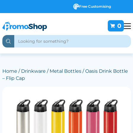
Free Customising
0
Home
/
Drinkware
/
Metal Bottles
/ Oasis Drink Bottle
– Flip Cap