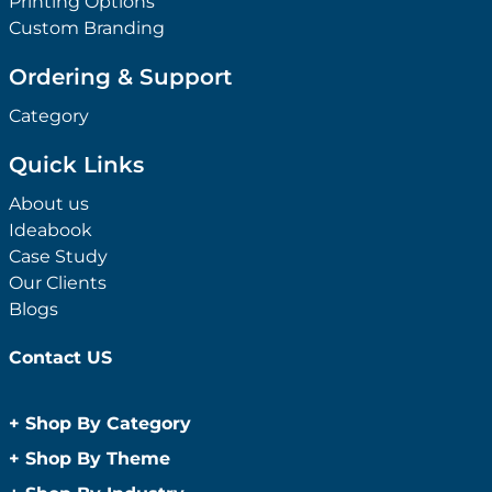
Printing Options
Custom Branding
Ordering & Support
Category
Quick Links
About us
Ideabook
Case Study
Our Clients
Blogs
Contact US
+
Shop By Category
Anti-Bacterial Range
+
Shop By Theme
Promotional Face Masks
Children