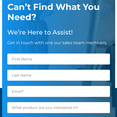
Can’t Find What You
Need?
We’re Here to Assist!
Get in touch with one our sales team members.