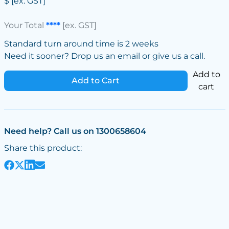
$
[ex. GST]
Your Total
****
[ex. GST]
Standard turn around time is 2 weeks
Need it sooner? Drop us an email or give us a call.
Add to
Add to Cart
cart
Need help? Call us on 1300658604
Share this product: