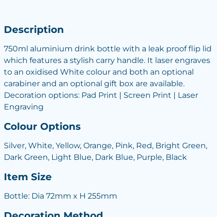
Description
750ml aluminium drink bottle with a leak proof flip lid
which features a stylish carry handle. It laser engraves
to an oxidised White colour and both an optional
carabiner and an optional gift box are available.
Decoration options: Pad Print | Screen Print | Laser
Engraving
Colour Options
Silver, White, Yellow, Orange, Pink, Red, Bright Green,
Dark Green, Light Blue, Dark Blue, Purple, Black
Item Size
Bottle: Dia 72mm x H 255mm
Decoration Method