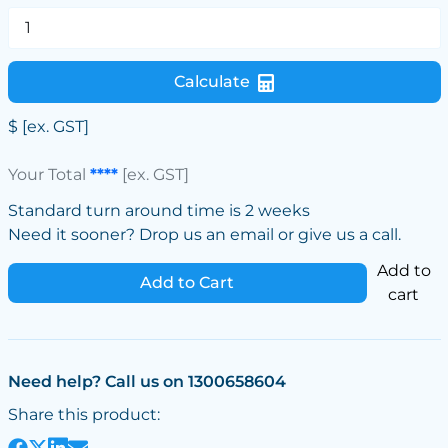
Calculate
$
[ex. GST]
Your Total
****
[ex. GST]
Standard turn around time is 2 weeks
Need it sooner? Drop us an email or give us a call.
Add to
Add to Cart
cart
Need help? Call us on 1300658604
Share this product: