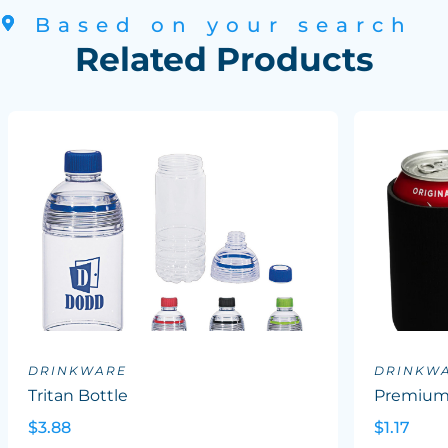
Based on your search
Related Products
DRINKWARE
DRINKW
Tritan Bottle
Premium 
$3.88
$1.17