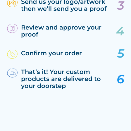
Send us your logo/artwork
then we’ll send you a proof
Review and approve your
proof
Confirm your order
That’s it! Your custom
products are delivered to
your doorstep