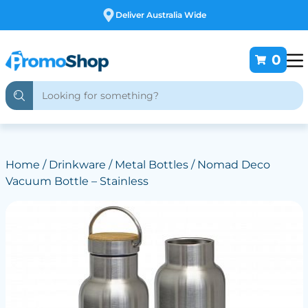
Deliver Australia Wide
0
Home
/
Drinkware
/
Metal Bottles
/ Nomad Deco
Vacuum Bottle – Stainless