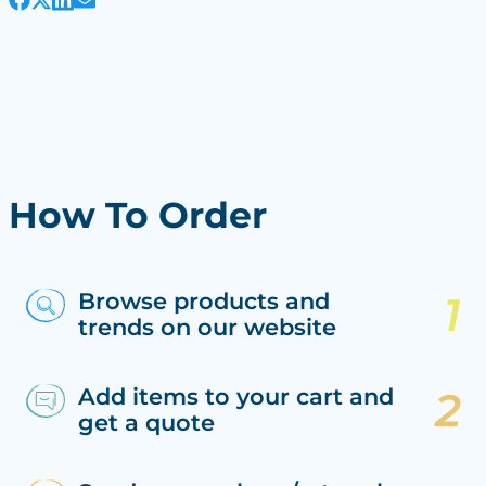
How To Order
Browse products and
trends on our website
Add items to your cart and
get a quote