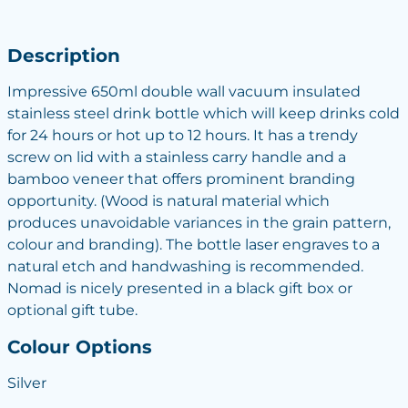
Description
Impressive 650ml double wall vacuum insulated
stainless steel drink bottle which will keep drinks cold
for 24 hours or hot up to 12 hours. It has a trendy
screw on lid with a stainless carry handle and a
bamboo veneer that offers prominent branding
opportunity. (Wood is natural material which
produces unavoidable variances in the grain pattern,
colour and branding). The bottle laser engraves to a
natural etch and handwashing is recommended.
Nomad is nicely presented in a black gift box or
optional gift tube.
Colour Options
Silver