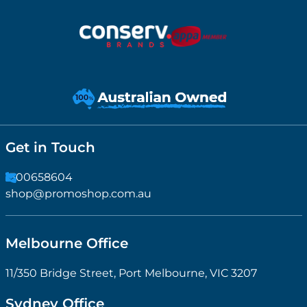
Get in Touch
1300658604
shop@promoshop.com.au
Melbourne Office
11/350 Bridge Street, Port Melbourne, VIC 3207
Sydney Office