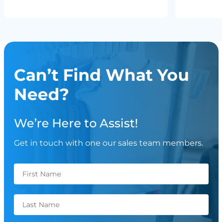
Can’t Find What You
Need?
We’re Here to Assist!
Get in touch with one our sales team members.