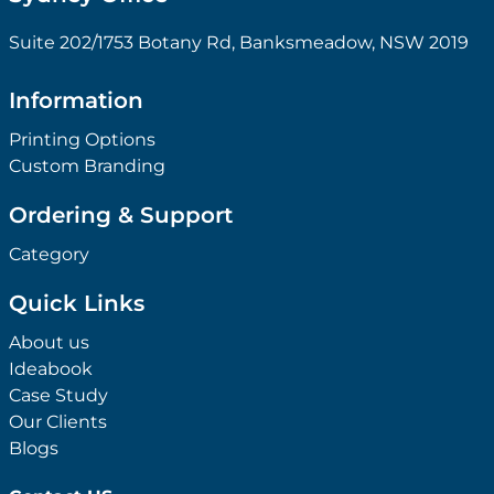
Suite 202/1753 Botany Rd, Banksmeadow, NSW 2019
Information
Printing Options
Custom Branding
Ordering & Support
Category
Quick Links
About us
Ideabook
Case Study
Our Clients
Blogs