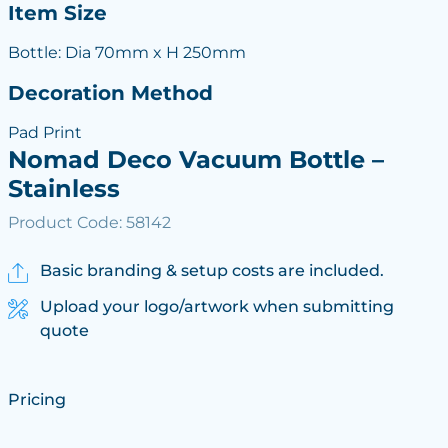
Item Size
Bottle: Dia 70mm x H 250mm
Decoration Method
Pad Print
Nomad Deco Vacuum Bottle –
Stainless
Product Code: 58142
Basic branding & setup costs are included.
Upload your logo/artwork when submitting
quote
Pricing