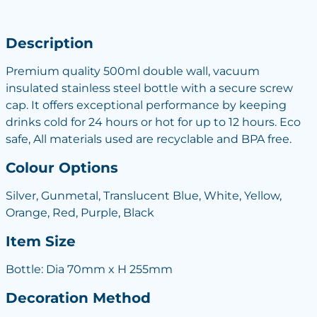
Description
Premium quality 500ml double wall, vacuum
insulated stainless steel bottle with a secure screw
cap. It offers exceptional performance by keeping
drinks cold for 24 hours or hot for up to 12 hours. Eco
safe, All materials used are recyclable and BPA free.
Colour Options
Silver, Gunmetal, Translucent Blue, White, Yellow,
Orange, Red, Purple, Black
Item Size
Bottle: Dia 70mm x H 255mm
Decoration Method