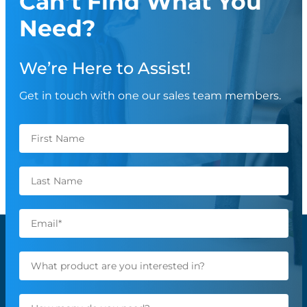
Can’t Find What You
Need?
We’re Here to Assist!
Get in touch with one our sales team members.