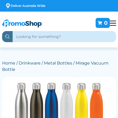
Free Customising
0
Home
/
Drinkware
/
Metal Bottles
/ Mirage Vacuum
Bottle