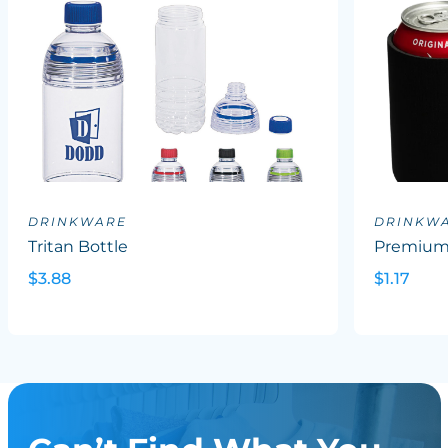
DRINKWARE
DRINKW
Tritan Bottle
Premium 
$3.88
$1.17