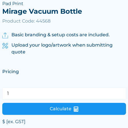
Pad Print
Mirage Vacuum Bottle
Product Code: 44568
Basic branding & setup costs are included.
Upload your logo/artwork when submitting
quote
Pricing
Calculate
$
[ex. GST]