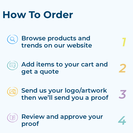
How To Order
Browse products and
trends on our website
Add items to your cart and
get a quote
Send us your logo/artwork
then we’ll send you a proof
Review and approve your
proof