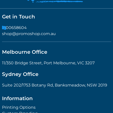
Get in Touch
1300658604
shop@promoshop.com.au
Melbourne Office
11/350 Bridge Street, Port Melbourne, VIC 3207
Sydney Office
Suite 202/1753 Botany Rd, Banksmeadow, NSW 2019
Information
Printing Options