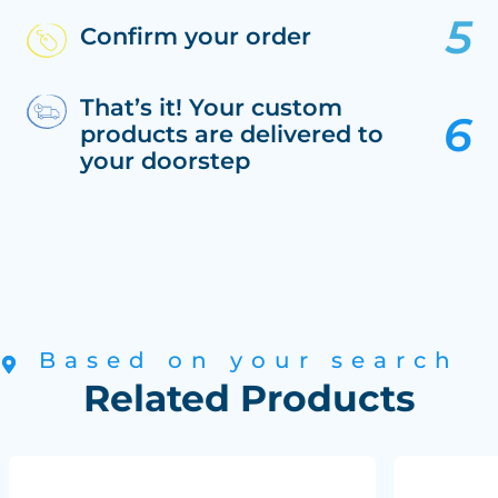
Confirm your order
That’s it! Your custom
products are delivered to
your doorstep
Based on your search
Related Products