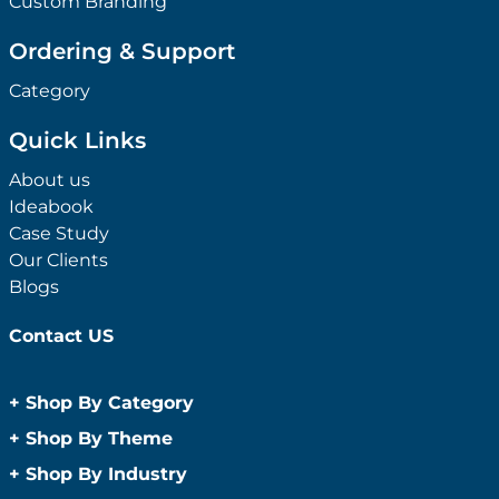
Custom Branding
Ordering & Support
Category
Quick Links
About us
Ideabook
Case Study
Our Clients
Blogs
Contact US
+
Shop By Category
Anti-Bacterial Range
+
Shop By Theme
Promotional Face Masks
Children
+
Shop By Industry
Promotional Sanitisers
Christmas