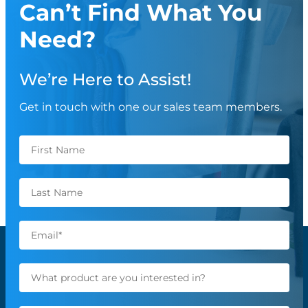
Can’t Find What You
Need?
We’re Here to Assist!
Get in touch with one our sales team members.