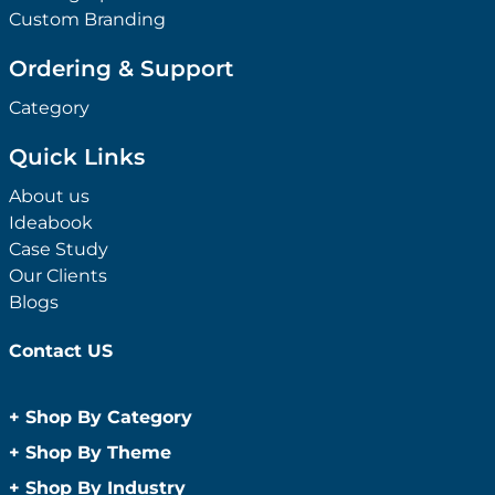
Custom Branding
Ordering & Support
Category
Quick Links
About us
Ideabook
Case Study
Our Clients
Blogs
Contact US
+
Shop By Category
Anti-Bacterial Range
+
Shop By Theme
Promotional Face Masks
Children
+
Shop By Industry