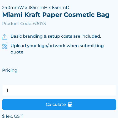
240mmW x 185mmH x 85mmD
Miami Kraft Paper Cosmetic Bag
Product Code: 63073
Basic branding & setup costs are included.
Upload your logo/artwork when submitting
quote
Pricing
Calculate
$
[ex. GST]