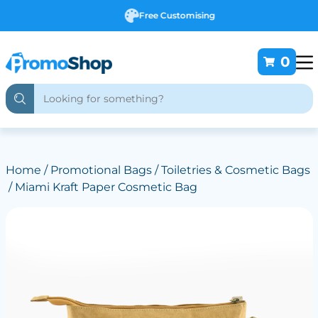
Free Customising
0
Home
/
Promotional Bags
/
Toiletries & Cosmetic Bags
/ Miami Kraft Paper Cosmetic Bag