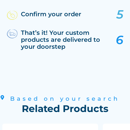
Confirm your order
That’s it! Your custom
products are delivered to
your doorstep
Based on your search
Related Products