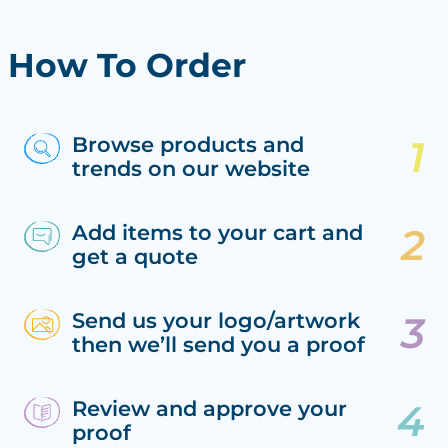
How To Order
Browse products and
trends on our website
Add items to your cart and
get a quote
Send us your logo/artwork
then we’ll send you a proof
Review and approve your
proof