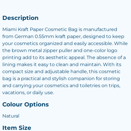
Description
Miami Kraft Paper Cosmetic Bag is manufactured
from German 0.55mm kraft paper, designed to keep
your cosmetics organized and easily accessible. While
the brown metal zipper puller and one-color logo
printing add to its aesthetic appeal. The absence of a
lining makes it easy to clean and maintain. With its
compact size and adjustable handle, this cosmetic
bag is a practical and stylish companion for storing
and carrying your cosmetics and toiletries on trips,
vacations, or daily use.
Colour Options
Natural
Item Size