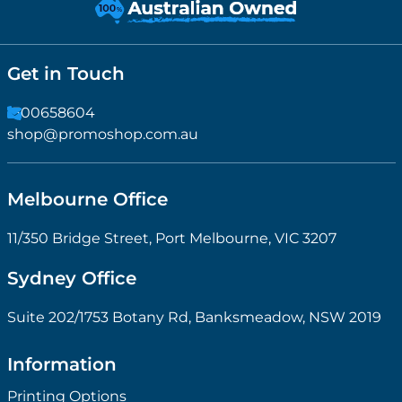
Get in Touch
1300658604
shop@promoshop.com.au
Melbourne Office
11/350 Bridge Street, Port Melbourne, VIC 3207
Sydney Office
Suite 202/1753 Botany Rd, Banksmeadow, NSW 2019
Information
Printing Options