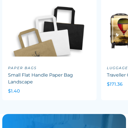
PAPER BAGS
LUGGAGE
Small Flat Handle Paper Bag
Traveller
Landscape
$171.36
$1.40