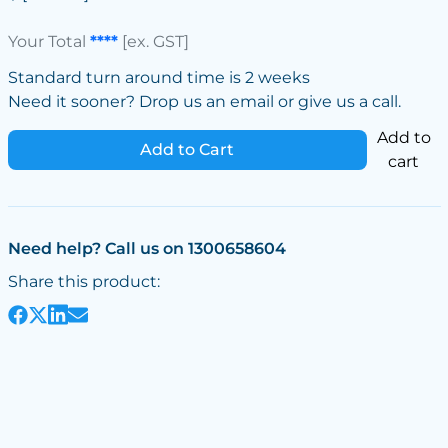
Your Total
****
[ex. GST]
Standard turn around time is 2 weeks
Need it sooner? Drop us an email or give us a call.
Add to
Add to Cart
cart
Need help? Call us on 1300658604
Share this product: