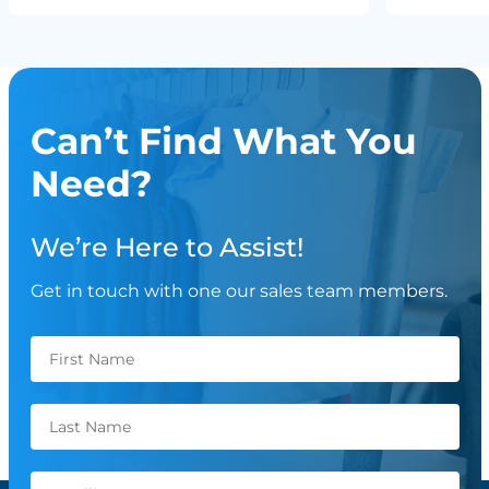
Can’t Find What You
Need?
We’re Here to Assist!
Get in touch with one our sales team members.