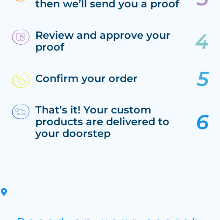
then we’ll send you a proof
Review and approve your
proof
Confirm your order
That’s it! Your custom
products are delivered to
your doorstep