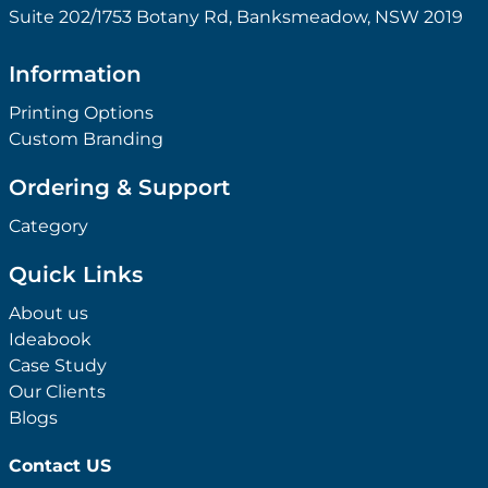
Suite 202/1753 Botany Rd, Banksmeadow, NSW 2019
Information
Printing Options
Custom Branding
Ordering & Support
Category
Quick Links
About us
Ideabook
Case Study
Our Clients
Blogs
Contact US