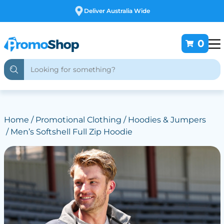
Deliver Australia Wide
0
Home
/
Promotional Clothing
/
Hoodies & Jumpers
/ Men’s Softshell Full Zip Hoodie