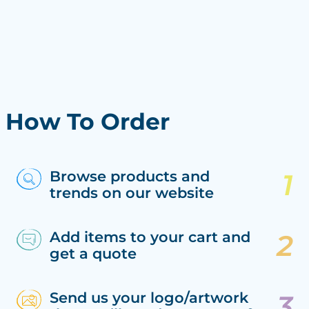
How To Order
Browse products and
trends on our website
Add items to your cart and
get a quote
Send us your logo/artwork