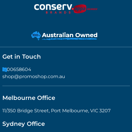
Get in Touch
1300658604
shop@promoshop.com.au
Melbourne Office
11/350 Bridge Street, Port Melbourne, VIC 3207
Sydney Office