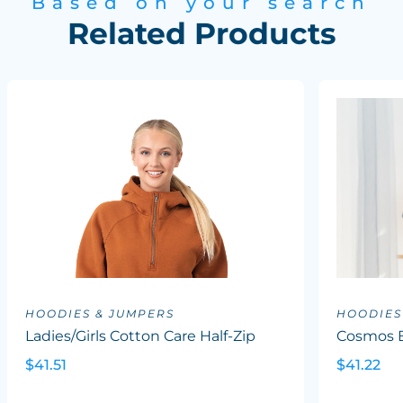
Based on your search
Related Products
HOODIES & JUMPERS
HOODIES
Ladies/Girls Cotton Care Half-Zip
Cosmos B
$41.51
$41.22