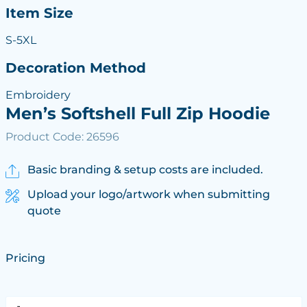
Item Size
S-5XL
Decoration Method
Embroidery
Men’s Softshell Full Zip Hoodie
Product Code: 26596
Basic branding & setup costs are included.
Upload your logo/artwork when submitting
quote
Pricing