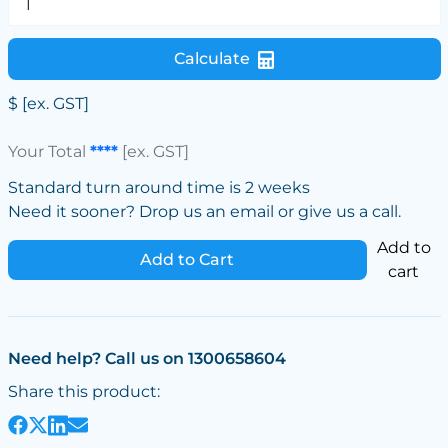
Calculate
$
[ex. GST]
Your Total
****
[ex. GST]
Standard turn around time is 2 weeks
Need it sooner? Drop us an email or give us a call.
Add to
Add to Cart
cart
Need help? Call us on 1300658604
Share this product: