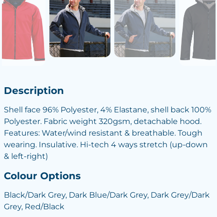
Description
Shell face 96% Polyester, 4% Elastane, shell back 100%
Polyester. Fabric weight 320gsm, detachable hood.
Features: Water/wind resistant & breathable. Tough
wearing. Insulative. Hi-tech 4 ways stretch (up-down
& left-right)
Colour Options
Black/Dark Grey, Dark Blue/Dark Grey, Dark Grey/Dark
Grey, Red/Black