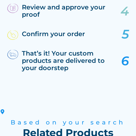
Review and approve your
proof
Confirm your order
That’s it! Your custom
products are delivered to
your doorstep
Based on your search
Related Products