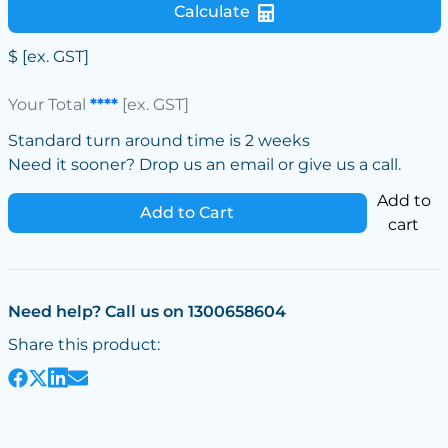
Calculate
$
[ex. GST]
Your Total
****
[ex. GST]
Standard turn around time is 2 weeks
Need it sooner? Drop us an email or give us a call.
Add to
Add to Cart
cart
Need help? Call us on 1300658604
Share this product: