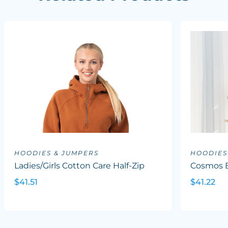
HOODIES & JUMPERS
HOODIES
Ladies/Girls Cotton Care Half-Zip
Cosmos B
$41.51
$41.22