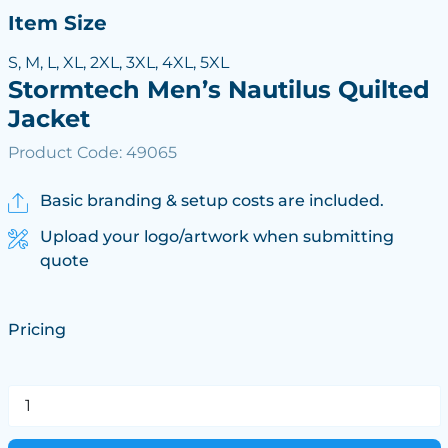
Item Size
S, M, L, XL, 2XL, 3XL, 4XL, 5XL
Stormtech Men’s Nautilus Quilted
Jacket
Product Code: 49065
Basic branding & setup costs are included.
Upload your logo/artwork when submitting
quote
Pricing