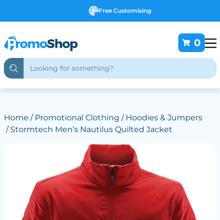
Free Customising
0
Home
/
Promotional Clothing
/
Hoodies & Jumpers
/ Stormtech Men’s Nautilus Quilted Jacket