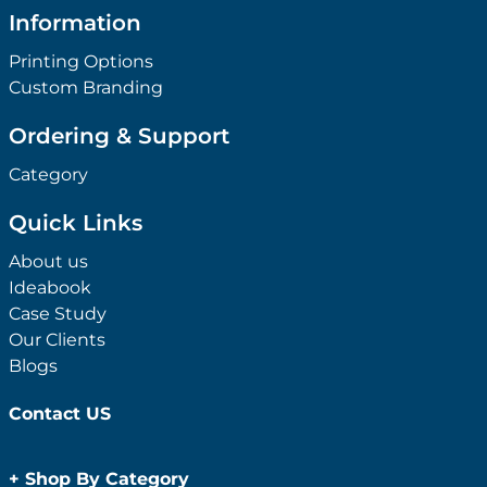
Information
Printing Options
Custom Branding
Ordering & Support
Category
Quick Links
About us
Ideabook
Case Study
Our Clients
Blogs
Contact US
+
Shop By Category