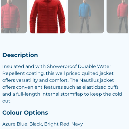
Description
Insulated and with Showerproof Durable Water
Repellent coating, this well priced quilted jacket
offers versatility and comfort. The Nautilus jacket
offers convenient features such as elasticized cuffs
and a full-length internal stormflap to keep the cold
out.
Colour Options
Azure Blue, Black, Bright Red, Navy