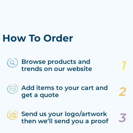
How To Order
Browse products and
trends on our website
Add items to your cart and
get a quote
Send us your logo/artwork
then we’ll send you a proof