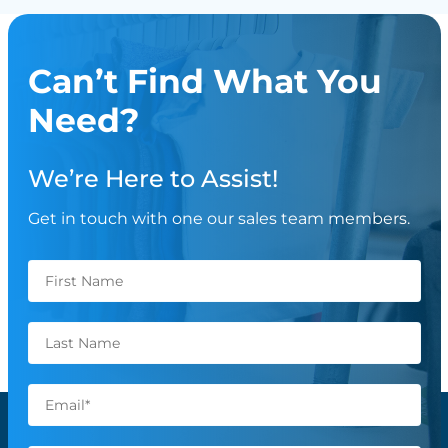
Can’t Find What You
Need?
We’re Here to Assist!
Get in touch with one our sales team members.