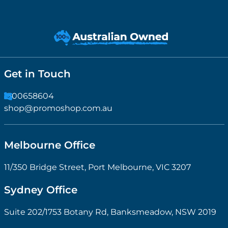
Get in Touch
1300658604
shop@promoshop.com.au
Melbourne Office
11/350 Bridge Street, Port Melbourne, VIC 3207
Sydney Office
Suite 202/1753 Botany Rd, Banksmeadow, NSW 2019