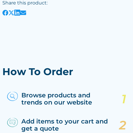
Share this product:
How To Order
Browse products and
trends on our website
Add items to your cart and
get a quote