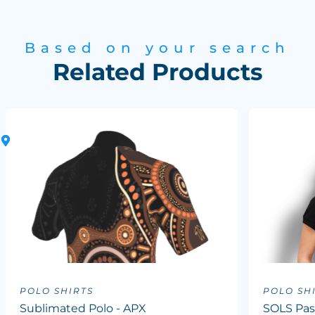
Based on your search
Related Products
POLO SHIRTS
POLO SH
Sublimated Polo - APX
SOLS Pas