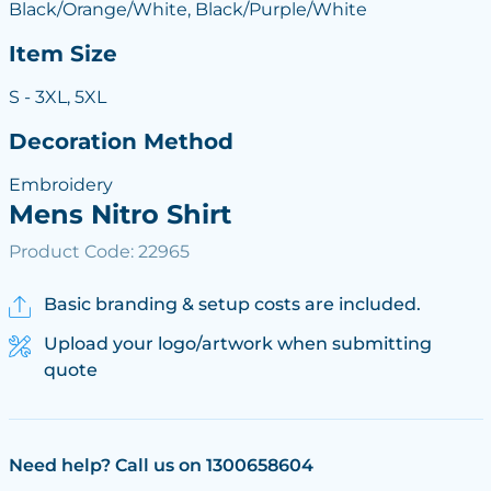
Black/Orange/White, Black/Purple/White
Item Size
S - 3XL, 5XL
Decoration Method
Embroidery
Mens Nitro Shirt
Product Code: 22965
Basic branding & setup costs are included.
Upload your logo/artwork when submitting
quote
Need help? Call us on 1300658604