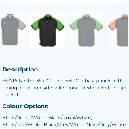
Description
65% Polyester, 35% Cotton Twill. Contrast panels with
piping detail and side splits, concealed placket and jet
pocket.
Colour Options
Black/Green/White, Black/Royal/White,
Black/Red/White, Black/Grey/White, Navy/Grey/White,