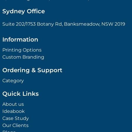
Sydney Office
Suite 202/1753 Botany Rd, Banksmeadow, NSW 2019
Information
Printing Options
Custom Branding
Ordering & Support
Category
Quick Links
About us
Ideabook
Case Study
Our Clients