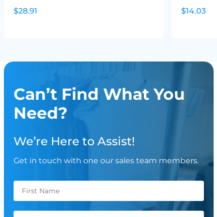
$28.91
$14.03
Can’t Find What You
Need?
We’re Here to Assist!
Get in touch with one our sales team members.