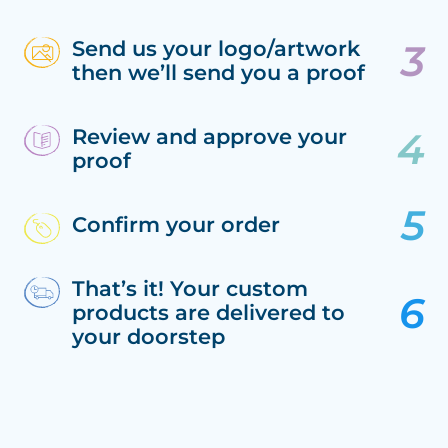
Send us your logo/artwork
then we’ll send you a proof
Review and approve your
proof
Confirm your order
That’s it! Your custom
products are delivered to
your doorstep