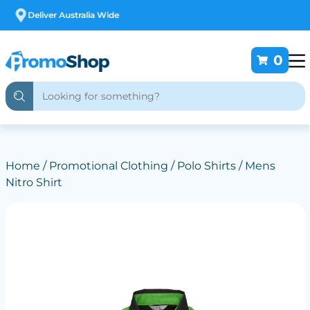
Free Customising
0
Home
/
Promotional Clothing
/
Polo Shirts
/ Mens
Nitro Shirt