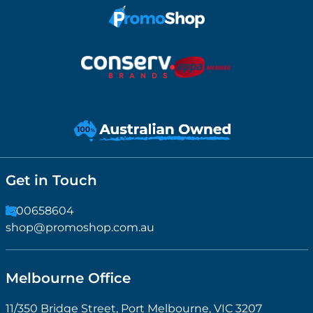
Get in Touch
1300658604
shop@promoshop.com.au
Melbourne Office
11/350 Bridge Street, Port Melbourne, VIC 3207