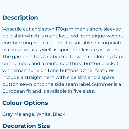
Description
Versatile cut and sewn 170gsm men's short-sleeved
polo shirt which is manufactured from pique woven,
combed ring-spun cotton. It is suitable for corporate
or causal wear as well as sport and leisure activities.
The garment has a ribbed collar with reinforcing tape
on the neck and a reinforced three button placket
with smart tone on tone buttons. Other features
include a straight hem with side slits and a spare
button sewn onto the side seam label. Summer is a
European fit and is available in five sizes.
Colour Options
Grey Melange, White, Black
Decoration Size