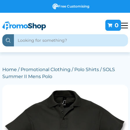
Free Customising
0
Home
/
Promotional Clothing
/
Polo Shirts
/ SOLS
Summer II Mens Polo