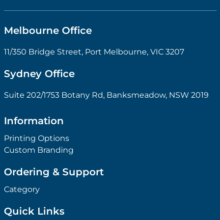
Melbourne Office
11/350 Bridge Street, Port Melbourne, VIC 3207
Sydney Office
Suite 202/1753 Botany Rd, Banksmeadow, NSW 2019
Information
Printing Options
Custom Branding
Ordering & Support
Category
Quick Links