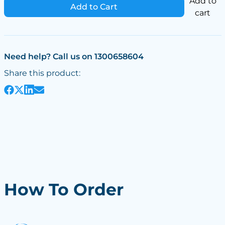
Add to
Add to Cart
cart
Need help? Call us on 1300658604
Share this product:
How To Order