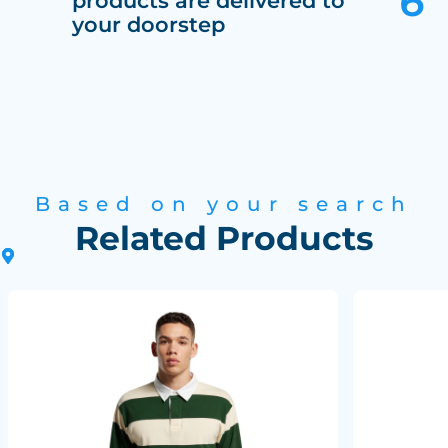
products are delivered to
your doorstep
Based on your search
Related Products