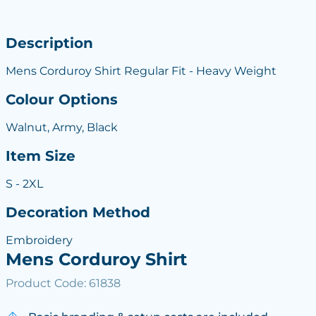
Description
Mens Corduroy Shirt Regular Fit - Heavy Weight
Colour Options
Walnut, Army, Black
Item Size
S - 2XL
Decoration Method
Embroidery
Mens Corduroy Shirt
Product Code: 61838