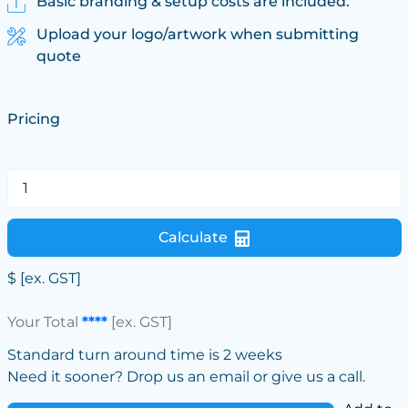
Basic branding & setup costs are included.
Upload your logo/artwork when submitting
quote
Pricing
Calculate
$
[ex. GST]
Your Total
****
[ex. GST]
Standard turn around time is 2 weeks
Need it sooner? Drop us an email or give us a call.