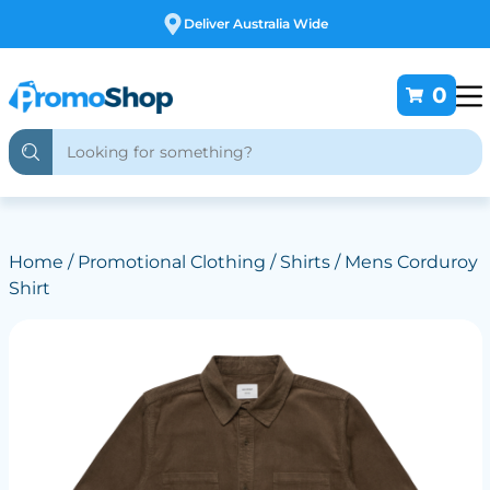
Free Customising
0
Home
/
Promotional Clothing
/
Shirts
/ Mens Corduroy
Shirt