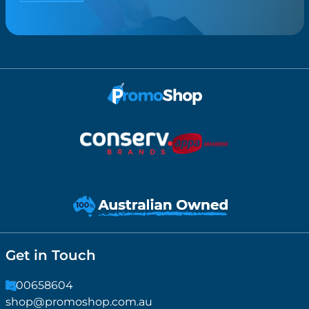
Get in Touch
1300658604
shop@promoshop.com.au