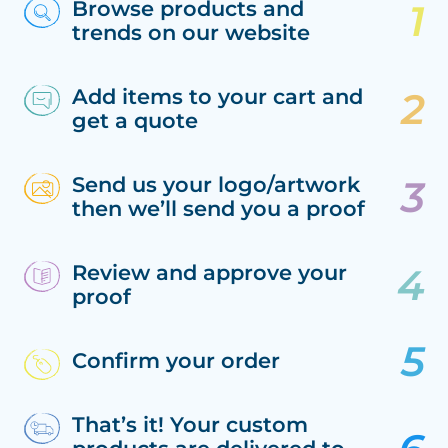
Browse products and
trends on our website
Add items to your cart and
get a quote
Send us your logo/artwork
then we’ll send you a proof
Review and approve your
proof
Confirm your order
That’s it! Your custom