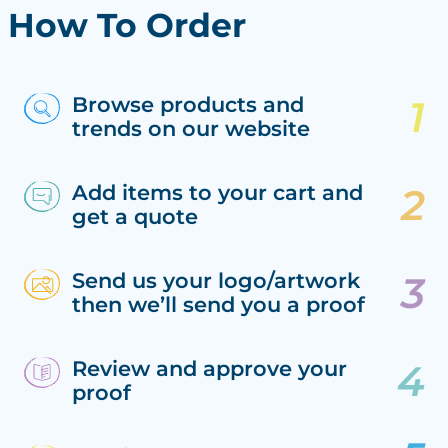
How To Order
Browse products and
trends on our website
Add items to your cart and
get a quote
Send us your logo/artwork
then we’ll send you a proof
Review and approve your
proof