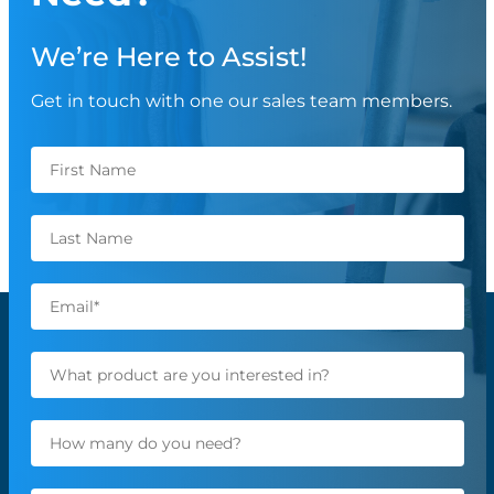
We’re Here to Assist!
Get in touch with one our sales team members.