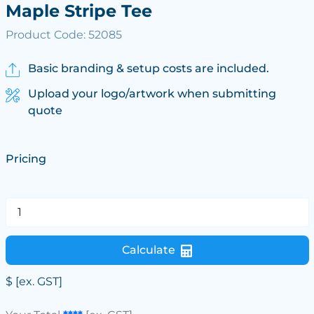
Maple Stripe Tee
Product Code: 52085
Basic branding & setup costs are included.
Upload your logo/artwork when submitting
quote
Pricing
Calculate
$
[ex. GST]