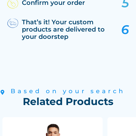
Confirm your order
That’s it! Your custom
products are delivered to
your doorstep
Based on your search
Related Products