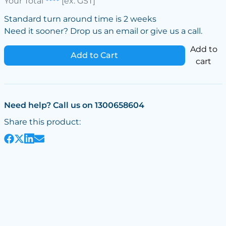
Your Total
****
[ex. GST]
Standard turn around time is 2 weeks
Need it sooner? Drop us an email or give us a call.
Add to
Add to Cart
cart
Need help? Call us on 1300658604
Share this product: