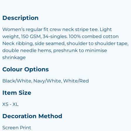
Description
Women’s regular fit crew neck stripe tee. Light
weight, 150 GSM, 34-singles. 100% combed cotton
Neck ribbing, side seamed, shoulder to shoulder tape,
double needle hems, preshrunk to minimise
shrinkage
Colour Options
Black/White, Navy/White, White/Red
Item Size
XS - XL
Decoration Method
Screen Print