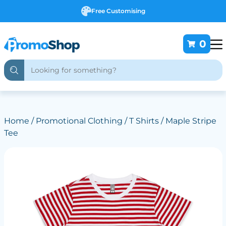
Free Customising
0
Home
/
Promotional Clothing
/
T Shirts
/ Maple Stripe
Tee