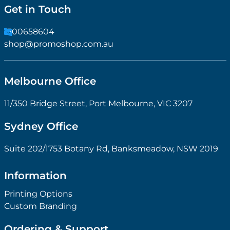
Get in Touch
1300658604
shop@promoshop.com.au
Melbourne Office
11/350 Bridge Street, Port Melbourne, VIC 3207
Sydney Office
Suite 202/1753 Botany Rd, Banksmeadow, NSW 2019
Information
Printing Options
Custom Branding
Ordering & Support