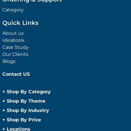
Category
Quick Links
About us
Ideabook
Case Study
Our Clients
Blogs
Contact US
+
Shop By Category
Anti-Bacterial Range
+
Shop By Theme
Promotional Face Masks
Children
+
Shop By Industry
Promotional Sanitisers
Christmas
Automotive
+
Shop By Price
Wipes
Concerts
Construction
Caps and Headwear
Under $1
+
Locations
Conference and Events