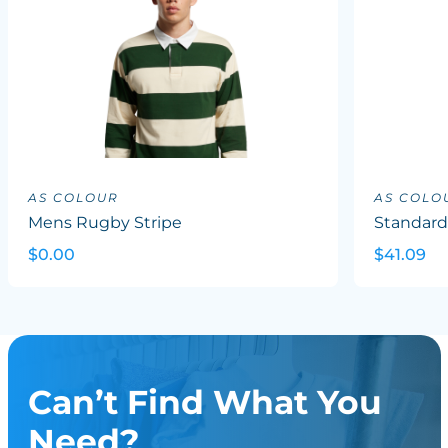
AS COLOUR
AS COLO
Mens Rugby Stripe
Standard
$0.00
$41.09
Can’t Find What You
Need?