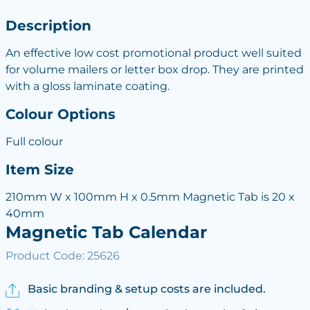
Description
An effective low cost promotional product well suited
for volume mailers or letter box drop. They are printed
with a gloss laminate coating.
Colour Options
Full colour
Item Size
210mm W x 100mm H x 0.5mm Magnetic Tab is 20 x
40mm
Magnetic Tab Calendar
Product Code: 25626
Basic branding & setup costs are included.