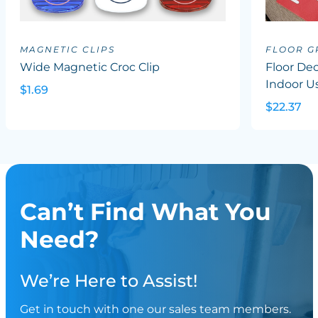
MAGNETIC CLIPS
FLOOR G
Wide Magnetic Croc Clip
Floor Dec
Indoor U
$1.69
$22.37
Can’t Find What You
Need?
We’re Here to Assist!
Get in touch with one our sales team members.