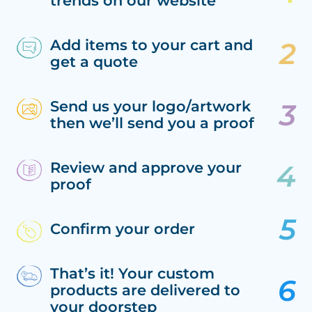
trends on our website
Add items to your cart and
get a quote
Send us your logo/artwork
then we’ll send you a proof
Review and approve your
proof
Confirm your order
That’s it! Your custom
products are delivered to
your doorstep