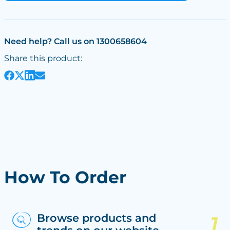
Need help? Call us on 1300658604
Share this product:
How To Order
Browse products and