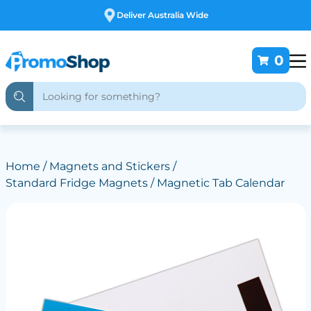
Free Customising
0
Home
/
Magnets and Stickers
/
Standard Fridge Magnets
/ Magnetic Tab Calendar