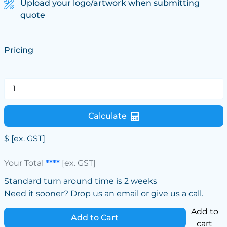
Upload your logo/artwork when submitting
quote
Pricing
Calculate
$
[ex. GST]
Your Total
****
[ex. GST]
Standard turn around time is 2 weeks
Need it sooner? Drop us an email or give us a call.
Add to
Add to Cart
cart