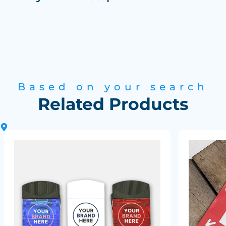
Based on your search
Related Products