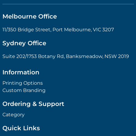
Melbourne Office
11/350 Bridge Street, Port Melbourne, VIC 3207
Sydney Office
Suite 202/1753 Botany Rd, Banksmeadow, NSW 2019
Information
Printing Options
Custom Branding
Ordering & Support
Category
Quick Links