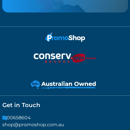
Get in Touch
1300658604
shop@promoshop.com.au