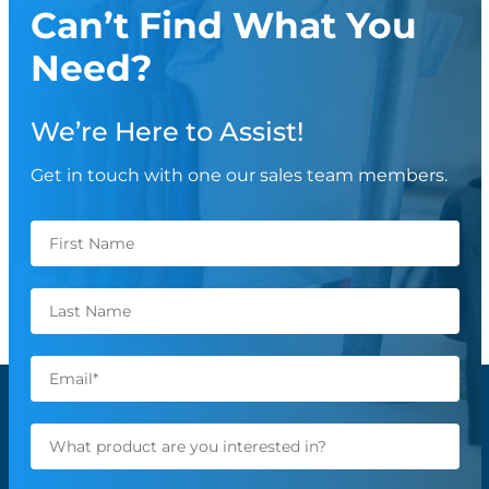
Can’t Find What You
Need?
We’re Here to Assist!
Get in touch with one our sales team members.