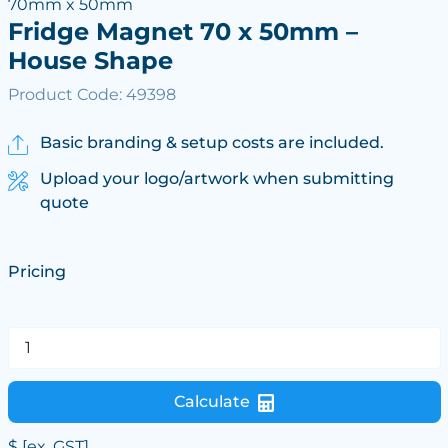
70mm x 50mm
Fridge Magnet 70 x 50mm –
House Shape
Product Code: 49398
Basic branding & setup costs are included.
Upload your logo/artwork when submitting
quote
Pricing
Calculate
$
[ex. GST]