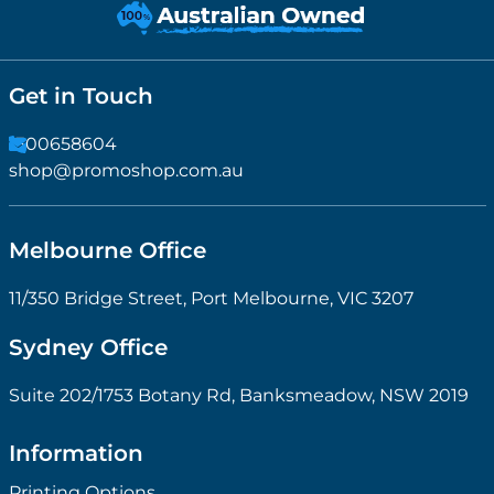
Get in Touch
1300658604
shop@promoshop.com.au
Melbourne Office
11/350 Bridge Street, Port Melbourne, VIC 3207
Sydney Office
Suite 202/1753 Botany Rd, Banksmeadow, NSW 2019
Information
Printing Options