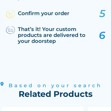
Confirm your order
That’s it! Your custom
products are delivered to
your doorstep
Based on your search
Related Products