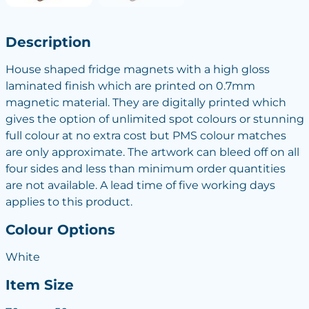
Description
House shaped fridge magnets with a high gloss
laminated finish which are printed on 0.7mm
magnetic material. They are digitally printed which
gives the option of unlimited spot colours or stunning
full colour at no extra cost but PMS colour matches
are only approximate. The artwork can bleed off on all
four sides and less than minimum order quantities
are not available. A lead time of five working days
applies to this product.
Colour Options
White
Item Size