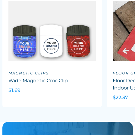
MAGNETIC CLIPS
FLOOR G
Wide Magnetic Croc Clip
Floor Dec
Indoor U
$1.69
$22.37