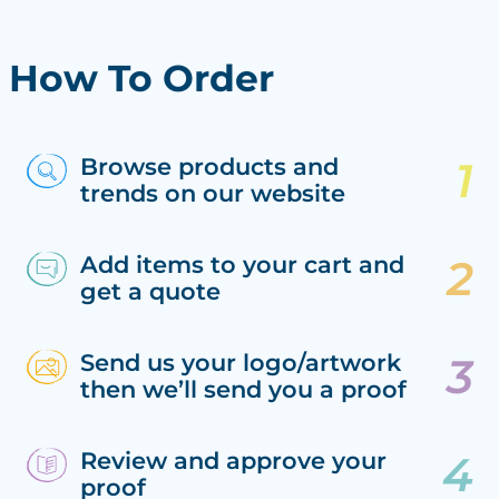
How To Order
Browse products and
trends on our website
Add items to your cart and
get a quote
Send us your logo/artwork
then we’ll send you a proof
Review and approve your
proof