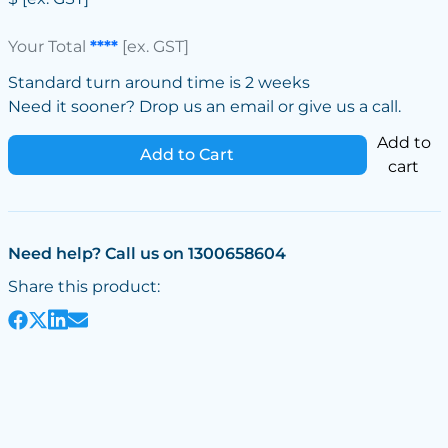
Your Total
****
[ex. GST]
Standard turn around time is 2 weeks
Need it sooner? Drop us an email or give us a call.
Add to
Add to Cart
cart
Need help? Call us on 1300658604
Share this product: