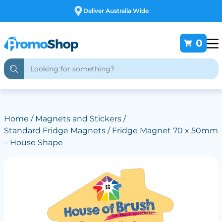
Free Customising
0
Home
/
Magnets and Stickers
/
Standard Fridge Magnets
/ Fridge Magnet 70 x 50mm
– House Shape