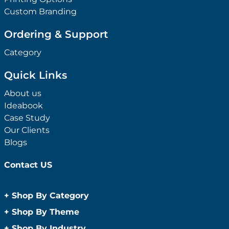
Custom Branding
Ordering & Support
Category
Quick Links
About us
Ideabook
Case Study
Our Clients
Blogs
Contact US
+
Shop By Category
Anti-Bacterial Range
+
Shop By Theme
Promotional Face Masks
Children
+
Shop By Industry