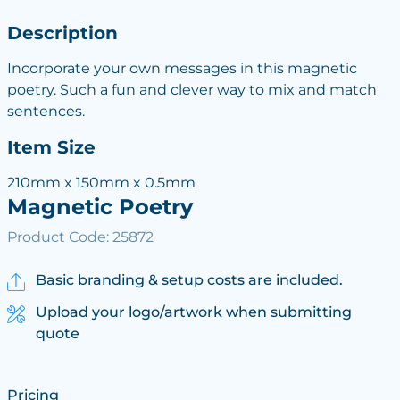
Description
Incorporate your own messages in this magnetic
poetry. Such a fun and clever way to mix and match
sentences.
Item Size
210mm x 150mm x 0.5mm
Magnetic Poetry
Product Code: 25872
Basic branding & setup costs are included.
Upload your logo/artwork when submitting
quote
Pricing