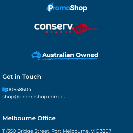
Get in Touch
1300658604
shop@promoshop.com.au
Melbourne Office
11/350 Bridge Street, Port Melbourne, VIC 3207