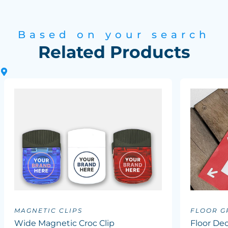
Based on your search
Related Products
MAGNETIC CLIPS
FLOOR G
Wide Magnetic Croc Clip
Floor Dec