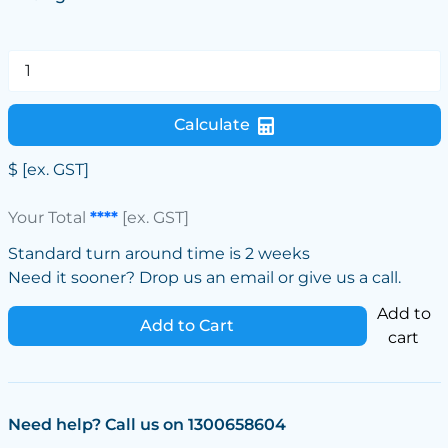
Calculate
$
[ex. GST]
Your Total
****
[ex. GST]
Standard turn around time is 2 weeks
Need it sooner? Drop us an email or give us a call.
Add to
Add to Cart
cart
Need help? Call us on 1300658604