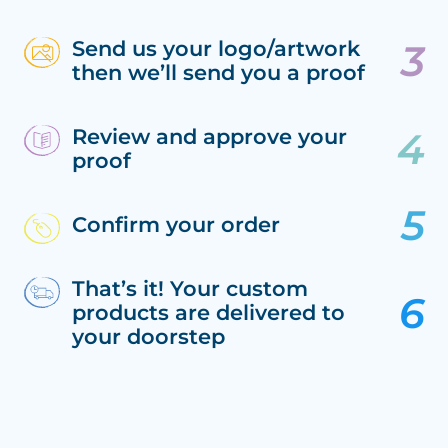
Send us your logo/artwork
then we’ll send you a proof
Review and approve your
proof
Confirm your order
That’s it! Your custom
products are delivered to
your doorstep