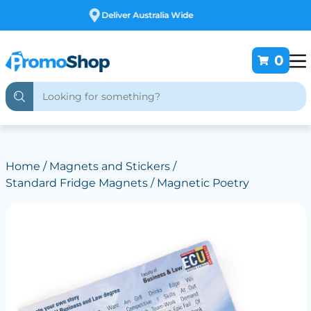
Free Customising
0
Home
/
Magnets and Stickers
/
Standard Fridge Magnets
/ Magnetic Poetry