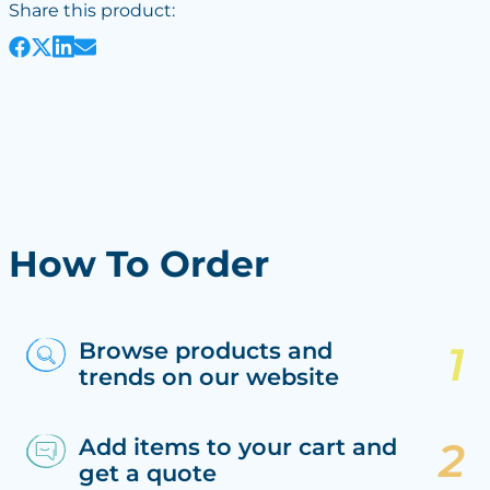
Share this product:
How To Order
Browse products and
trends on our website
Add items to your cart and
get a quote