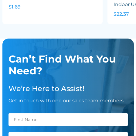
Indoor U
$1.69
$22.37
Can’t Find What You
Need?
We’re Here to Assist!
Get in touch with one our sales team members.