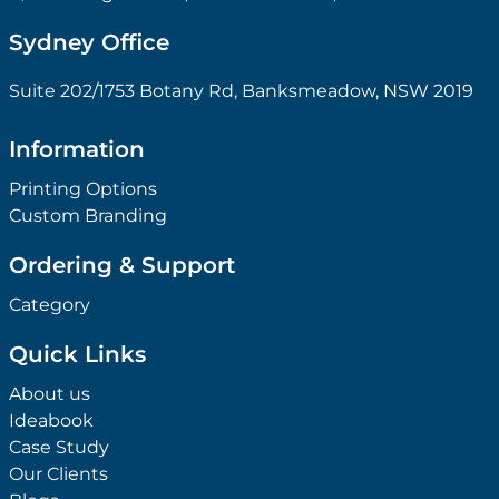
Sydney Office
Suite 202/1753 Botany Rd, Banksmeadow, NSW 2019
Information
Printing Options
Custom Branding
Ordering & Support
Category
Quick Links
About us
Ideabook
Case Study
Our Clients