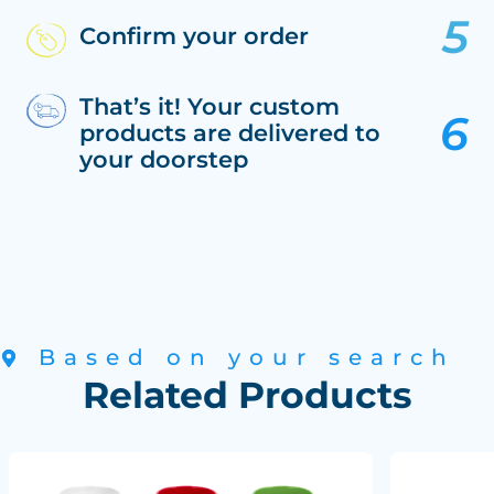
Confirm your order
That’s it! Your custom
products are delivered to
your doorstep
Based on your search
Related Products