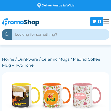
Deliver Australia Wide
0
Home
/
Drinkware
/
Ceramic Mugs
/ Madrid Coffee
Mug – Two Tone