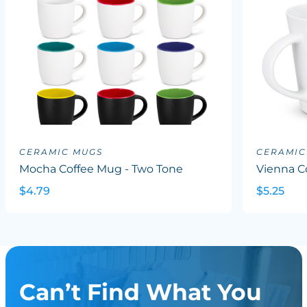
CERAMIC MUGS
CERAMIC
Mocha Coffee Mug - Two Tone
Vienna C
$4.79
$5.25
Can’t Find What You