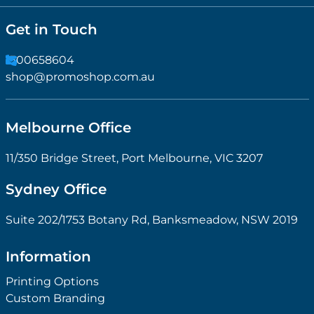
Get in Touch
1300658604
shop@promoshop.com.au
Melbourne Office
11/350 Bridge Street, Port Melbourne, VIC 3207
Sydney Office
Suite 202/1753 Botany Rd, Banksmeadow, NSW 2019
Information
Printing Options
Custom Branding