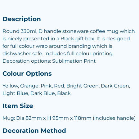
Description
Round 330ml, D handle stoneware coffee mug which
is nicely presented in a Black gift box. It is designed
for full colour wrap around branding which is
dishwasher safe. Includes full colour printing.
Decoration options: Sublimation Print
Colour Options
Yellow, Orange, Pink, Red, Bright Green, Dark Green,
Light Blue, Dark Blue, Black
Item Size
Mug: Dia 82mm x H 95mm x 118mm (includes handle)
Decoration Method