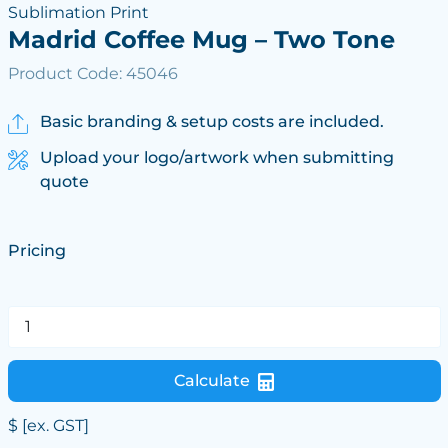
Sublimation Print
Madrid Coffee Mug – Two Tone
Product Code: 45046
Basic branding & setup costs are included.
Upload your logo/artwork when submitting
quote
Pricing
Calculate
$
[ex. GST]