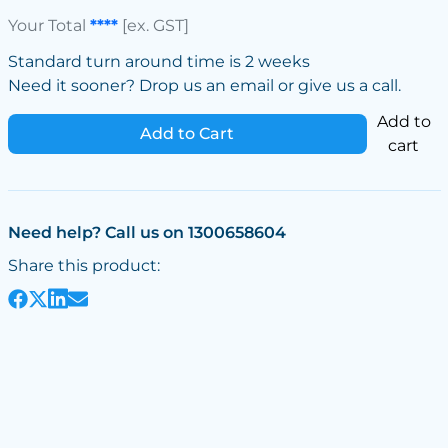
Your Total
****
[ex. GST]
Standard turn around time is 2 weeks
Need it sooner? Drop us an email or give us a call.
Add to
Add to Cart
cart
Need help? Call us on 1300658604
Share this product: