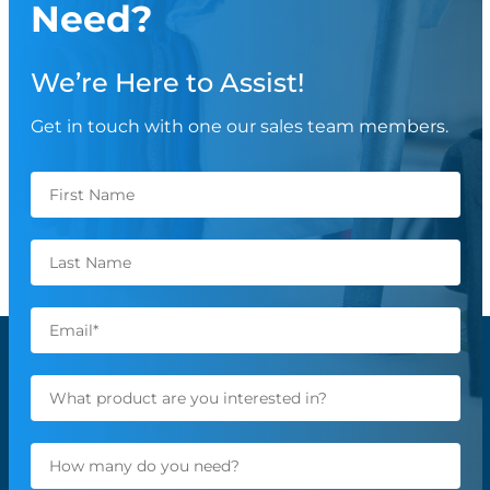
Need?
We’re Here to Assist!
Get in touch with one our sales team members.