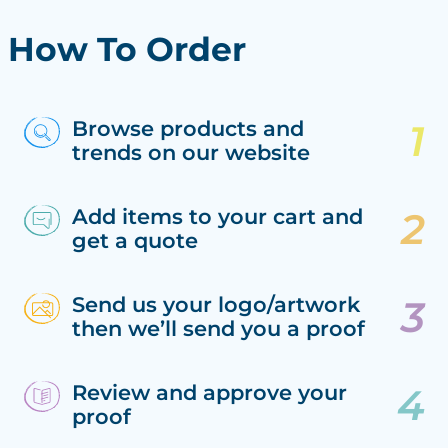
How To Order
Browse products and
trends on our website
Add items to your cart and
get a quote
Send us your logo/artwork
then we’ll send you a proof
Review and approve your
proof