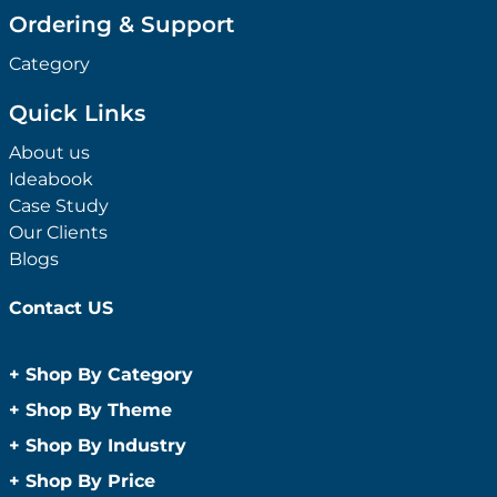
Ordering & Support
Category
Quick Links
About us
Ideabook
Case Study
Our Clients
Blogs
Contact US
+
Shop By Category
Anti-Bacterial Range
+
Shop By Theme
Promotional Face Masks
Children
+
Shop By Industry
Promotional Sanitisers
Christmas
Automotive
+
Shop By Price
Wipes
Concerts