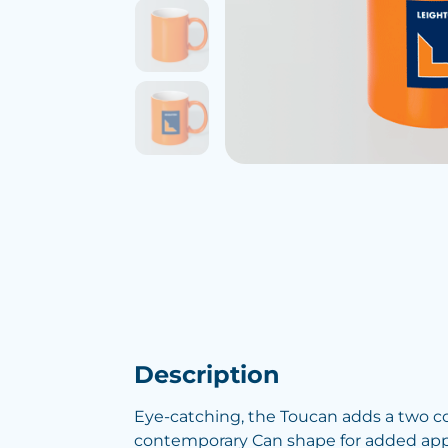
Description
Eye-catching, the Toucan adds a two c
contemporary Can shape for added app