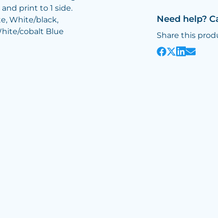
and print to 1 side.
Need help? C
te, White/black,
hite/cobalt Blue
Share this prod