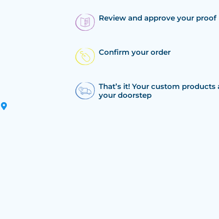
Review and approve your proof
Confirm your order
That’s it! Your custom products 
your doorstep