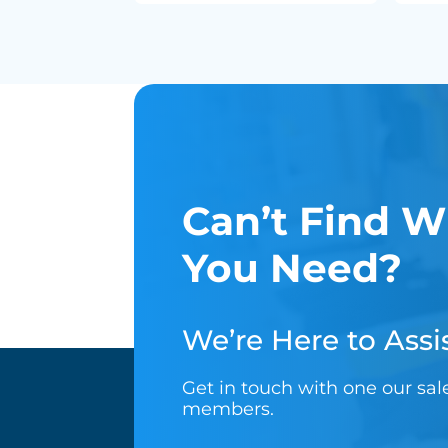
Can’t Find W
You Need?
We’re Here to Assis
Get in touch with one our sa
members.