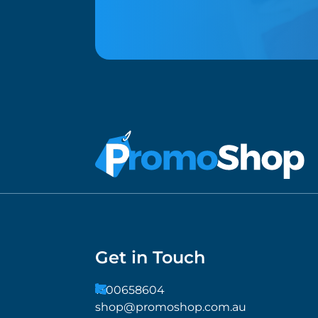
Get in Touch
1300658604
shop@promoshop.com.au