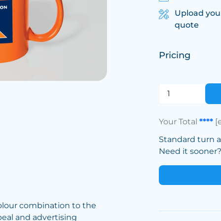
Upload you
quote
Pricing
Your Total
****
[
Standard turn 
Need it sooner? 
olour combination to the
eal and advertising