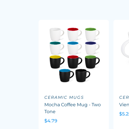
CERAMIC MUGS
CE
Mocha Coffee Mug - Two
Vie
Tone
$5.2
$4.79