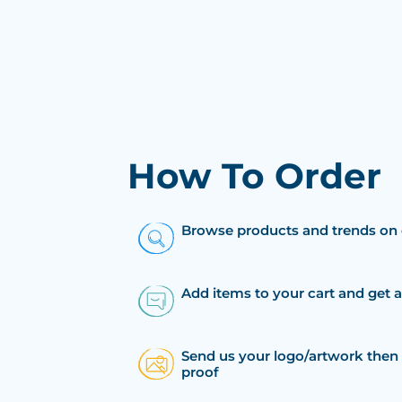
How To Order
Browse products and trends on 
Add items to your cart and get 
Send us your logo/artwork then 
proof