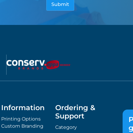
Information
Ordering &
Support
P
Printing Options
Custom Branding
g
Category