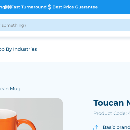
ing
Fast Turnaround
Best Price Guarantee
p By Industries
ucan Mug
Toucan 
Product Code: 
Basic brand