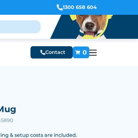
1300 658 604
0
Contact
Mug
45890
ing & setup costs are included.