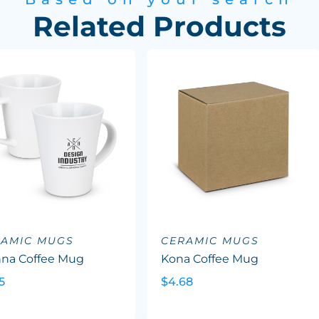
Related Products
RAMIC MUGS
CERAMIC MUGS
nna Coffee Mug
Kona Coffee Mug
5
$4.68