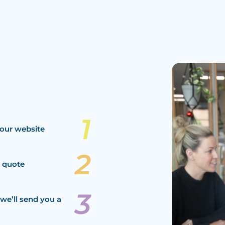
our website
a quote
we’ll send you a