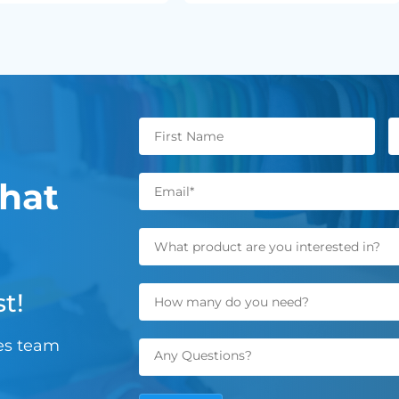
hat
t!
les team