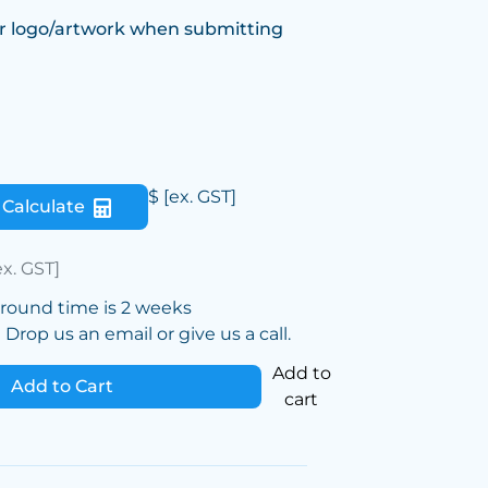
r logo/artwork when submitting
$
[ex. GST]
Calculate
ex. GST]
around time is 2 weeks
Drop us an email or give us a call.
Add to
Add to Cart
cart