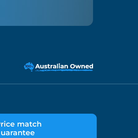
rice match
uarantee