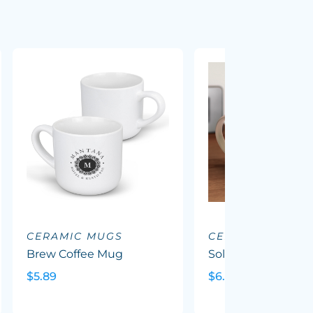
CERAMIC MUGS
CERAMIC MUGS
Brew Coffee Mug
Solace Coffee Mug
$5.89
$6.35