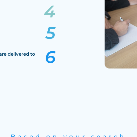
are delivered to
Based on your search