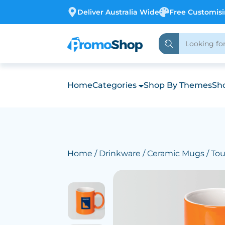
Deliver Australia Wide
Free Customis
Home
Categories
Shop By Themes
Sho
Home
/
Drinkware
/
Ceramic Mugs
/ To