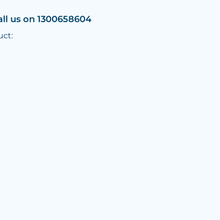
all us on 1300658604
uct: