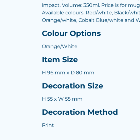
impact. Volume: 350ml. Price is for mug 
Available colours: Red/white, Black/whi
Orange/white, Cobalt Blue/white and W
Colour Options
Orange/White
Item Size
H 96 mm x D 80 mm
Decoration Size
H 55 x W 55 mm
Decoration Method
Print