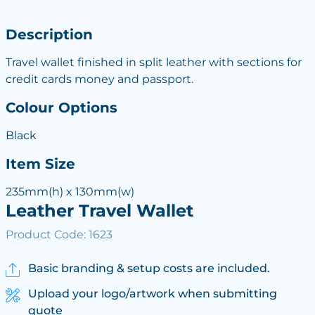
Description
Travel wallet finished in split leather with sections for
credit cards money and passport.
Colour Options
Black
Item Size
235mm(h) x 130mm(w)
Leather Travel Wallet
Product Code: 1623
Basic branding & setup costs are included.
Upload your logo/artwork when submitting
quote