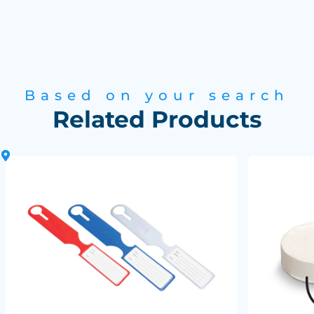
Based on your search
Related Products