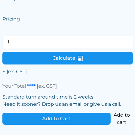
Pricing
Calculate
$
[ex. GST]
Your Total
****
[ex. GST]
Standard turn around time is 2 weeks
Need it sooner? Drop us an email or give us a call.
Add to
Add to Cart
cart