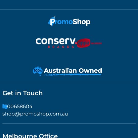
Get in Touch
1300658604
shop@promoshop.com.au
Melbourne Office