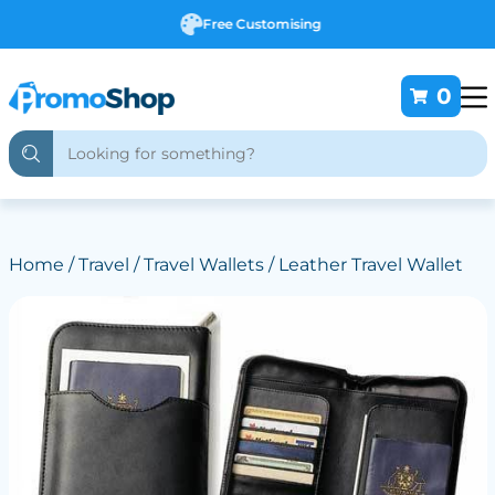
Free Customising
0
Home
/
Travel
/
Travel Wallets
/ Leather Travel Wallet