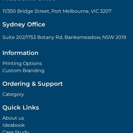
11/350 Bridge Street, Port Melbourne, VIC 3207
Sydney Office
Suite 202/1753 Botany Rd, Banksmeadow, NSW 2019
Information
Printing Options
Custom Branding
Ordering & Support
Category
Quick Links
About us
Ideabook
Case Study