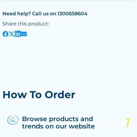
Need help? Call us on 1300658604
Share this product:
How To Order
Browse products and
trends on our website