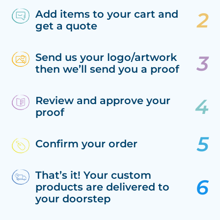
Add items to your cart and
get a quote
Send us your logo/artwork
then we’ll send you a proof
Review and approve your
proof
Confirm your order
That’s it! Your custom
products are delivered to
your doorstep