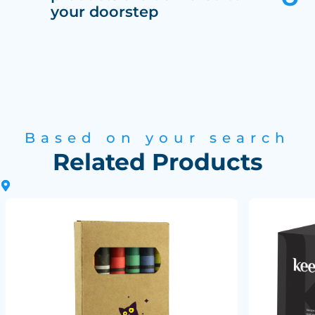
your doorstep
Based on your search
Related Products