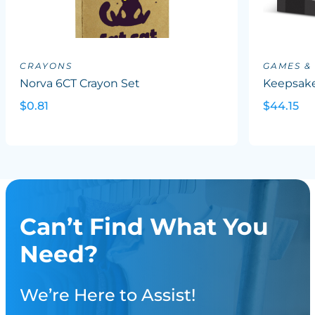
CRAYONS
GAMES &
Norva 6CT Crayon Set
Keepsake
$0.81
$44.15
Can’t Find What You
Need?
We’re Here to Assist!