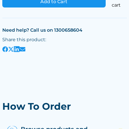
Add to Cart
cart
Need help? Call us on 1300658604
Share this product:
How To Order