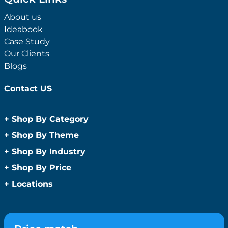
About us
Ideabook
Case Study
Our Clients
Blogs
Contact US
+
Shop By Category
Anti-Bacterial Range
+
Shop By Theme
Promotional Face Masks
Children
+
Shop By Industry
Promotional Sanitisers
Christmas
Automotive
+
Shop By Price
Wipes
Concerts
Construction
Caps and Headwear
Under $1
+
Locations
Conference and Events
Education
Under $2
Beanies
Easter
Sydney
Golf Merchandise Australia
Under $5
Bucket Hats
Father’s Day
Melbourne
Hospitality
Under $10
Caps
Fitness
Brisbane
Medical