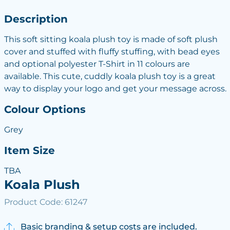
Description
This soft sitting koala plush toy is made of soft plush
cover and stuffed with fluffy stuffing, with bead eyes
and optional polyester T-Shirt in 11 colours are
available. This cute, cuddly koala plush toy is a great
way to display your logo and get your message across.
Colour Options
Grey
Item Size
TBA
Koala Plush
Product Code: 61247
Basic branding & setup costs are included.