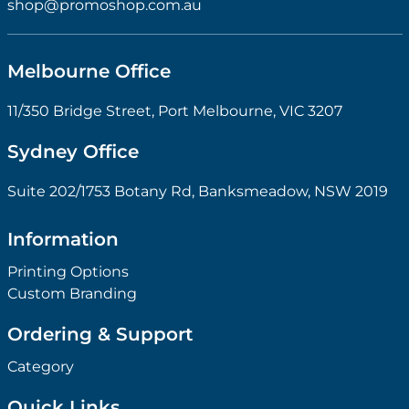
shop@promoshop.com.au
Melbourne Office
11/350 Bridge Street, Port Melbourne, VIC 3207
Sydney Office
Suite 202/1753 Botany Rd, Banksmeadow, NSW 2019
Information
Printing Options
Custom Branding
Ordering & Support
Category
Quick Links