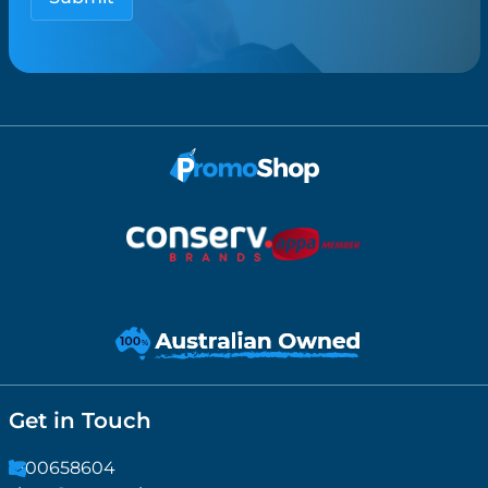
Get in Touch
1300658604