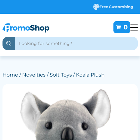
Free Customising
0
Home
/
Novelties
/
Soft Toys
/ Koala Plush