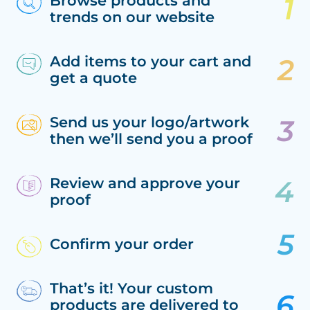
Browse products and
trends on our website
Add items to your cart and
get a quote
Send us your logo/artwork
then we’ll send you a proof
Review and approve your
proof
Confirm your order
That’s it! Your custom
products are delivered to