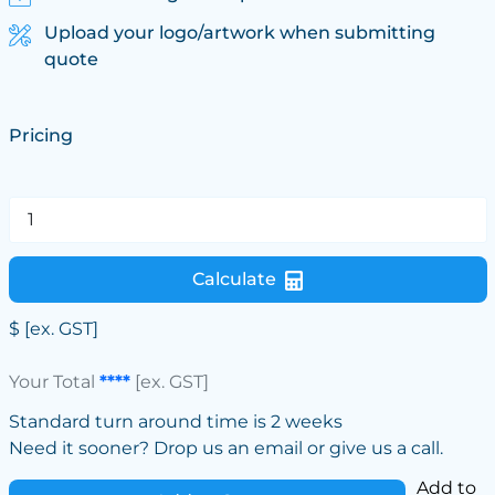
Upload your logo/artwork when submitting
quote
Pricing
Calculate
$
[ex. GST]
Your Total
****
[ex. GST]
Standard turn around time is 2 weeks
Need it sooner? Drop us an email or give us a call.
Add to