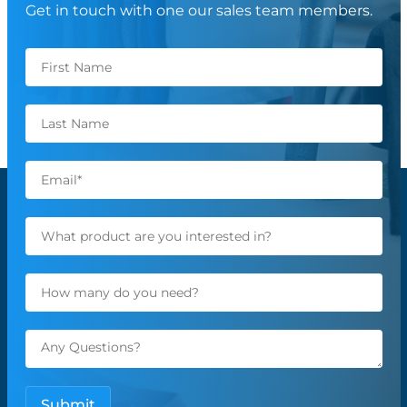
Get in touch with one our sales team members.