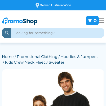
Free Customising
0
Home
/
Promotional Clothing
/
Hoodies & Jumpers
/ Kids Crew Neck Fleecy Sweater