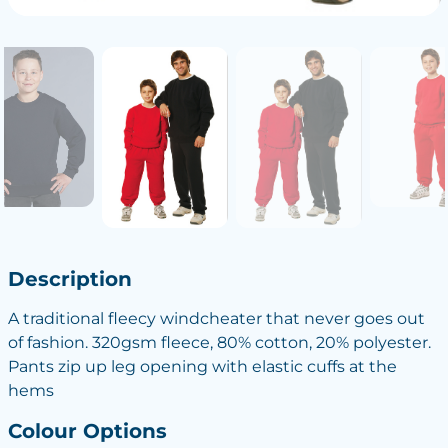
Description
A traditional fleecy windcheater that never goes out
of fashion. 320gsm fleece, 80% cotton, 20% polyester.
Pants zip up leg opening with elastic cuffs at the
hems
Colour Options