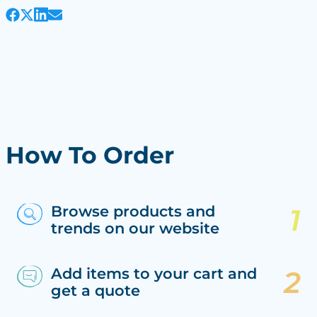
How To Order
Browse products and
trends on our website
Add items to your cart and
get a quote