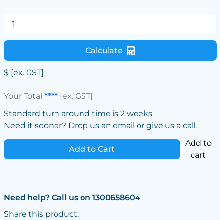
Calculate
$
[ex. GST]
Your Total
****
[ex. GST]
Standard turn around time is 2 weeks
Need it sooner? Drop us an email or give us a call.
Add to
Add to Cart
cart
Need help? Call us on 1300658604
Share this product: