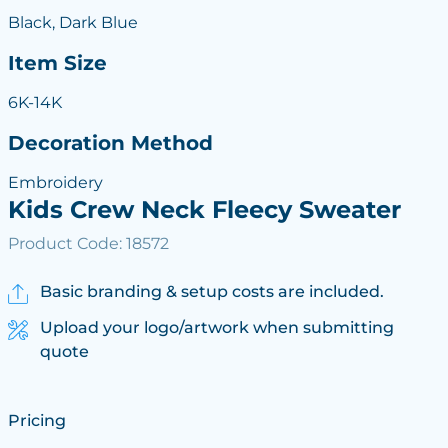
Black, Dark Blue
Item Size
6K-14K
Decoration Method
Embroidery
Kids Crew Neck Fleecy Sweater
Product Code: 18572
Basic branding & setup costs are included.
Upload your logo/artwork when submitting
quote
Pricing