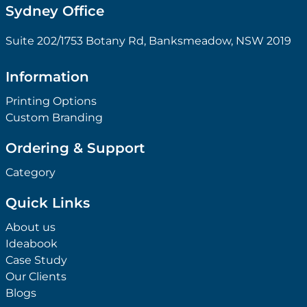
Sydney Office
Suite 202/1753 Botany Rd, Banksmeadow, NSW 2019
Information
Printing Options
Custom Branding
Ordering & Support
Category
Quick Links
About us
Ideabook
Case Study
Our Clients
Blogs