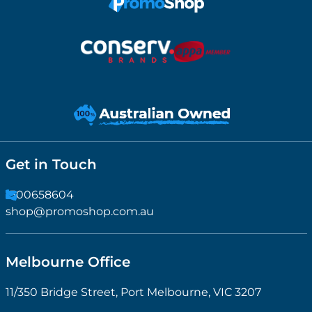
Get in Touch
1300658604
shop@promoshop.com.au
Melbourne Office
11/350 Bridge Street, Port Melbourne, VIC 3207