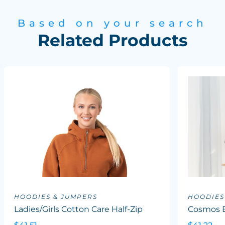
Based on your search
Related Products
HOODIES & JUMPERS
HOODIES
Ladies/Girls Cotton Care Half-Zip
Cosmos B