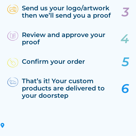
Send us your logo/artwork
then we’ll send you a proof
Review and approve your
proof
Confirm your order
That’s it! Your custom
products are delivered to
your doorstep