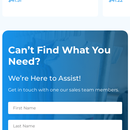
$41.51
$41.22
Can’t Find What You
Need?
We’re Here to Assist!
Get in touch with one our sales team members.