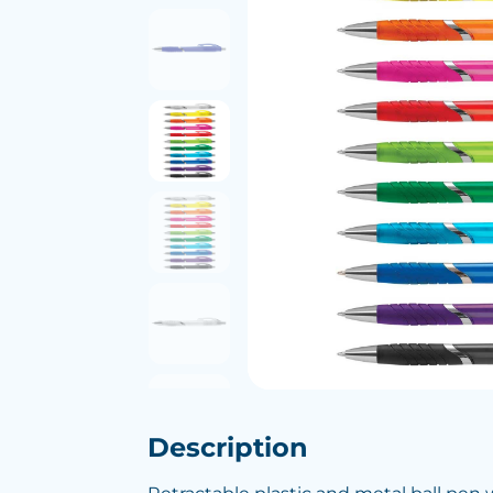
Description