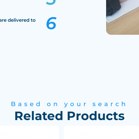
are delivered to
Based on your search
Related Products