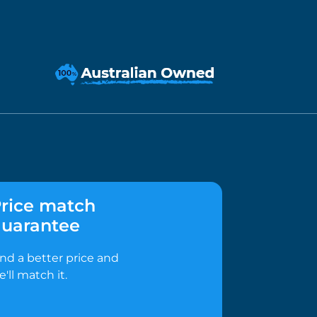
rice match
uarantee
ind a better price and
e'll match it.