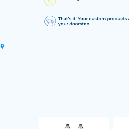
That’s it! Your custom products 
your doorstep