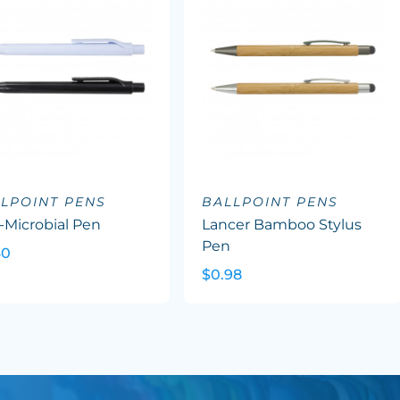
LPOINT PENS
BALLPOINT PENS
-Microbial Pen
Lancer Bamboo Stylus
Pen
60
$0.98