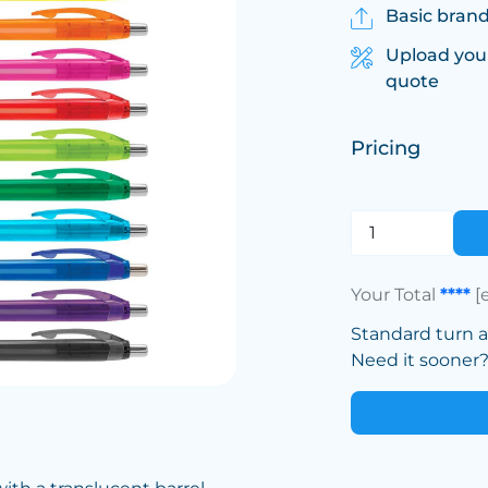
Basic brand
Upload you
quote
Pricing
Your Total
****
[
Standard turn 
Need it sooner? 