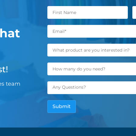
hat
t!
les team