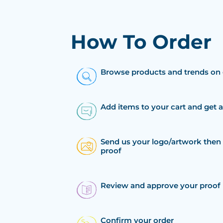
How To Order
Browse products and trends on 
Add items to your cart and get 
Send us your logo/artwork then 
proof
Review and approve your proof
Confirm your order