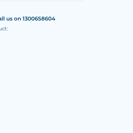
all us on 1300658604
uct: