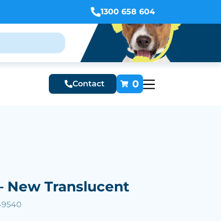
1300 658 604
0
Contact
– New Translucent
49540