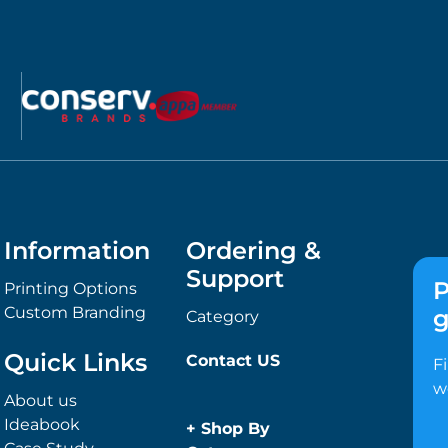
Information
Ordering &
Support
P
Printing Options
Custom Branding
g
Category
Quick Links
Contact US
F
w
About us
Ideabook
+
Shop By