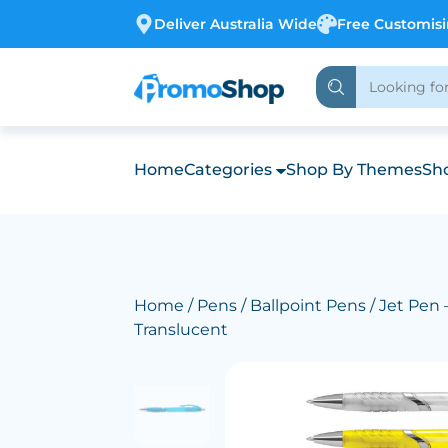
Deliver Australia Wide
Free Customis
Home
Categories
Shop By Themes
Sho
Home
/
Pens
/
Ballpoint Pens
/ Jet Pen
Translucent