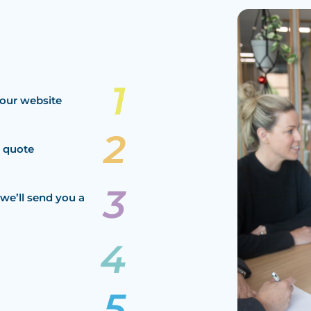
our website
a quote
we’ll send you a