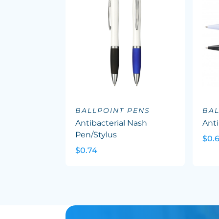
BALLPOINT PENS
BAL
Antibacterial Nash
Anti
Pen/Stylus
$0.
$0.74