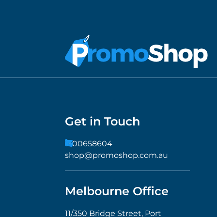
Get in Touch
1300658604
shop@promoshop.com.au
Melbourne Office
11/350 Bridge Street, Port