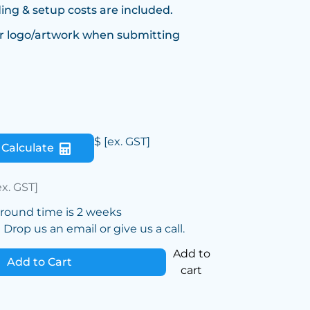
ing & setup costs are included.
r logo/artwork when submitting
$
[ex. GST]
Calculate
ex. GST]
around time is 2 weeks
Drop us an email or give us a call.
Add to
Add to Cart
cart