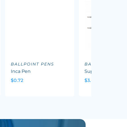
BALLPOINT PENS
BALLPOINT PEN
Inca Pen
Supreme Wood P
$0.72
$3.69