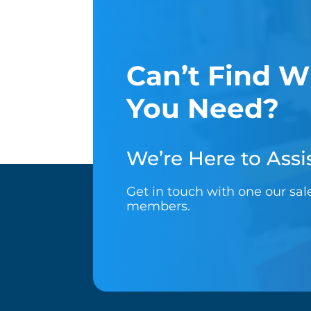
Can’t Find W
You Need?
We’re Here to Assis
Get in touch with one our sa
members.