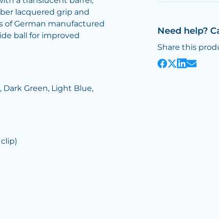
ith a translucent barrel,
bber lacquered grip and
etres of German manufactured
Need help? C
e ball for improved
Share this prod
, Dark Green, Light Blue,
clip)