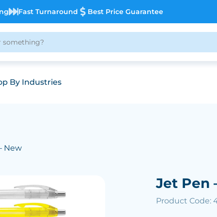
ing
Fast Turnaround
Best Price Guarantee
p By Industries
 – New
Jet Pen 
Product Code: 