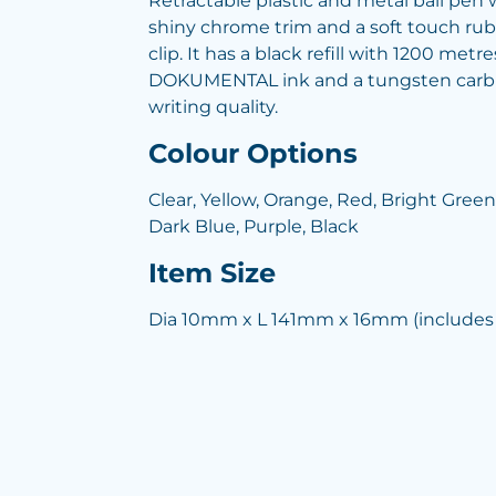
Retractable plastic and metal ball pen w
shiny chrome trim and a soft touch ru
clip. It has a black refill with 1200 m
DOKUMENTAL ink and a tungsten carbid
writing quality.
Colour Options
Clear, Yellow, Orange, Red, Bright Green
Dark Blue, Purple, Black
Item Size
Dia 10mm x L 141mm x 16mm (includes 