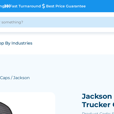
ing
Fast Turnaround
Best Price Guarantee
p By Industries
 Caps
/ Jackson
Jackson
Trucker
Product Code: 