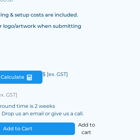
ing & setup costs are included.
r logo/artwork when submitting
$
[ex. GST]
Calculate
ex. GST]
around time is 2 weeks
Drop us an email or give us a call.
Add to
Add to Cart
cart