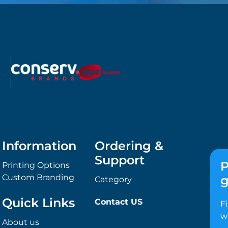
Information
Ordering &
Support
P
Printing Options
Custom Branding
g
Category
Quick Links
Contact US
F
w
About us