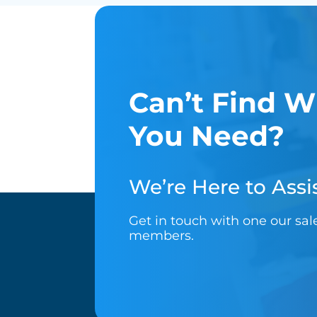
Can’t Find W
You Need?
We’re Here to Assis
Get in touch with one our sa
members.