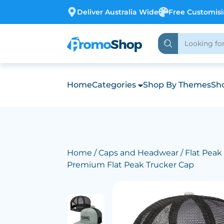
Deliver Australia Wide
Free Customis
Home
Categories
Shop By Themes
Sho
Home
/
Caps and Headwear
/
Flat Peak
Premium Flat Peak Trucker Cap