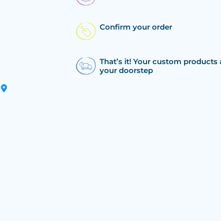
Confirm your order
That’s it! Your custom products 
your doorstep