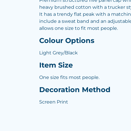
Premium structured five panel cap wh
heavy brushed cotton with a trucker s
It has a trendy flat peak with a matchi
include a sweat band and an adjustable
allows one size to fit most people.
Colour Options
Light Grey/Black
Item Size
One size fits most people.
Decoration Method
Screen Print