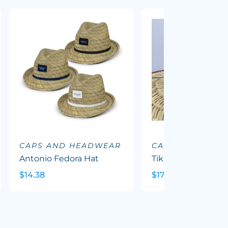
CAPS AND HEADWEAR
CAPS AND HEA
Antonio Fedora Hat
Tiki Straw Hat
$14.38
$17.62