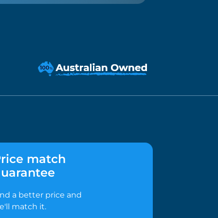
rice match
uarantee
ind a better price and
e'll match it.