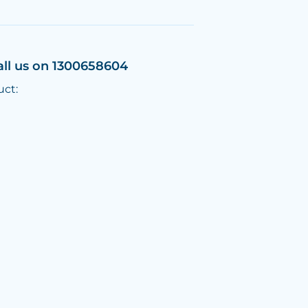
all us on 1300658604
uct: