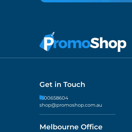
Get in Touch
1300658604
shop@promoshop.com.au
Melbourne Office