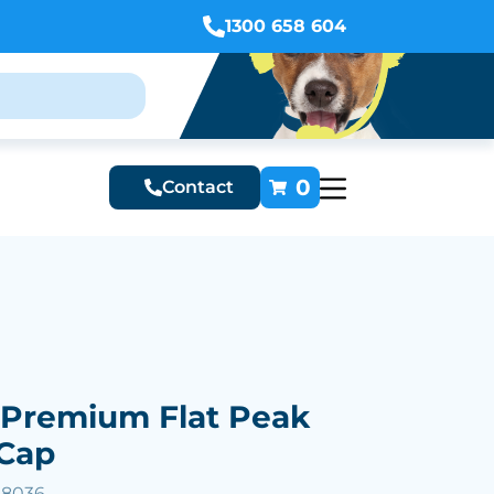
1300 658 604
0
Contact
 Premium Flat Peak
 Cap
58036