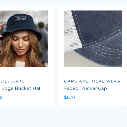
KET HATS
CAPS AND HEADWEAR
 Edge Bucket Hat
Faded Trucker Cap
45
$6.71