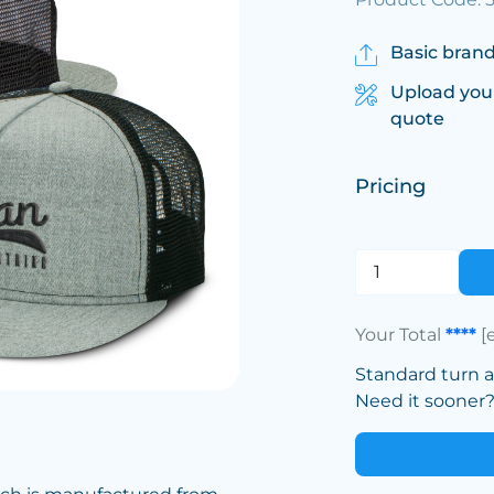
Basic brand
Upload you
quote
Pricing
Your Total
****
[
Standard turn 
Need it sooner? 