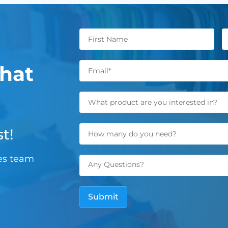
hat
t!
les team