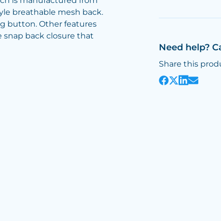
ich is manufactured from
tyle breathable mesh back.
ng button. Other features
 snap back closure that
Need help? C
Share this prod