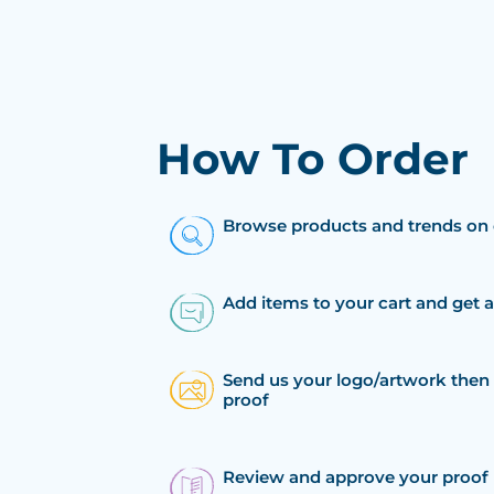
How To Order
Browse products and trends on 
Add items to your cart and get 
Send us your logo/artwork then 
proof
Review and approve your proof