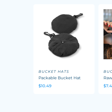
BUCKET HATS
BUC
Packable Bucket Hat
Raw
$10.49
$7.