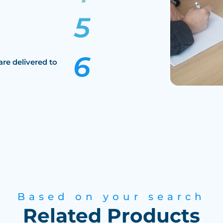
are delivered to
Based on your search
Related Products