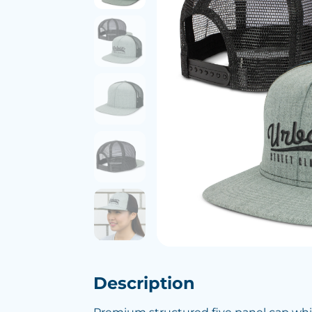
Description