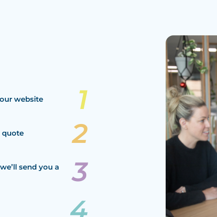
our website
a quote
we’ll send you a