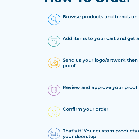
Browse products and trends on 
Add items to your cart and get 
Send us your logo/artwork then 
proof
Review and approve your proof
Confirm your order
That’s it! Your custom products 
your doorstep