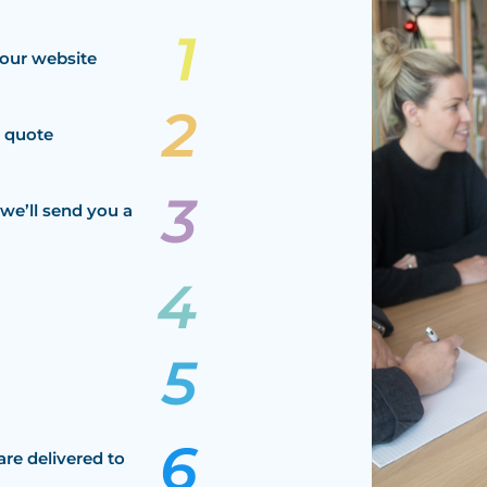
our website
a quote
we’ll send you a
are delivered to