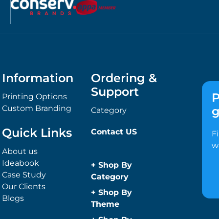
Information
Ordering &
Support
P
Printing Options
Custom Branding
g
Category
Quick Links
Contact US
F
w
About us
Ideabook
+
Shop By
Case Study
Category
Our Clients
Anti-Bacterial
+
Shop By
Blogs
Range
Theme
Promotional
Children