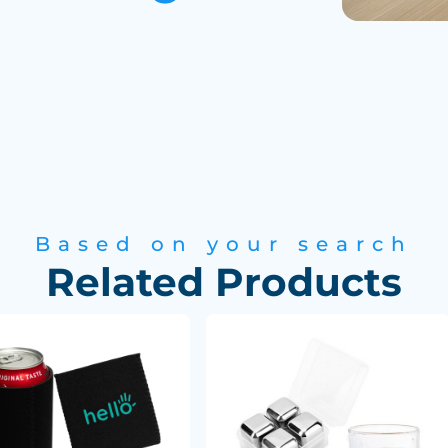
Based on your search
Related Products