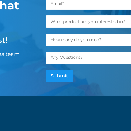
hat
t!
les team