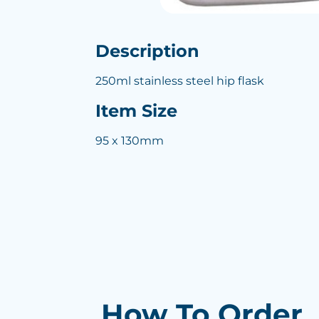
Description
250ml stainless steel hip flask
Item Size
95 x 130mm
How To Order