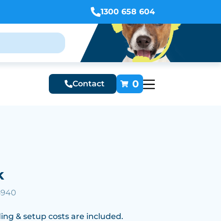
1300 658 604
0
Contact
k
5940
ing & setup costs are included.