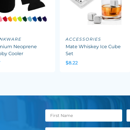
INKWARE
ACCESSORIES
mium Neoprene
Mate Whiskey Ice Cube
bby Cooler
Set
7
$8.22