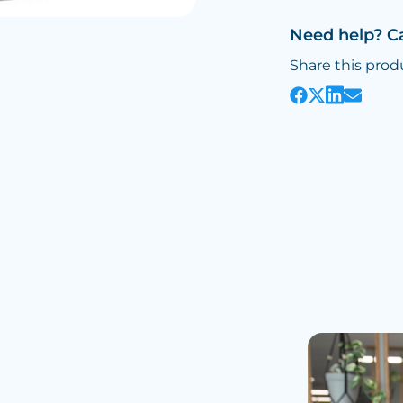
Need help? C
Share this prod