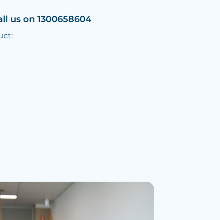
all us on 1300658604
uct: