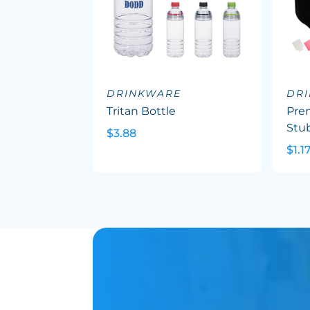
DRINKWARE
DR
Tritan Bottle
Pre
Stu
$3.88
$1.1