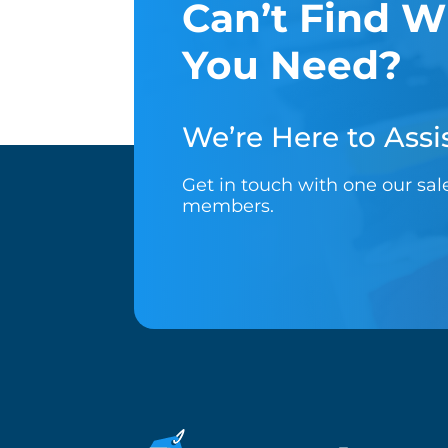
Can’t Find W
You Need?
We’re Here to Assis
Get in touch with one our sa
members.