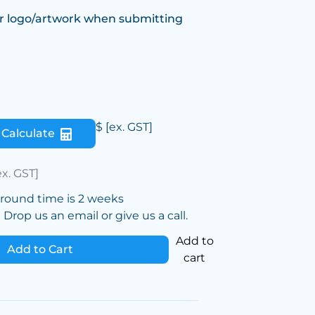
r logo/artwork when submitting
$
[ex. GST]
Calculate
ex. GST]
around time is 2 weeks
Drop us an email or give us a call.
Add to
Add to Cart
cart