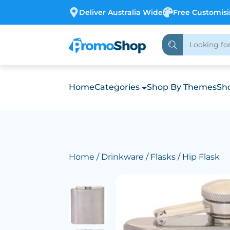
Deliver Australia Wide
Free Customis
Home
Categories
Shop By Themes
Sho
Home
/
Drinkware
/
Flasks
/ Hip Flask