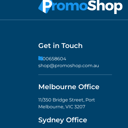
Get in Touch
1300658604
shop@promoshop.com.au
Melbourne Office
11/350 Bridge Street, Port
Melbourne, VIC 3207
Sydney Office