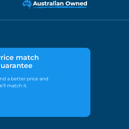
rice match
uarantee
ind a better price and
e'll match it.