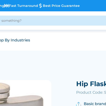
ing
Fast Turnaround
Best Price Guarantee
p By Industries
Hip Flas
Product Code: 
Basic brand