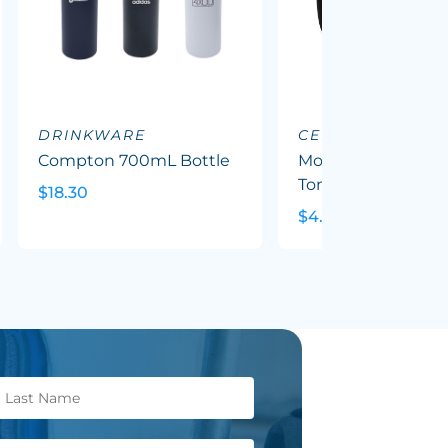
DRINKWARE
CERAMIC MUGS
Compton 700mL Bottle
Mocha Coffee Mug
Tone
$18.30
$4.79