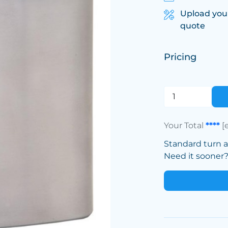
Upload you
quote
Pricing
Your Total
****
[
Standard turn 
Need it sooner? 