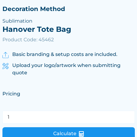
Decoration Method
Sublimation
Hanover Tote Bag
Product Code: 45462
Basic branding & setup costs are included.
Upload your logo/artwork when submitting
quote
Pricing
Calculate