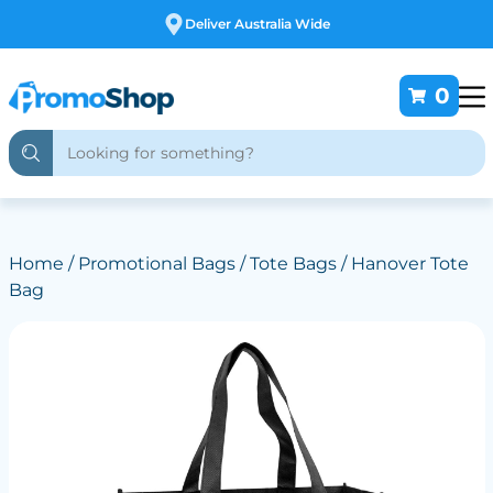
Free Customising
0
Home
/
Promotional Bags
/
Tote Bags
/ Hanover Tote
Bag