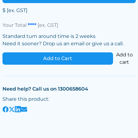
$
[ex. GST]
Your Total
****
[ex. GST]
Standard turn around time is 2 weeks
Need it sooner? Drop us an email or give us a call.
Add to
Add to Cart
cart
Need help? Call us on 1300658604
Share this product: