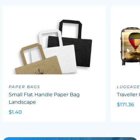
PAPER BAGS
LUGGAGE
Small Flat Handle Paper Bag
Traveller
Landscape
$171.36
$1.40