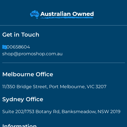
Get in Touch
1300658604
shop@promoshop.com.au
Melbourne Office
11/350 Bridge Street, Port Melbourne, VIC 3207
Sydney Office
Suite 202/1753 Botany Rd, Banksmeadow, NSW 2019
Information