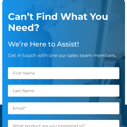
Can’t Find What You
Need?
We’re Here to Assist!
Get in touch with one our sales team members.