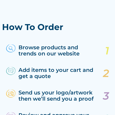
How To Order
Browse products and
trends on our website
Add items to your cart and
get a quote
Send us your logo/artwork
then we’ll send you a proof