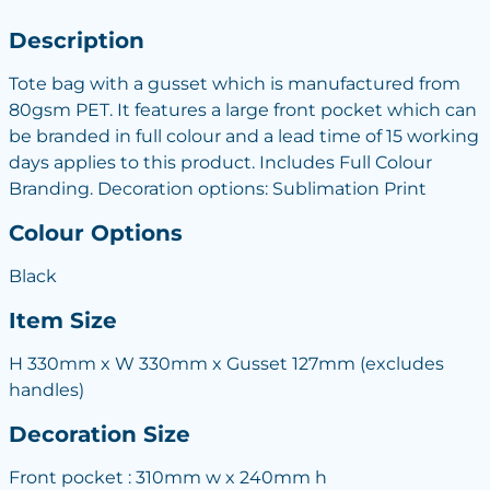
Description
Tote bag with a gusset which is manufactured from
80gsm PET. It features a large front pocket which can
be branded in full colour and a lead time of 15 working
days applies to this product. Includes Full Colour
Branding. Decoration options: Sublimation Print
Colour Options
Black
Item Size
H 330mm x W 330mm x Gusset 127mm (excludes
handles)
Decoration Size
Front pocket : 310mm w x 240mm h