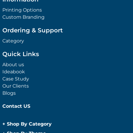
Printing Options
Custom Branding
Ordering & Support
Category
Quick Links
About us
Ideabook
Case Study
Our Clients
Blogs
Contact US
+
Shop By Category
Anti-Bacterial Range