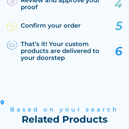
Review and approve your
proof
Confirm your order
That’s it! Your custom
products are delivered to
your doorstep
Based on your search
Related Products