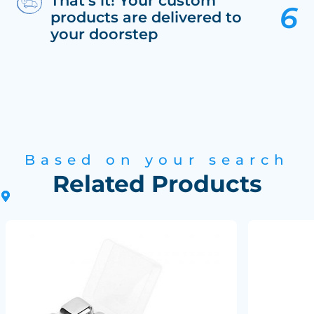
That’s it! Your custom
products are delivered to
your doorstep
Based on your search
Related Products