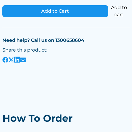
Add to
Add to Cart
cart
Need help? Call us on 1300658604
Share this product:
How To Order